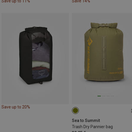
Save up to 11%
Save 14%
Save up to 20%
10L
Sea to Summit
Trash Dry Pannier bag