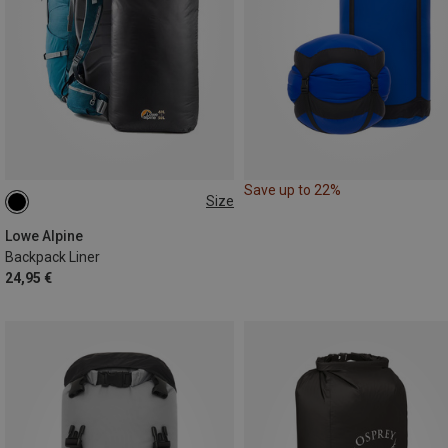
Save up to 22%
Size
M
Lowe Alpine
Backpack Liner
24,95 €