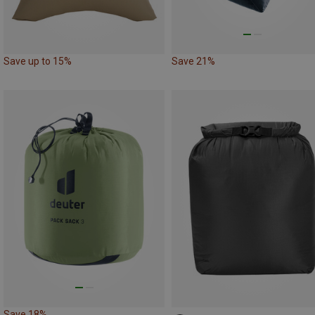
Save up to 15%
Save 21%
Save 18%