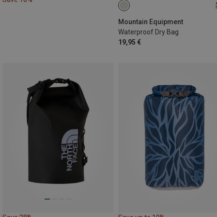
20L | L
Mountain Equipment
Waterproof Dry Bag
19,95 €