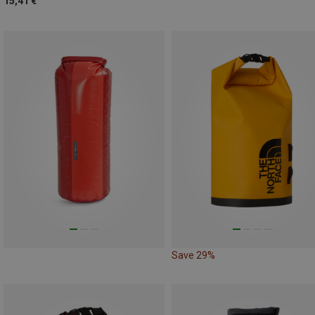
15,41 €
Save 29%