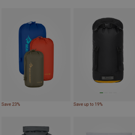
Save 23%
Save up to 19%