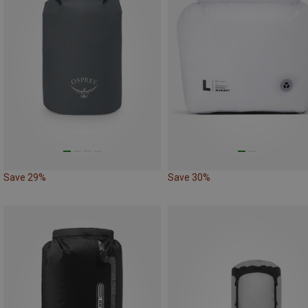
Save 29%
Save 30%