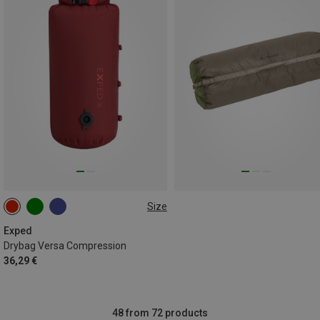
Size
ONE SIZE
Exped
Drybag Versa Compression
36,29 €
48 from 72 products