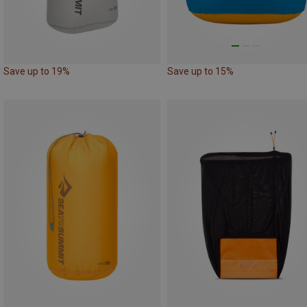
Save up to 19%
Save up to 15%