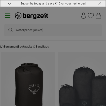
Subscribe today and save € 10 on your next order!
w
Equipment
Backpacks & Bags
Bags