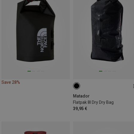
Save 28%
8L
Matador
Flatpak 8l Dry Dry Bag
39,95 €