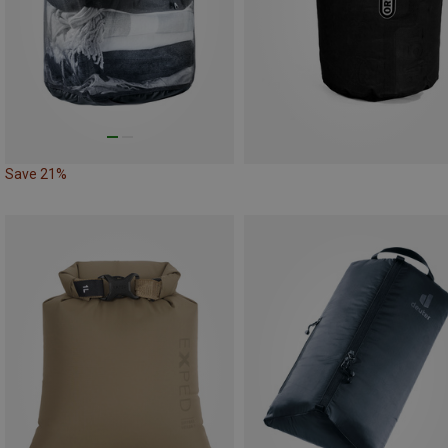
Save 21%