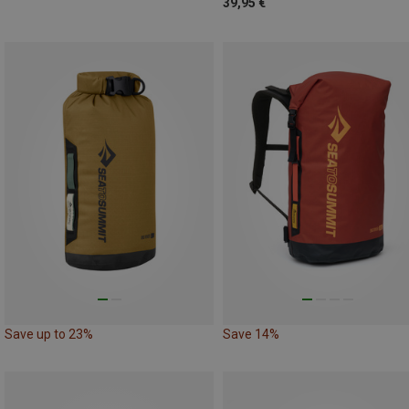
39,95 €
Save up to 23%
Save 14%