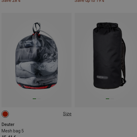
Save 28%
Save up to 19%
Size
ONE SIZE
Deuter
Mesh bag 5