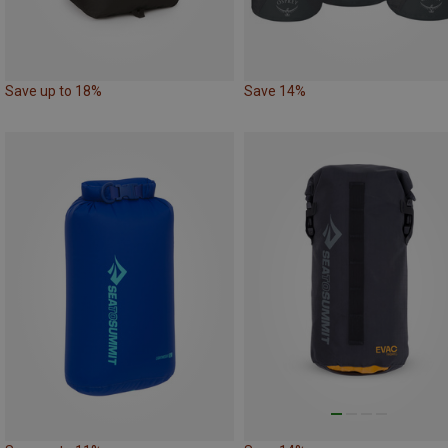
Save up to 18%
Save 14%