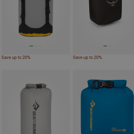
Save up to 20%
Save up to 20%