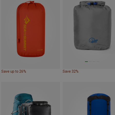
Save up to 26%
Save 32%