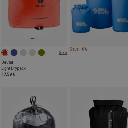
Save 10%
Size
5L
Deuter
Light Drypack
17,59 €