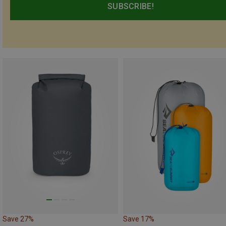
SUBSCRIBE!
Save 27%
Save 17%