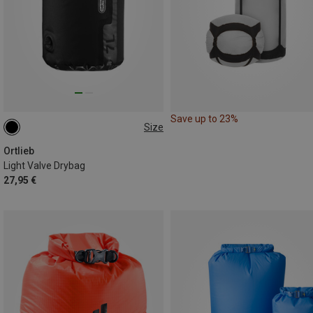
Save up to 23%
Size
12L
Ortlieb
Light Valve Drybag
27,95 €