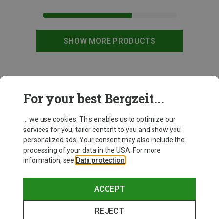
SHOW MORE PRODUCTS
This might be interesting for you:
For your best Bergzeit...
... we use cookies. This enables us to optimize our
services for you, tailor content to you and show you
personalized ads. Your consent may also include the
processing of your data in the USA. For more
information, see
Data protection
.
ACCEPT
REJECT