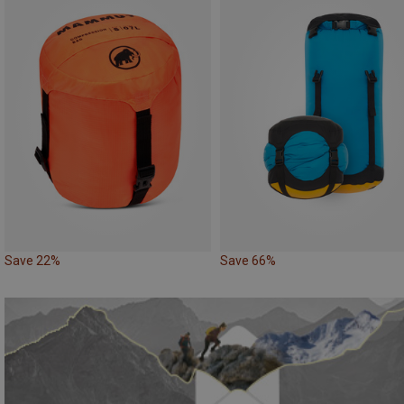
Save 22%
Save 66%