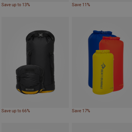
Save up to 13%
Save 11%
Save up to 66%
Save 17%