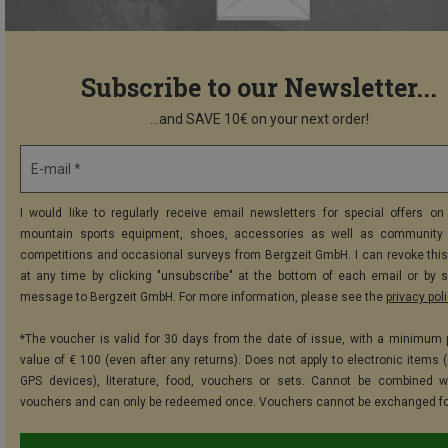
Subscribe to our Newsletter...
...and SAVE 10€ on your next order!
E-mail *
I would like to regularly receive email newsletters for special offers on 
mountain sports equipment, shoes, accessories as well as community 
competitions and occasional surveys from Bergzeit GmbH. I can revoke thi
at any time by clicking "unsubscribe" at the bottom of each email or by 
message to Bergzeit GmbH. For more information, please see the
privacy pol
*The voucher is valid for 30 days from the date of issue, with a minimum
value of € 100 (even after any returns). Does not apply to electronic items (
GPS devices), literature, food, vouchers or sets. Cannot be combined w
vouchers and can only be redeemed once. Vouchers cannot be exchanged fo