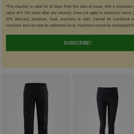
*The voucher is valid for 30 days from the date of issue, with a minimum
value of € 100 (even after any returns). Does not apply to electronic items (
GPS devices), literature, food, vouchers or sets. Cannot be combined w
vouchers and can only be redeemed once. Vouchers cannot be exchanged fo
SUBSCRIBE!