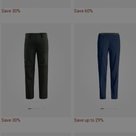
Save 30%
Save 60%
Save 30%
Save up to 29%