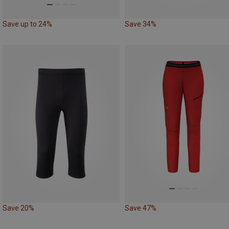
Save up to 24%
Save 34%
Save 20%
Save 47%