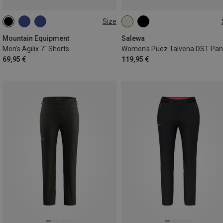
Size
S
M
L
XL
XXL
XS
S
M
L
XL
Mountain Equipment
Salewa
Men's Agilix 7" Shorts
Women's Puez Talvena DST Pan
69,95 €
119,95 €