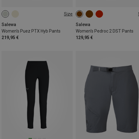
Size
XS
S
M
L
XL
Salewa
Salewa
Women's Puez PTX Hyb Pants
Women's Pedroc 2 DST Pants
219,95 €
129,95 €