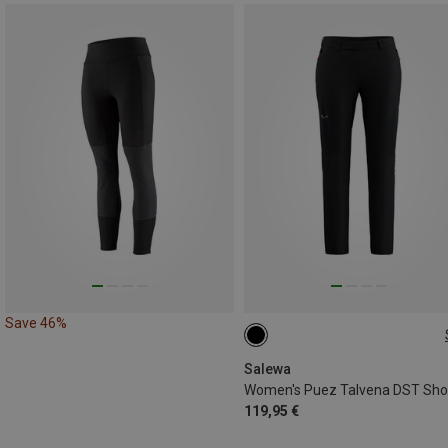
Save 46%
XS
S
M
L
XL
3XL
Salewa
119,95 €