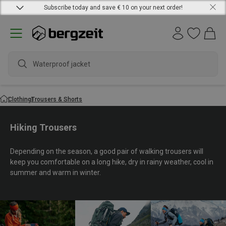
Subscribe today and save € 10 on your next order!
wat
Clothing
Trousers & Shorts
Hiking Trousers
Depending on the season, a good pair of walking trousers will
keep you comfortable on a long hike, dry in rainy weather, cool in
summer and warm in winter.