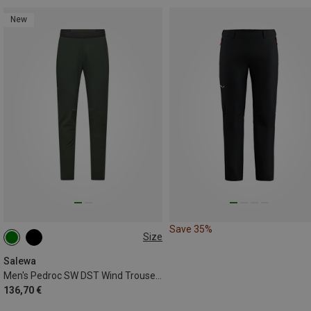
New
Save 35%
Size
XS
S
M
L
XL
XXL
Salewa
Men's Pedroc SW DST Wind Trousers
136,70 €