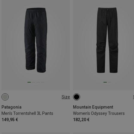
Size
Patagonia
Mountain Equipment
Men's Torrentshell 3L Pants
Women's Odyssey Trousers
149,95 €
182,20 €