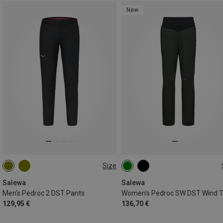
New
Size
Salewa
Salewa
Men's Pedroc 2 DST Pants
129,95 €
136,70 €