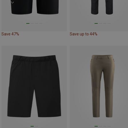
Save 47%
Save up to 44%