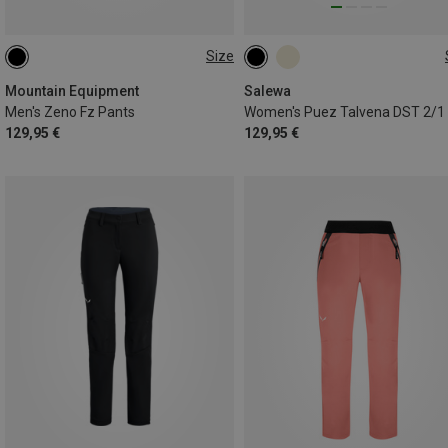
Size
XS
S
M
L
XL
XXL
Mountain Equipment
Salewa
Men's Zeno Fz Pants
129,95 €
129,95 €