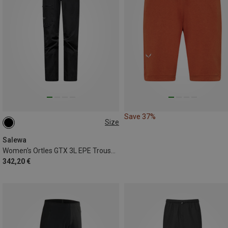
Save 37%
Size
XS
S
M
L
XL
Salewa
Women's Ortles GTX 3L EPE Trousers
342,20 €