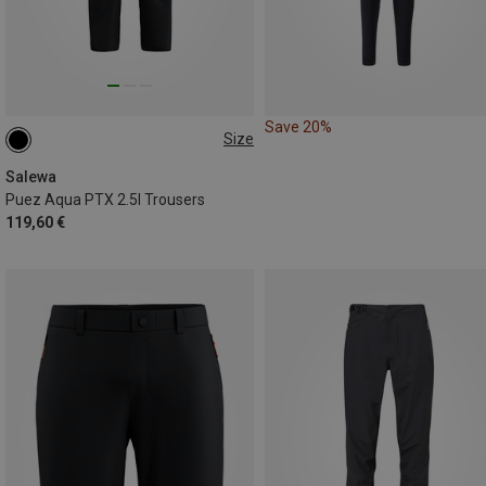
Save 20%
Size
XS
S
M
XL
XXL
Salewa
Puez Aqua PTX 2.5l Trousers
119,60 €