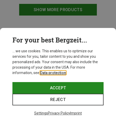
SHOW MORE PRODUCTS
This might be interesting for you:
For your best Bergzeit...
... we use cookies. This enables us to optimize our
services for you, tailor content to you and show you
personalized ads. Your consent may also include the
processing of your data in the USA. For more
information, see
Data protection
.
ACCEPT
REJECT
Settings
Privacy Policy
Imprint