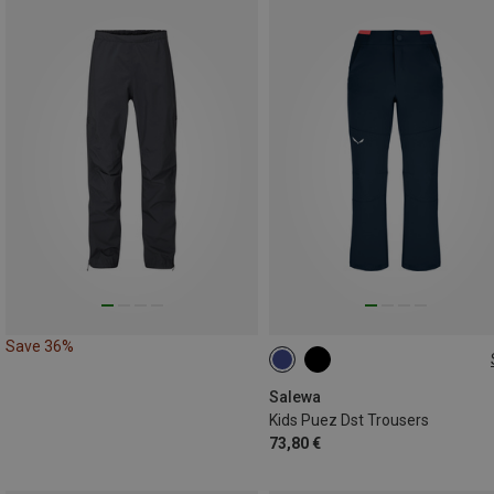
Save 36%
104
116
128
140
152
Salewa
Kids Puez Dst Trousers
73,80 €