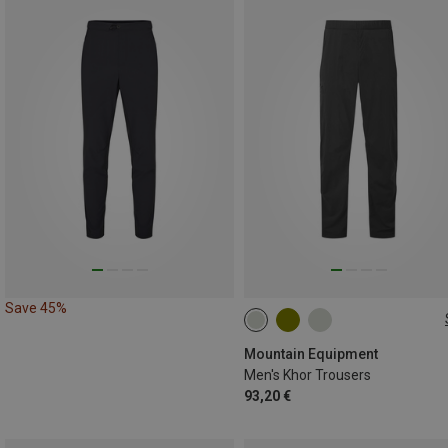
Save 45%
S
M
L
XL
XXL
Mountain Equipment
Men's Khor Trousers
93,20 €