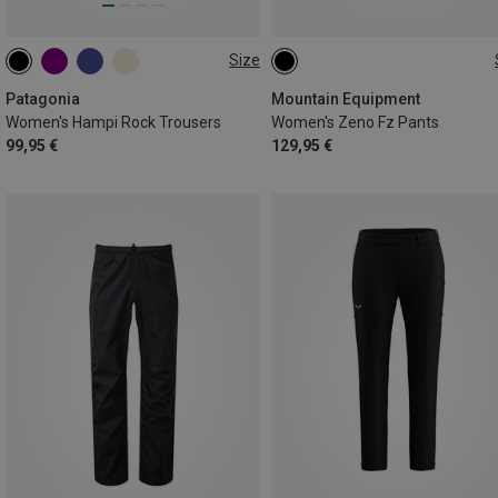
Size
XS
S
S
M
M
Patagonia
Mountain Equipment
Women's Hampi Rock Trousers
Women's Zeno Fz Pants
99,95 €
129,95 €