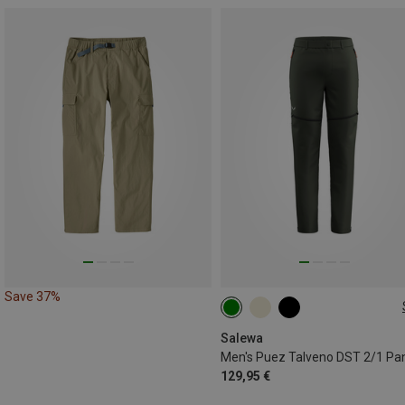
Save 37%
L
XL
Salewa
Men's Puez Talveno DST 2/1 Pa
129,95 €