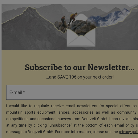
Subscribe to our Newsletter...
...and SAVE 10€ on your next order!
E-mail *
I would like to regularly receive email newsletters for special offers on 
mountain sports equipment, shoes, accessories as well as community 
competitions and occasional surveys from Bergzeit GmbH. I can revoke thi
at any time by clicking "unsubscribe" at the bottom of each email or by 
message to Bergzeit GmbH. For more information, please see the
privacy pol