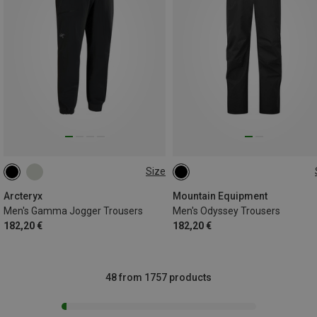
Size
S
M
L
XL
Arcteryx
Mountain Equipment
Men's Gamma Jogger Trousers
Men's Odyssey Trousers
182,20 €
182,20 €
48 from 1757 products