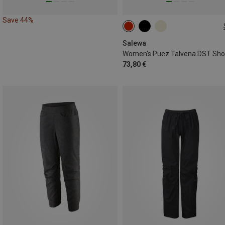
Save 44%
S
M
L
XL
XXL
Salewa
Women's Puez Talvena DST Sho
73,80 €