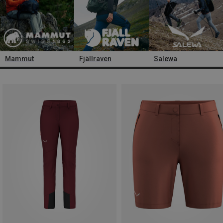
Mammut
Fjällraven
Salewa