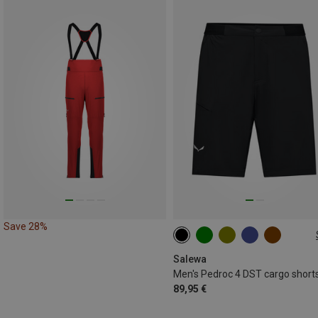
Save 28%
S
M
L
XL
XXL
3XL
Salewa
Men's Pedroc 4 DST cargo short
89,95 €