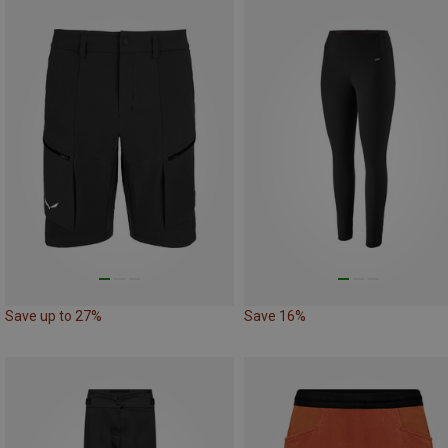
Save up to 27%
Save 16%