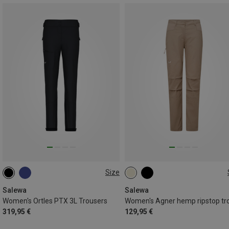
Size
XS
S
M
L
XL
S
M
L
XL
Salewa
Salewa
Women's Ortles PTX 3L Trousers
319,95 €
129,95 €