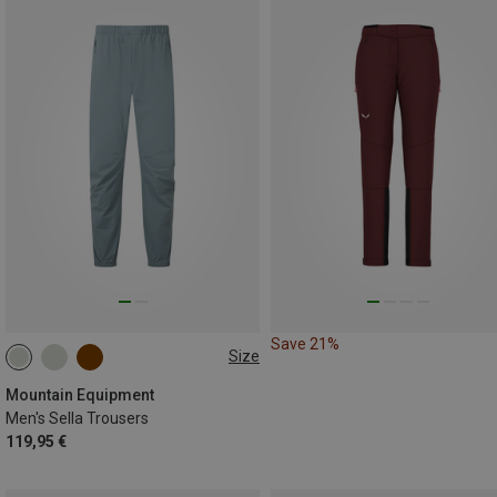
Save 21%
Size
S
M
L
XL
XXL
Mountain Equipment
Men's Sella Trousers
119,95 €