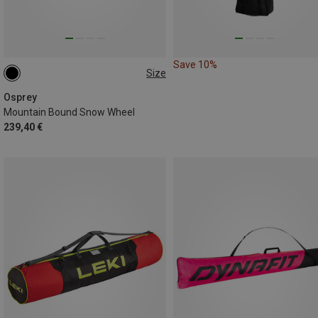
Save 10%
Size
ONE SIZE
Osprey
Mountain Bound Snow Wheel
239,40 €