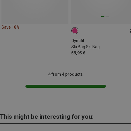
Save 18%
205CM
Dynafit
Ski Bag Ski Bag
59,95 €
4 from 4 products
This might be interesting for you: