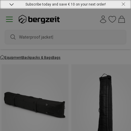
Subscribe today and save € 10 on your next order!
Waterproof jacket
Equipment
Backpacks & Bags
Bags