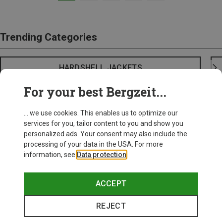
Trending Categories
HARDSHELL JACKETS
For your best Bergzeit...
... we use cookies. This enables us to optimize our
services for you, tailor content to you and show you
personalized ads. Your consent may also include the
processing of your data in the USA. For more
information, see
Data protection
.
ACCEPT
REJECT