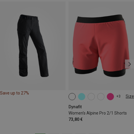
Save up to 27%
Size
+3
XS
S
M
L
XL
Dynafit
Women's Alpine Pro 2/1 Shorts
73,80 €