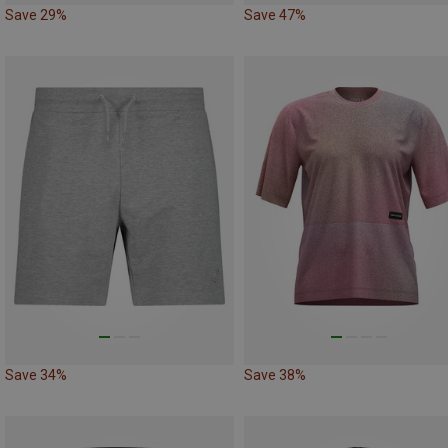
Save 29%
Save 47%
Save 34%
Save 38%