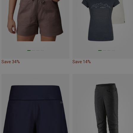
Save 34%
Save 14%