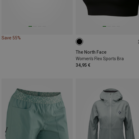
Save 55%
XS
S
M
L
The North Face
Women's Flex Sports Bra
34,95 €