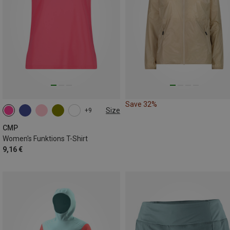
Save 32%
Size
+9
CMP
Women's Funktions T-Shirt
9,16 €