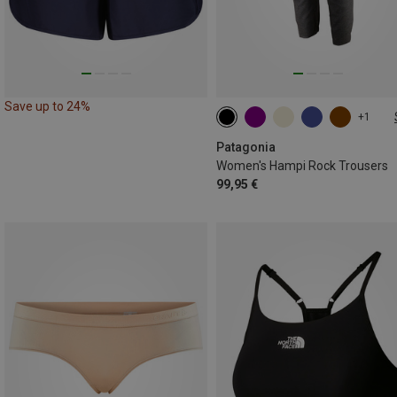
Save up to 24%
+1
XS
S
S
M
M
Patagonia
Women's Hampi Rock Trousers
99,95 €