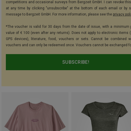
competitions and occasional surveys from Bergzeit GmbH. I can revoke thi
at any time by clicking "unsubscribe" at the bottom of each email or by 
message to Bergzeit GmbH. For more information, please see the
privacy pol
*The voucher is valid for 30 days from the date of issue, with a minimum
value of € 100 (even after any returns). Does not apply to electronic items (
GPS devices), literature, food, vouchers or sets. Cannot be combined w
vouchers and can only be redeemed once. Vouchers cannot be exchanged fo
SUBSCRIBE!