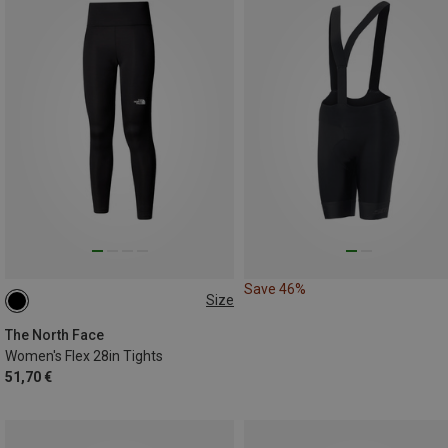
Save 46%
Size
XS
S
M
L
The North Face
Women's Flex 28in Tights
51,70 €