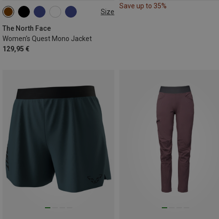
Save up to 35%
Size
XS
S
M
L
XL
The North Face
Women's Quest Mono Jacket
129,95 €