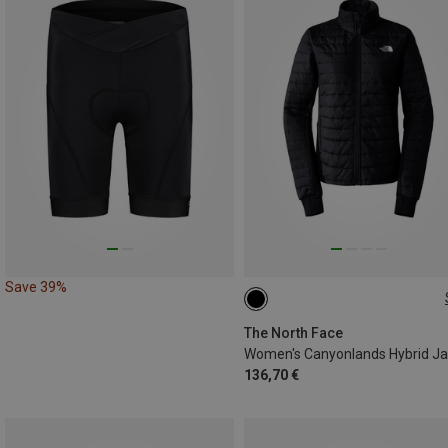
Save 39%
XS
S
M
L
XL
The North Face
136,70 €