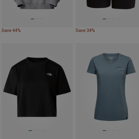
Save 44%
Save 34%