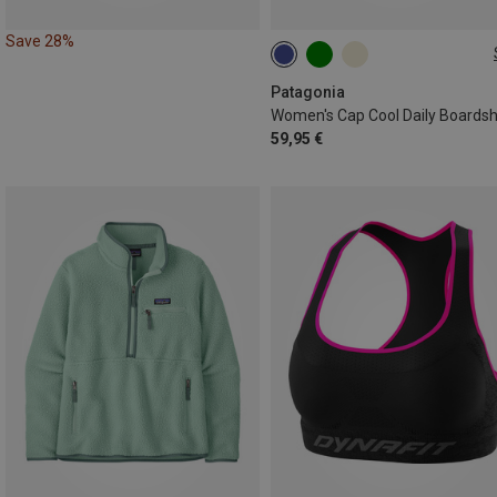
Save 28%
XS
S
M
L
XL
Patagonia
59,95 €