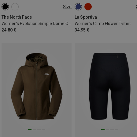
Size
XS
S
M
L
XS
S
M
The North Face
La Sportiva
Women's Evolution Simple Dome Crop T-shirt
Women's Climb Flower T-shirt
24,80 €
34,95 €