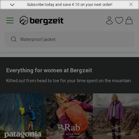
Subscribe today and save € 10 on your next order!
water
Everything for women at Bergzeit
Kitted out from head to toe for your time spent on the mountain.