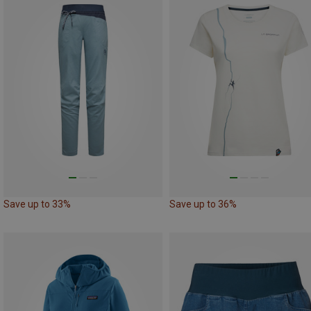
Save up to 33%
Save up to 36%