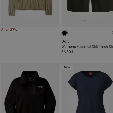
Save 37%
XS
S
M
L
XL
Odlo
Women's Essential 365 4 Inch Sh
56,50 €
New