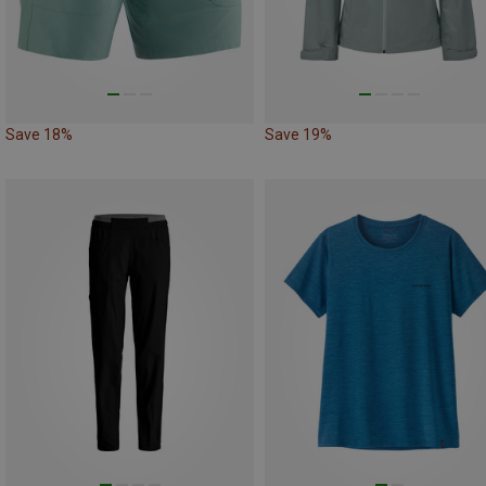
Save 18%
Save 19%