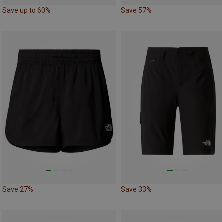
Save up to 60%
Save 57%
Save 27%
Save 33%