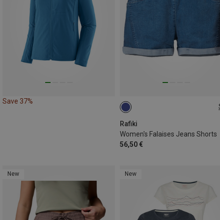
Save 37%
XS
S
M
L
Rafiki
Women's Falaises Jeans Shorts
56,50 €
New
New