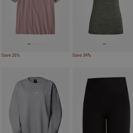
Save 26%
Save 34%