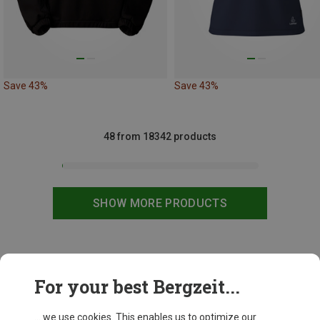
Save 43%
Save 43%
48 from 18342 products
SHOW MORE PRODUCTS
This might be interesting for you:
For your best Bergzeit...
... we use cookies. This enables us to optimize our