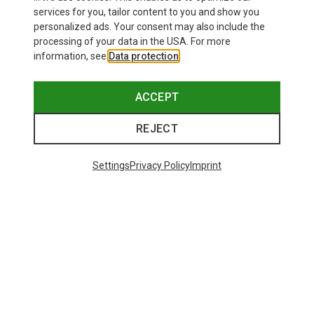
services for you, tailor content to you and show you
personalized ads. Your consent may also include the
processing of your data in the USA. For more
information, see
Data protection
.
ACCEPT
REJECT
Settings
Privacy Policy
Imprint
Save up to 21%
Size
+11
ONE SIZE
Bliz
Matrix SF Sport's Sunglasses
89,95 €