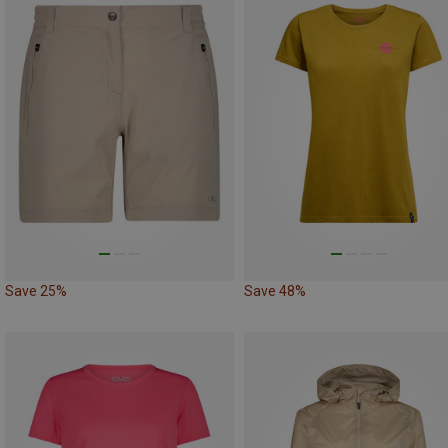
Save 25%
Save 48%