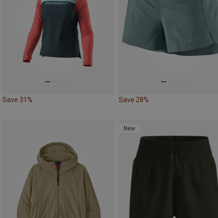
Save 31%
Save 28%
New