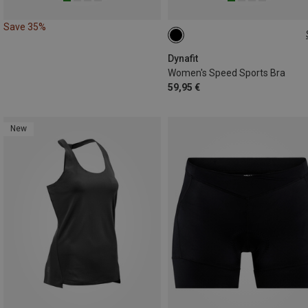
Save 35%
L|M
S|XS
Dynafit
Women's Speed Sports Bra
59,95 €
New