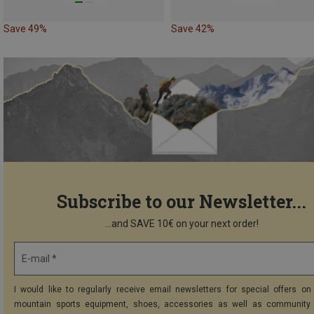
Save 49%
Save 42%
Subscribe to our Newsletter...
...and SAVE 10€ on your next order!
E-mail *
I would like to regularly receive email newsletters for special offers on 
mountain sports equipment, shoes, accessories as well as community 