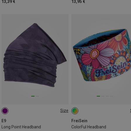
13,39 €
13,95 €
Size
ONE SIZE
ONE SIZE
E9
FreiSein
Long Point Headband
ColorFul Headband