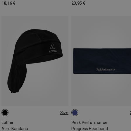
18,16 €
23,95 €
Size
ONE SIZE
L|XL
Löffler
Peak Performance
Aero Bandana
Progress Headband