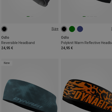
Size
ONE SIZE
ONE SIZE
Odlo
Odlo
Reversible Headband
Polyknit Warm Reflective Head
24,95 €
24,95 €
New