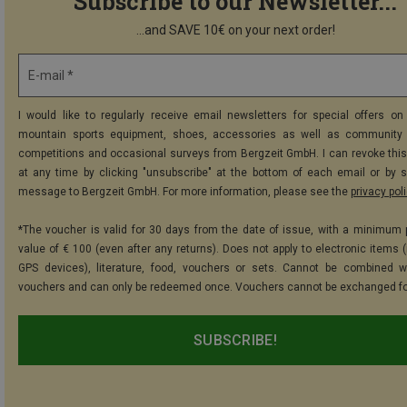
Subscribe to our Newsletter...
...and SAVE 10€ on your next order!
E-mail *
I would like to regularly receive email newsletters for special offers on 
mountain sports equipment, shoes, accessories as well as community 
competitions and occasional surveys from Bergzeit GmbH. I can revoke thi
at any time by clicking "unsubscribe" at the bottom of each email or by 
message to Bergzeit GmbH. For more information, please see the
privacy pol
*The voucher is valid for 30 days from the date of issue, with a minimum
value of € 100 (even after any returns). Does not apply to electronic items (
GPS devices), literature, food, vouchers or sets. Cannot be combined w
vouchers and can only be redeemed once. Vouchers cannot be exchanged fo
SUBSCRIBE!