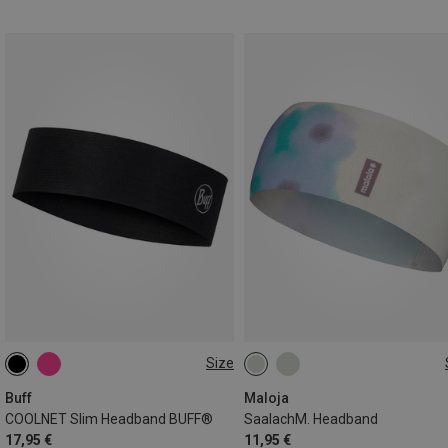
Size
ONE SIZE
ONE SIZE
Buff
Maloja
COOLNET Slim Headband BUFF®
SaalachM. Headband
17,95 €
11,95 €