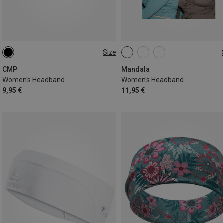
Size
ONE SIZE
ONE SIZE
CMP
Mandala
Women's Headband
Women's Headband
9,95 €
11,95 €