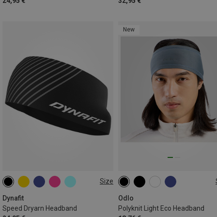
24,95 €
32,95 €
New
Size
ONE SIZE
ONE SIZE
Dynafit
Odlo
Speed Dryarn Headband
Polyknit Light Eco Headband