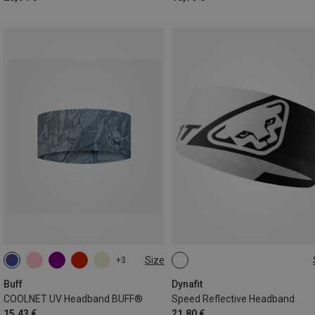
Size
+3
ONE SIZE
ONE SIZE
Buff
Dynafit
COOLNET UV Headband BUFF®
Speed Reflective Headband
15,43 €
21,80 €