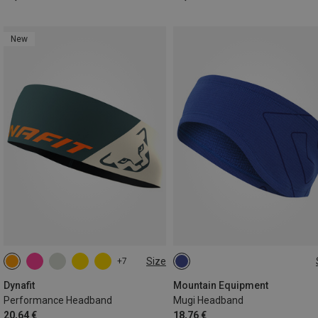
New
Size
+7
ONE SIZE
ONE SIZE
Dynafit
Mountain Equipment
Performance Headband
Mugi Headband
20,64 €
18,76 €