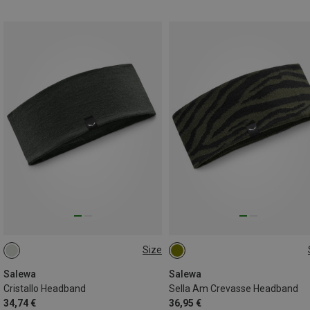
Size
ONE SIZE
ONE SIZE
Salewa
Salewa
Cristallo Headband
Sella Am Crevasse Headband
34,74 €
36,95 €