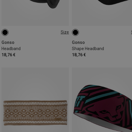
Size
XL
ONE SIZE
Gonso
Gonso
Headband
Shape Headband
18,76 €
18,76 €