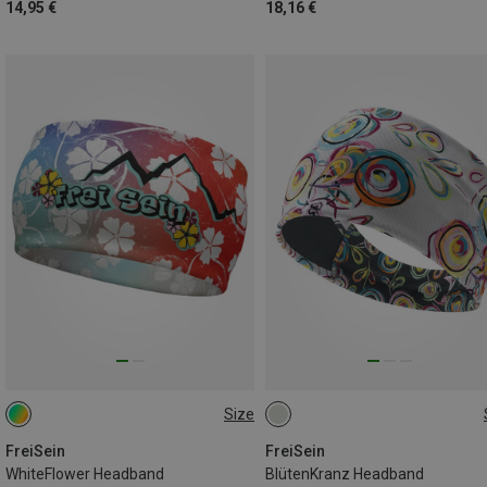
14,95 €
18,16 €
Size
ONE SIZE
ONE SIZE
FreiSein
FreiSein
WhiteFlower Headband
BlütenKranz Headband