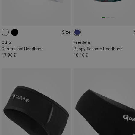
Size
ONE SIZE
ONE SIZE
Odlo
FreiSein
Ceramicool Headband
PoppyBlossom Headband
17,96 €
18,16 €