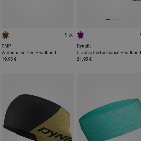
Size
ONE SIZE
ONE SIZE
CMP
Dynafit
Women's Knitted Headband
Graphic Performance Headband
19,95 €
21,95 €