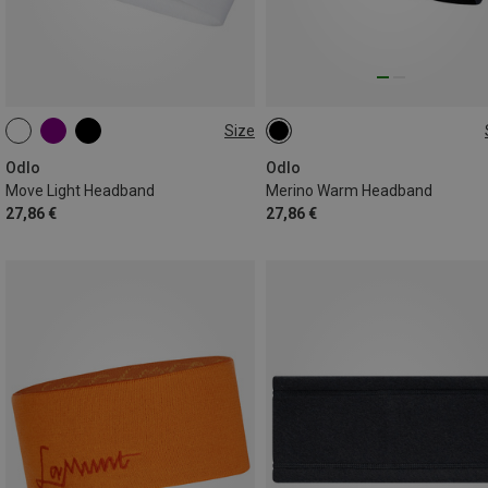
Size
ONE SIZE
ONE SIZE
Odlo
Odlo
Move Light Headband
Merino Warm Headband
27,86 €
27,86 €