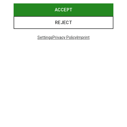
ACCEPT
REJECT
Settings
Privacy Policy
Imprint
Save up to 28%
Size
+8
ONE SIZE
Bliz
Matrix SF Sport's Sunglasses
82,20 €
Trending Categories