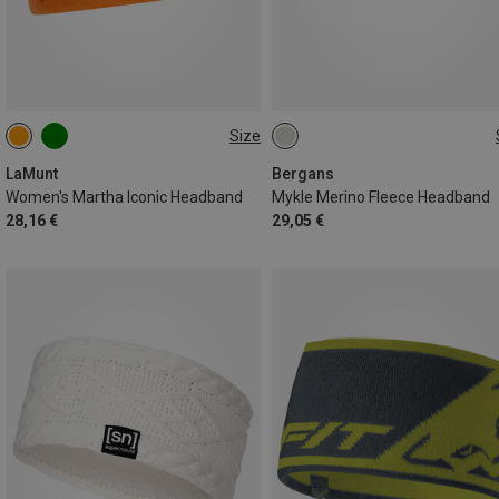
Size
ONE SIZE
ONE SIZE
LaMunt
Bergans
Women's Martha Iconic Headband
Mykle Merino Fleece Headband
28,16 €
29,05 €