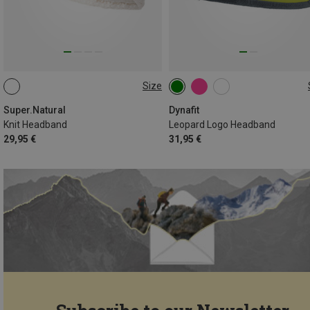
Size
ONE SIZE
ONE SIZE
Super.Natural
Dynafit
Knit Headband
Leopard Logo Headband
29,95 €
31,95 €