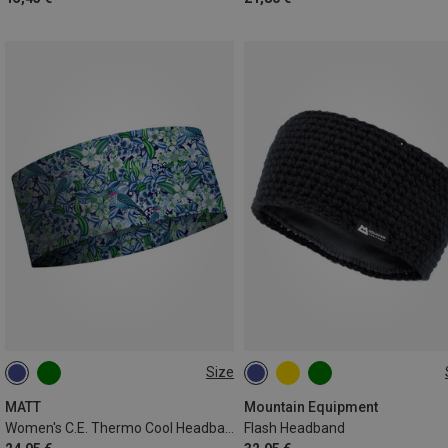
Size
ONE SIZE
ONE SIZE
MATT
Mountain Equipment
Women's C.E. Thermo Cool Headband
Flash Headband