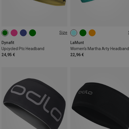
Size
ONE SIZE
ONE SIZE
Dynafit
LaMunt
Upcycled Ptc Headband
Women's Martha Arty Headband
24,95 €
22,96 €