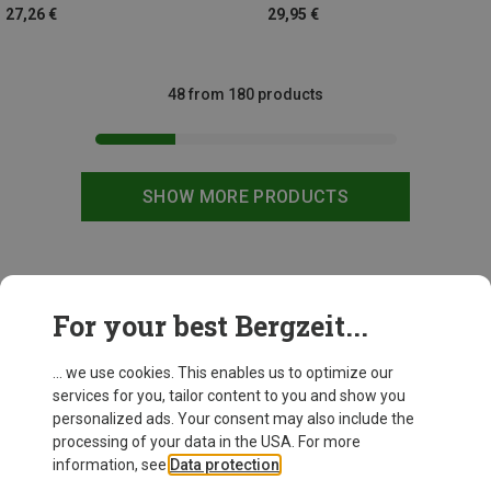
27,26 €
29,95 €
48 from 180 products
SHOW MORE PRODUCTS
This might be interesting for you:
For your best Bergzeit...
... we use cookies. This enables us to optimize our
services for you, tailor content to you and show you
personalized ads. Your consent may also include the
processing of your data in the USA. For more
information, see
Data protection
.