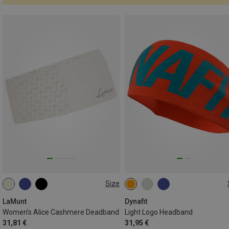
Size
ONE SIZE
ONE SIZE
LaMunt
Dynafit
Women's Alice Cashmere Deadband
Light Logo Headband
31,81 €
31,95 €