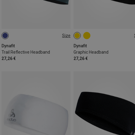
Size
ONE SIZE
ONE SIZE
Dynafit
Dynafit
Trail Reflective Headband
Graphic Headband
27,26 €
27,26 €