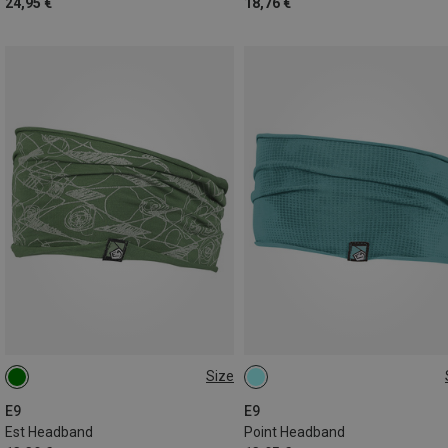
24,95 €
18,76 €
Size
ONE SIZE
ONE SIZE
E9
E9
Est Headband
Point Headband