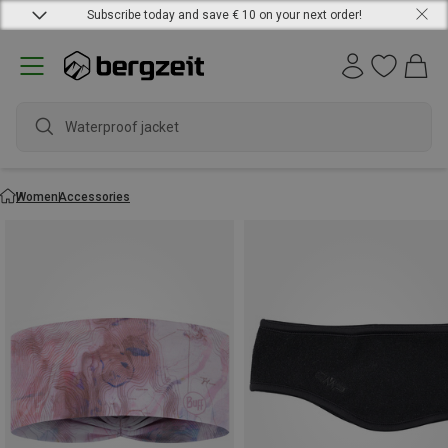
Subscribe today and save € 10 on your next order!
waterp
Women
Accessories