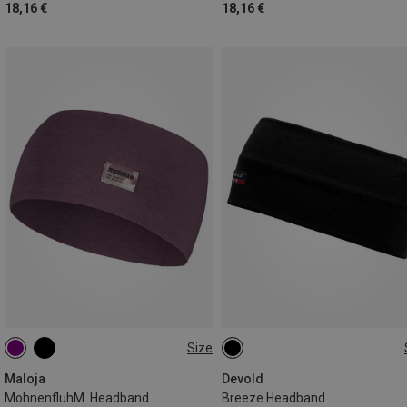
18,16 €
18,16 €
Size
ONE SIZE
ONE SIZE
Maloja
Devold
MohnenfluhM. Headband
Breeze Headband