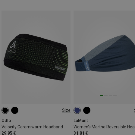
Size
ONE SIZE
ONE SIZE
Odlo
LaMunt
Velocity Ceramiwarm Headband
29,95 €
31,81 €