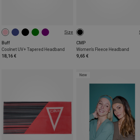
Size
ONE SIZE
ONE SIZE
Buff
CMP
Coolnet UV+ Tapered Headband
Women's Fleece Headband
18,16 €
9,65 €
New