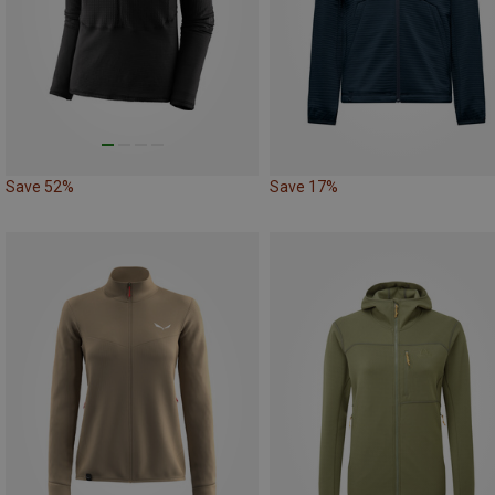
Save 52%
Save 17%