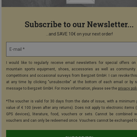
Subscribe to our Newsletter...
...and SAVE 10€ on your next order!
E-mail *
I would like to regularly receive email newsletters for special offers on 
mountain sports equipment, shoes, accessories as well as community 
competitions and occasional surveys from Bergzeit GmbH. I can revoke thi
at any time by clicking "unsubscribe" at the bottom of each email or by 
message to Bergzeit GmbH. For more information, please see the
privacy pol
*The voucher is valid for 30 days from the date of issue, with a minimum
value of € 100 (even after any returns). Does not apply to electronic items (
GPS devices), literature, food, vouchers or sets. Cannot be combined w
vouchers and can only be redeemed once. Vouchers cannot be exchanged fo