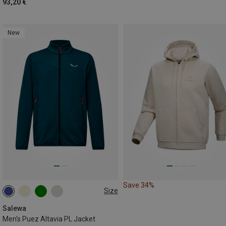
93,20 €
New
Save 34%
Size
S
M
L
XXL
Salewa
Men's Puez Altavia PL Jacket