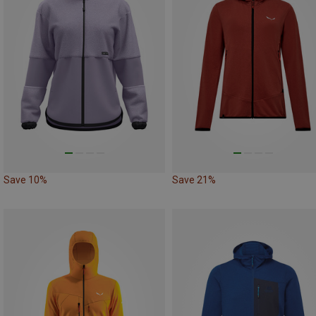
Save 10%
Save 21%