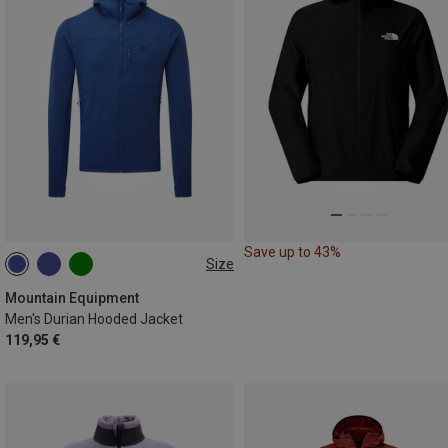
Save up to 43%
Size
S
M
L
XL
XXL
Mountain Equipment
Men's Durian Hooded Jacket
119,95 €