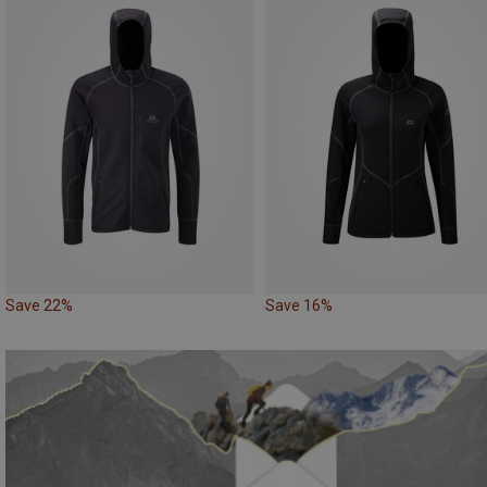
Save 22%
Save 16%