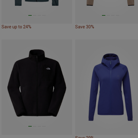
Save up to 24%
Save 30%
Save 29%