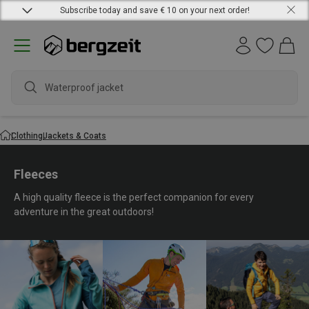
Subscribe today and save € 10 on your next order!
waterproo
Clothing
Jackets & Coats
Fleeces
A high quality fleece is the perfect companion for every
adventure in the great outdoors!