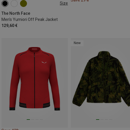
Size
XS
S
M
L
XL
XXL
The North Face
Men's Yumiori Off Peak Jacket
129,60 €
New