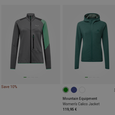
Save 10%
XS
S
M
L
XL
Mountain Equipment
Women's Calico Jacket
119,95 €