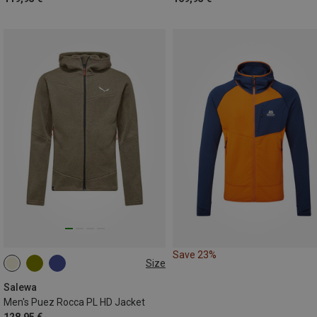
Save 23%
Size
S
M
L
XL
XXL
Salewa
Men's Puez Rocca PL HD Jacket