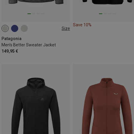
Save 10%
Size
S
M
L
XL
XXL
Patagonia
Men's Better Sweater Jacket
149,95 €