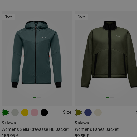
New
New
Size
XS
S
M
L
XL
XS
S
M
L
XL
XXL
Salewa
Salewa
Women's Sella Crevasse HD Jacket
Women's Fanes Jacket
159,95 €
99,95 €