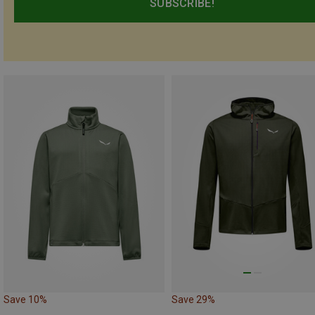
SUBSCRIBE!
Save 10%
Save 29%