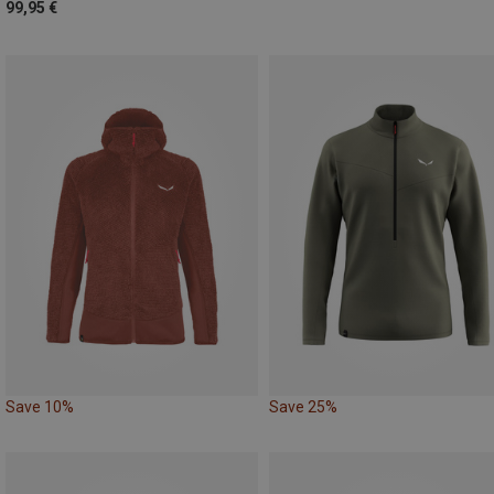
99,95 €
Save 10%
Save 25%