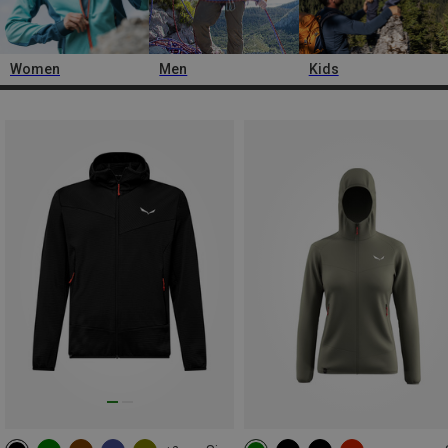
Women
Men
Kids