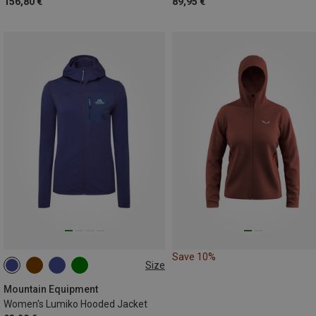
156,80 €
89,95 €
Save 10%
Size
XS
S
M
L
XL
Mountain Equipment
Women's Lumiko Hooded Jacket