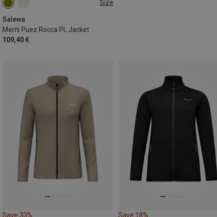
Size
S
M
L
Salewa
Men's Puez Rocca PL Jacket
109,40 €
Save 33%
Save 18%