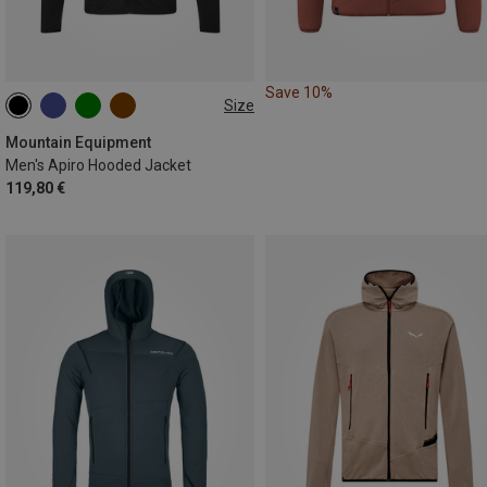
Save 10%
Size
S
M
L
XL
XXL
Mountain Equipment
Men's Apiro Hooded Jacket
119,80 €