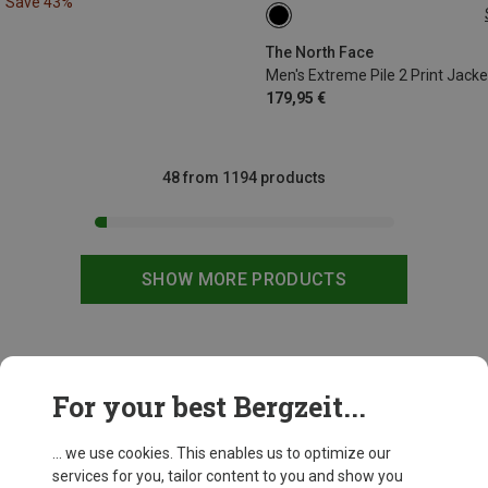
Save 43%
S
M
L
XL
The North Face
Men's Extreme Pile 2 Print Jacke
179,95 €
48 from 1194 products
SHOW MORE PRODUCTS
This might be interesting for you:
For your best Bergzeit...
... we use cookies. This enables us to optimize our
services for you, tailor content to you and show you