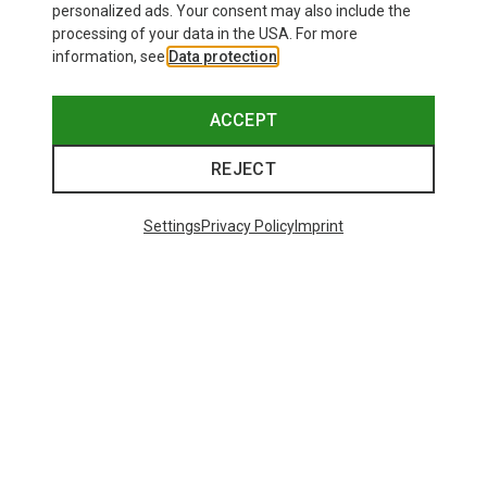
personalized ads. Your consent may also include the
processing of your data in the USA. For more
information, see
Data protection
.
ACCEPT
REJECT
Settings
Privacy Policy
Imprint
Save up to 21%
Size
+11
ONE SIZE
Bliz
Matrix SF Sport's Sunglasses
89,95 €