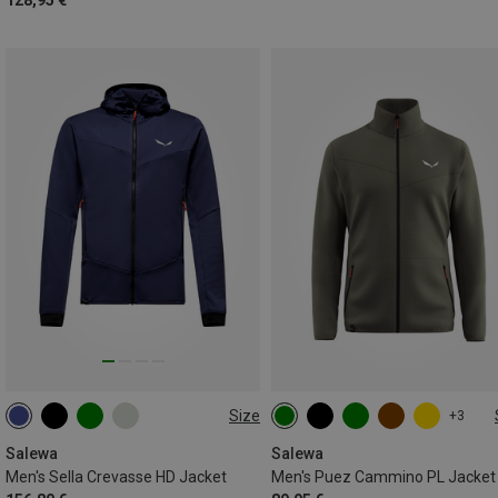
128,95 €
Size
+3
S
M
L
XL
XXL
S
M
L
XL
XXL
3XL
Salewa
Salewa
Men's Sella Crevasse HD Jacket
Men's Puez Cammino PL Jacket