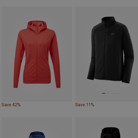
Save 42%
Save 11%