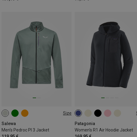
Size
S
M
L
XL
XXL
XS
S
M
L
XL
3XL
Salewa
Patagonia
Men's Pedroc Pl 3 Jacket
Women's R1 Air Hoodie Jacket
119,95 €
169,95 €