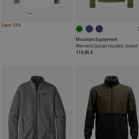
Save 33%
XS
S
M
L
XL
Mountain Equipment
Women's Durian Hooded Jacket
119,95 €