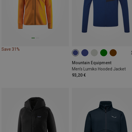
Save 31%
S
M
L
XL
XXL
Mountain Equipment
Men's Lumiko Hooded Jacket
93,20 €