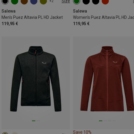
Size
+2
S
M
L
XL
XXL
XS
S
M
L
XL
XXL
Salewa
Salewa
Men's Puez Altavia PL HD Jacket
Women's Puez Altavia PL HD Ja
119,95 €
119,95 €
Save 10%