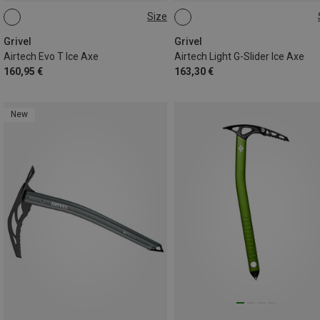
Size
53CM
53CM
58CM
Grivel
Grivel
Airtech Evo T Ice Axe
Airtech Light G-Slider Ice Axe
160,95 €
163,30 €
New