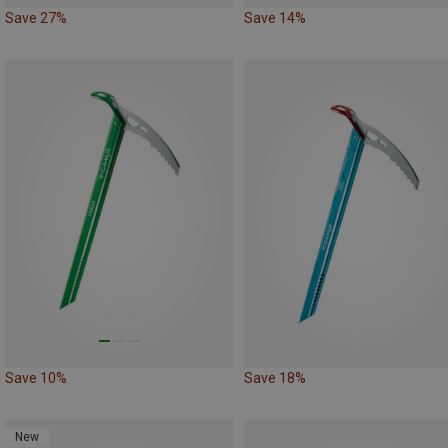
Save 27%
Save 14%
Save 10%
Save 18%
New