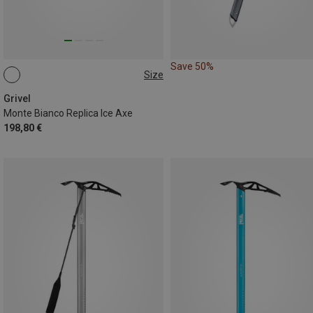
Save 50%
Size
65CM
Grivel
Monte Bianco Replica Ice Axe
198,80 €