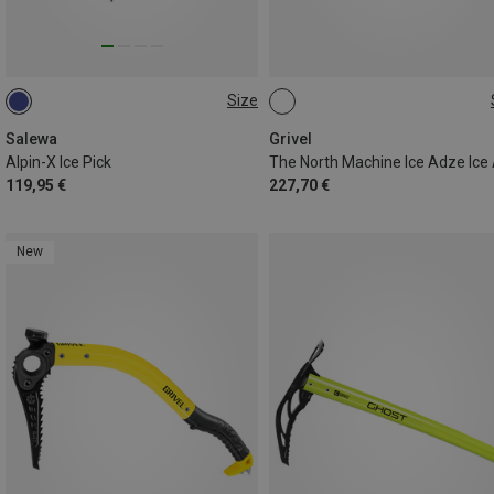
Size
53CM
47CM
Salewa
Grivel
Alpin-X Ice Pick
The North Machine Ice Adze Ice
119,95 €
227,70 €
New