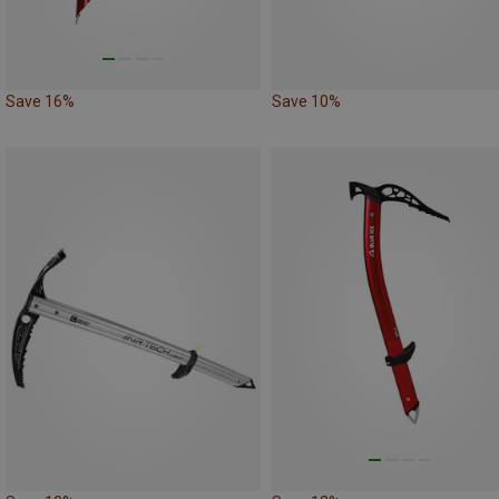
Save 16%
Save 10%