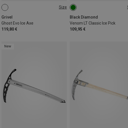
Size
50CM
ONE SIZE
Grivel
Black Diamond
Ghost Evo Ice Axe
Venom LT Classic Ice Pick
119,80 €
109,95 €
New