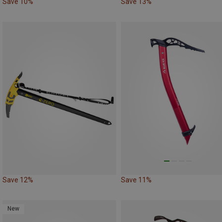
Save 10%
Save 13%
Save 12%
Save 11%
New