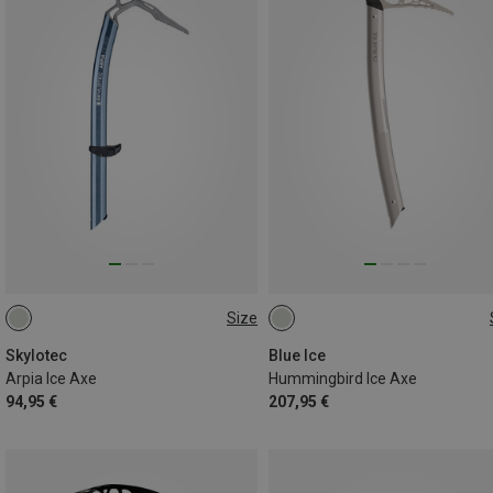
Size
55CM
45CM
45CM
50CM
Skylotec
Blue Ice
Arpia Ice Axe
Hummingbird Ice Axe
94,95 €
207,95 €