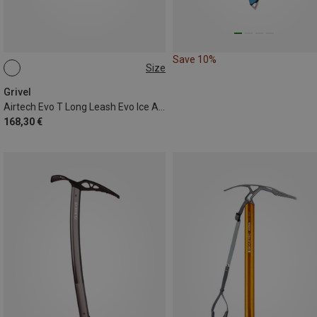
Save 10%
Size
53CM
Grivel
Airtech Evo T Long Leash Evo Ice Axe
168,30 €