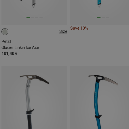
Save 10%
Size
50CM
60CM
75CM
Petzl
Glacier Linkin Ice Axe
101,40 €