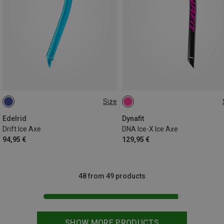
Size
45CM
48CM
Edelrid
Dynafit
Drift Ice Axe
DNA Ice-X Ice Axe
94,95 €
129,95 €
48 from 49 products
SHOW MORE PRODUCTS