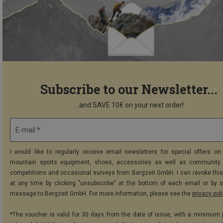
Subscribe to our Newsletter...
...and SAVE 10€ on your next order!
E-mail *
I would like to regularly receive email newsletters for special offers on 
mountain sports equipment, shoes, accessories as well as community 
competitions and occasional surveys from Bergzeit GmbH. I can revoke thi
at any time by clicking "unsubscribe" at the bottom of each email or by 
message to Bergzeit GmbH. For more information, please see the
privacy pol
*The voucher is valid for 30 days from the date of issue, with a minimum