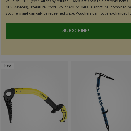
value of € 100 (even after any returns). Does not apply to electronic items (
GPS devices), literature, food, vouchers or sets. Cannot be combined w
vouchers and can only be redeemed once. Vouchers cannot be exchanged fo
SUBSCRIBE!
New