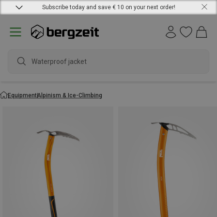
Subscribe today and save € 10 on your next order!
Equipment
Alpinism & Ice-Climbing