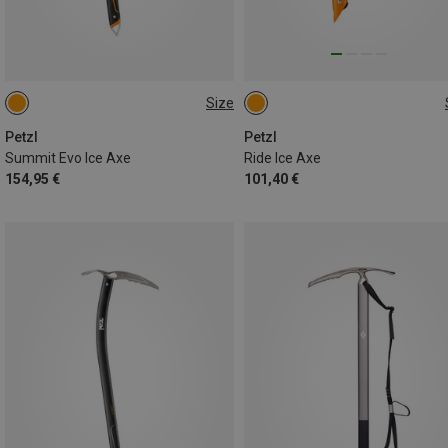
Size
59CM
45CM
Petzl
Petzl
Summit Evo Ice Axe
Ride Ice Axe
154,95 €
101,40 €