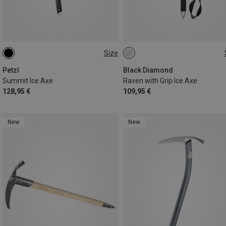
Size
59CM
52CM
65CM
Petzl
Black Diamond
Summit Ice Axe
Raven with Grip Ice Axe
128,95 €
109,95 €
New
New