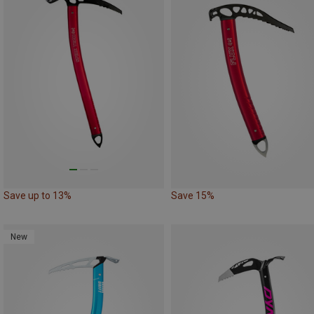
Save up to 13%
Save 15%
New