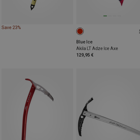
Save 23%
42CM
Blue Ice
Akila LT Adze Ice Axe
129,95 €