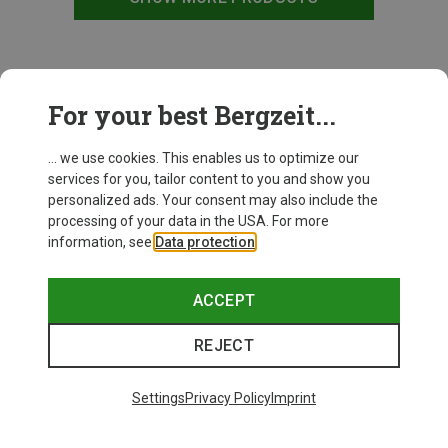
This might be interesting for you:
For your best Bergzeit...
... we use cookies. This enables us to optimize our
services for you, tailor content to you and show you
personalized ads. Your consent may also include the
processing of your data in the USA. For more
information, see
Data protection
.
ACCEPT
REJECT
Settings
Privacy Policy
Imprint