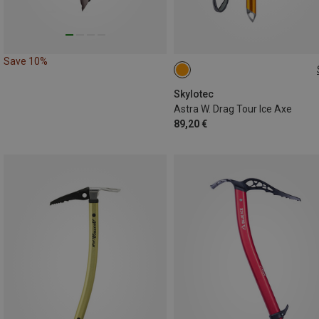
Save 10%
50CM
Skylotec
Astra W. Drag Tour Ice Axe
89,20 €