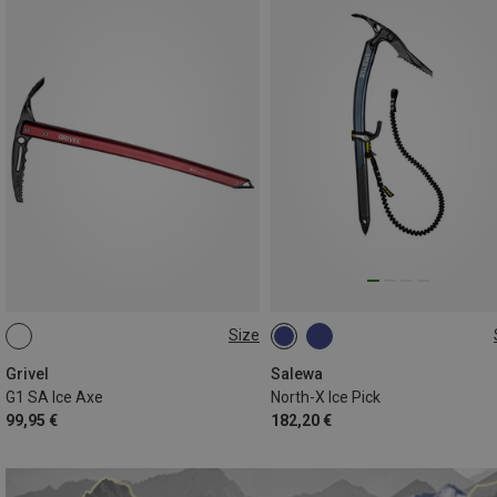
Size
66CM
ADZE
Grivel
Salewa
G1 SA Ice Axe
North-X Ice Pick
99,95 €
182,20 €