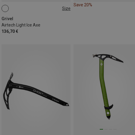
Save 20%
Size
53CM
58CM
Grivel
Airtech Light Ice Axe
136,70 €