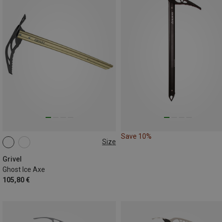
Save 10%
Size
50CM
Grivel
Ghost Ice Axe
105,80 €