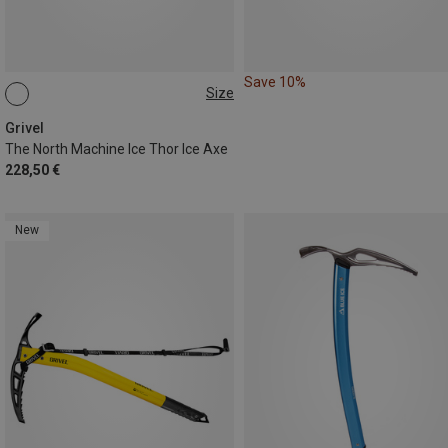
Save 10%
Size
47CM
Grivel
The North Machine Ice Thor Ice Axe
228,50 €
New