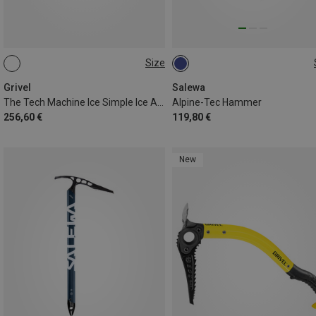
Size
48CM
50CM
58CM
Grivel
Salewa
The Tech Machine Ice Simple Ice Axe
Alpine-Tec Hammer
256,60 €
119,80 €
New