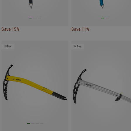
Save 15%
Save 11%
New
New