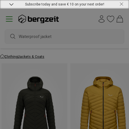
Subscribe today and save € 10 on your next order!
waterpr
Clothing
Jackets & Coats