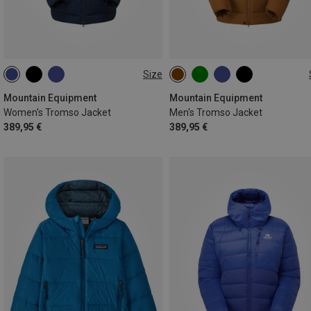
Size
XS
S
M
L
XL
S
M
L
XL
XXL
Mountain Equipment
Mountain Equipment
Women's Tromso Jacket
Men's Tromso Jacket
389,95 €
389,95 €