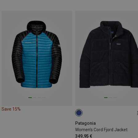
Save 15%
XS
S
M
L
Patagonia
Women's Cord Fjord Jacket
349,95 €