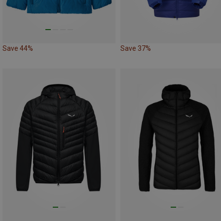
Save 44%
Save 37%