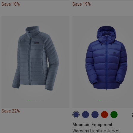
Save 10%
Save 19%
Save 22%
XS
S
M
L
XL
XXL
Mountain Equipment
Women's Lightline Jacket