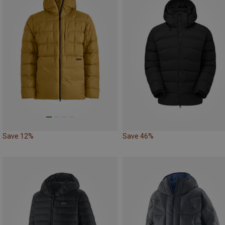
Save 12%
Save 46%