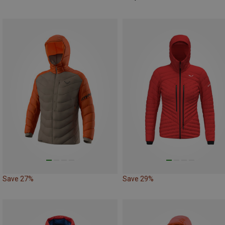
Save 27%
Save 29%