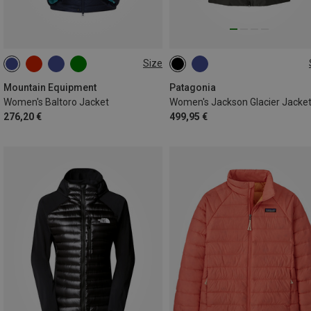
Size
XS
S
M
L
XL
XS
S
M
L
Mountain Equipment
Patagonia
Women's Baltoro Jacket
Women's Jackson Glacier Jacke
276,20 €
499,95 €