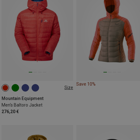
Save 10%
Size
S
M
XL
XXL
Mountain Equipment
Men's Baltoro Jacket
276,20 €