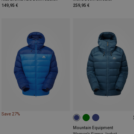
149,95 €
259,95 €
Save 27%
XS
S
M
Mountain Equipment
Women's Sigma Jacket