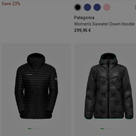
Save 23%
XS
S
M
L
XL
Patagonia
299,95 €