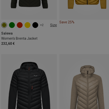
Save 25%
Size
+2
XXS
XS
S
M
L
XL
Salewa
Women's Brenta Jacket
232,60 €