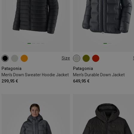
Size
S
M
XL
S
M
L
XL
Patagonia
Patagonia
Men's Down Sweater Hoodie Jacket
Men's Durable Down Jacket
299,95 €
649,95 €