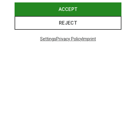
ACCEPT
REJECT
Settings
Privacy Policy
Imprint
Save up to 27%
Size
+2
XS
S
M
L
XL
Dynafit
Women's Alpine Pro 2/1 Shorts
73,80 €
Trending Categories