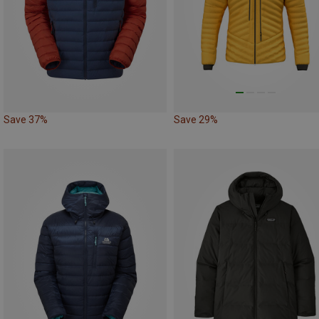
Save 37%
Save 29%