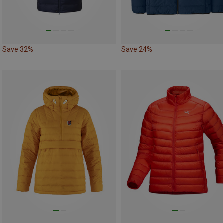
Save 32%
Save 24%