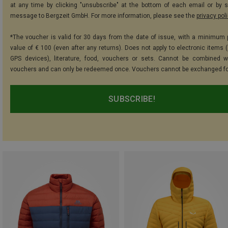
at any time by clicking "unsubscribe" at the bottom of each email or by 
message to Bergzeit GmbH. For more information, please see the
privacy pol
*The voucher is valid for 30 days from the date of issue, with a minimum
value of € 100 (even after any returns). Does not apply to electronic items (
GPS devices), literature, food, vouchers or sets. Cannot be combined w
vouchers and can only be redeemed once. Vouchers cannot be exchanged fo
SUBSCRIBE!