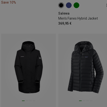
Save 10%
S
M
XXL
Salewa
Men's Fanes Hybrid Jacket
369,95 €