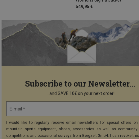
549,95 €
Subscribe to our Newsletter...
...and SAVE 10€ on your next order!
E-mail *
I would like to regularly receive email newsletters for special offers on 
mountain sports equipment, shoes, accessories as well as community 
competitions and occasional surveys from Bergzeit GmbH. I can revoke thi