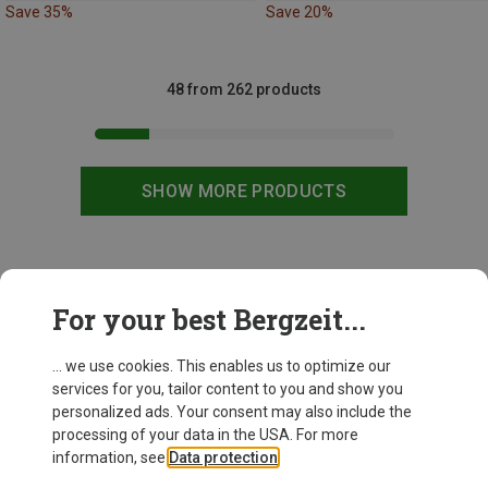
Save 35%
Save 20%
48 from 262 products
SHOW MORE PRODUCTS
This might be interesting for you:
For your best Bergzeit...
... we use cookies. This enables us to optimize our
New
services for you, tailor content to you and show you
personalized ads. Your consent may also include the
processing of your data in the USA. For more
information, see
Data protection
.