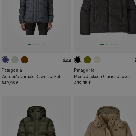
Size
XS
S
M
L
S
XL
Patagonia
Patagonia
Women's Durable Down Jacket
Men's Jackson Glacier Jacket
649,95 €
499,95 €