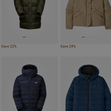
Save 22%
Save 24%