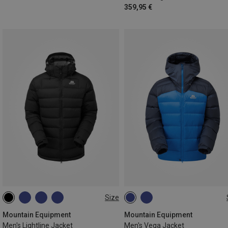
359,95 €
Size
S
M
L
XL
XXL
Mountain Equipment
Mountain Equipment
Men's Lightline Jacket
Men's Vega Jacket