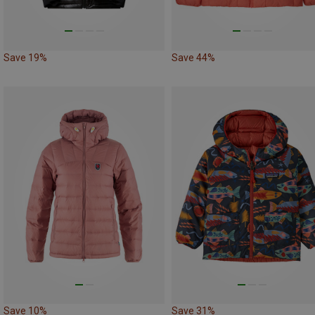
Save 19%
Save 44%
Save 10%
Save 31%