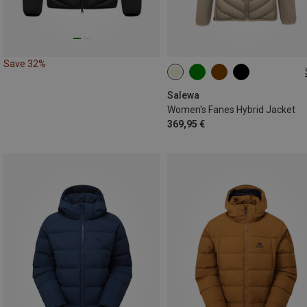
Save 32%
XS
S
M
L
XL
Salewa
Women's Fanes Hybrid Jacket
369,95 €