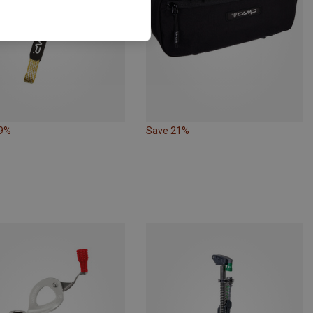
19%
Save 21%