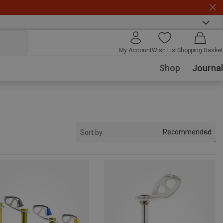
My Account
Wish List
Shopping Basket
Shop
Journal
Recommended
Sort by