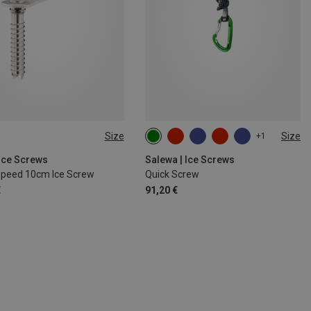
Size
Size
+1
SIZE
130MM
 Ice Screws
Salewa | Ice Screws
Speed 10cm Ice Screw
Quick Screw
€
91,20 €