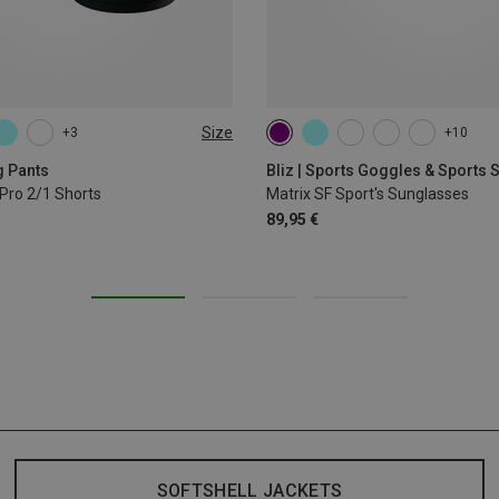
Size
+3
+10
L
XL
g Pants
Bliz | Sports Goggles & Sports
Pro 2/1 Shorts
Matrix SF Sport's Sunglasses
89,95 €
SOFTSHELL JACKETS