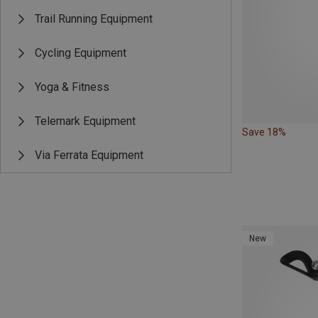
Trail Running Equipment
Cycling Equipment
Yoga & Fitness
Telemark Equipment
Save 18%
Via Ferrata Equipment
New