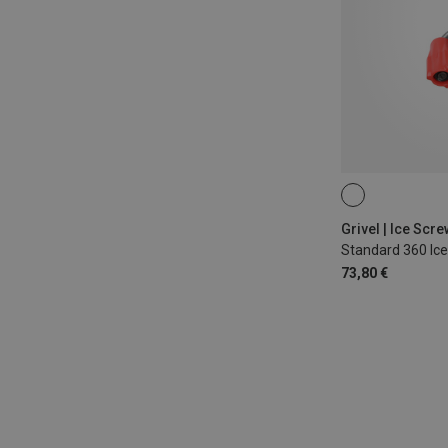
12CM
Grivel | Ice Scr
Standard 360 Ic
73,80 €