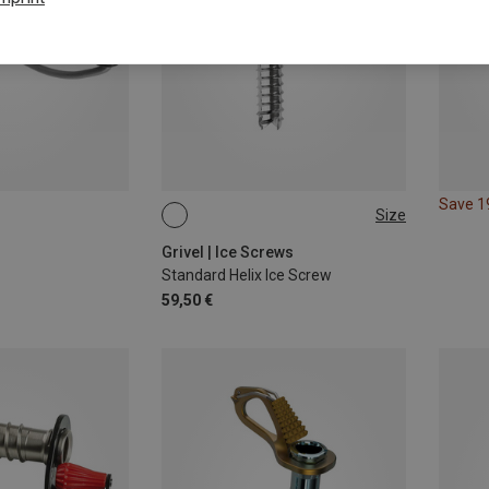
Save 
Size
12CM
Grivel | Ice Screws
Standard Helix Ice Screw
59,50 €