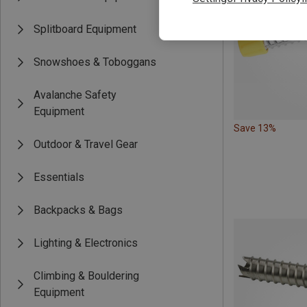
Splitboard Equipment
Snowshoes & Toboggans
Avalanche Safety
Equipment
Save 13%
Outdoor & Travel Gear
Essentials
Backpacks & Bags
Lighting & Electronics
Climbing & Bouldering
Equipment