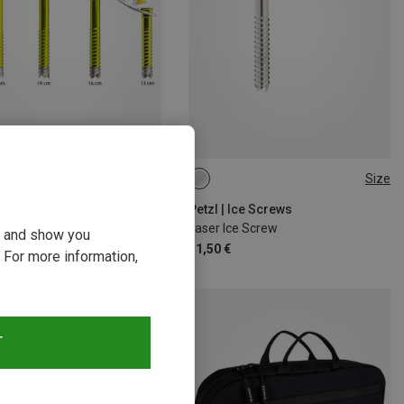
Size
17CM
21CM
13CM
Petzl | Ice Screws
Laser Ice Screw
ou and show you
51,50 €
 For more information,
T