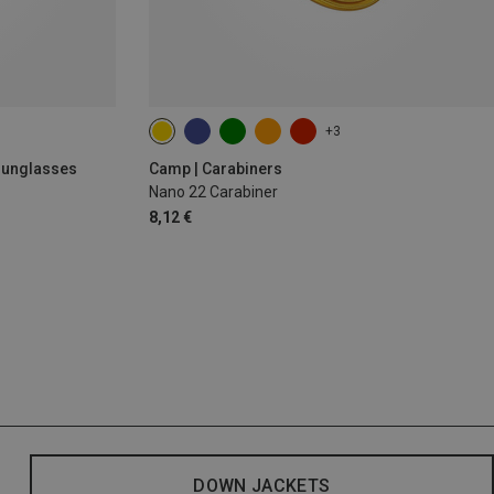
+3
 Sunglasses
Camp | Carabiners
Nano 22 Carabiner
8,12 €
DOWN JACKETS