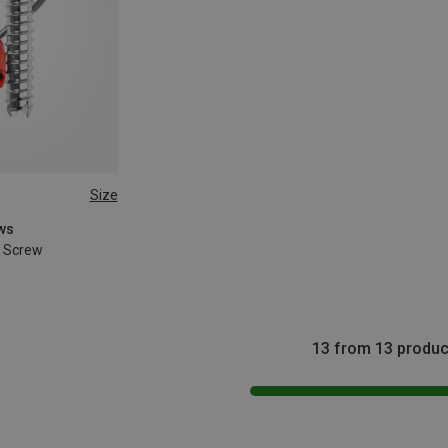
Size
ews
e Screw
13 from 13 produc