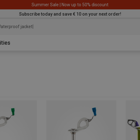
Summer Sale | Now up to 50% discount
Subscribe today and save € 10 on your next order!
aterproof jacket
ities