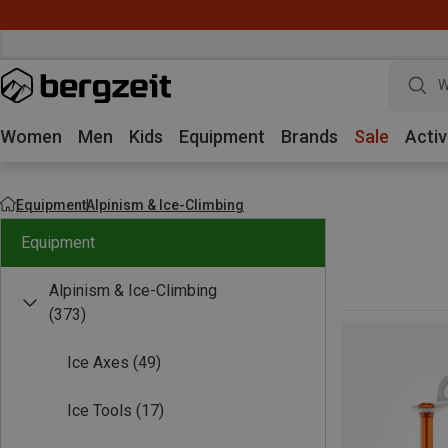
W
Women
Men
Kids
Equipment
Brands
Sale
Activ
Equipment
Alpinism & Ice-Climbing
Equipment
Alpinism & Ice-Climbing
(373)
Ice Axes
(49)
Ice Tools
(17)