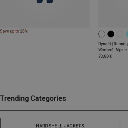
Save up to 26%
XS
S
M
Dynafit | Runnin
Women's Alpine 
73,80 €
Trending Categories
HARDSHELL JACKETS