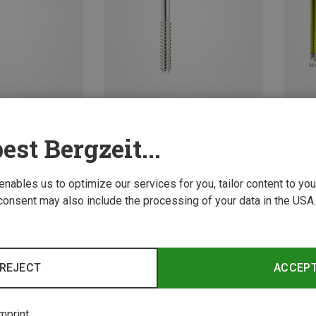
est Bergzeit...
Size
Size
13CM
21CM
17CM
13CM
ws
Petzl | Ice Screws
t Ice Screw
Laser Speed Ice Screw
 enables us to optimize our services for you, tailor content to y
71,95 €
consent may also include the processing of your data in the USA.
New
REJECT
ACCEP
mprint