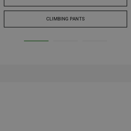
CLIMBING PANTS