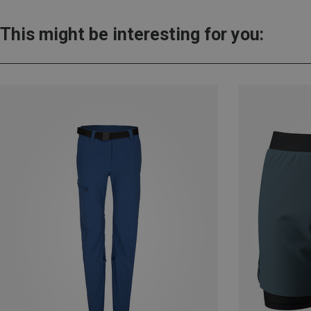
This might be interesting for you: