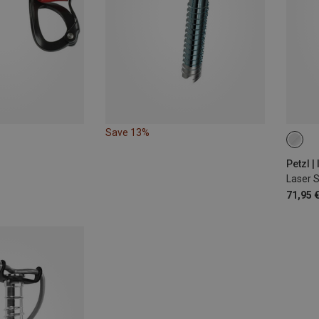
Save 13%
ONE 
Petzl |
Laser 
71,95 