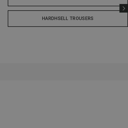
HARDHSELL TROUSERS