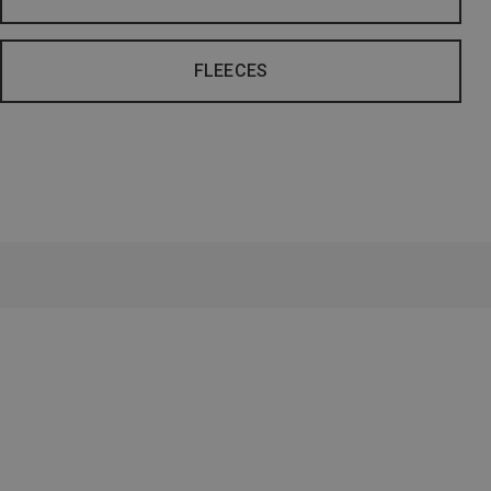
FLEECES