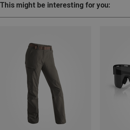
This might be interesting for you: