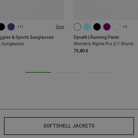
Size
+11
+3
XS
S
M
L
XL
oggles & Sports Sunglasses
Dynafit | Running Pants
s Sunglasses
Women's Alpine Pro 2/1 Shorts
73,80 €
SOFTSHELL JACKETS