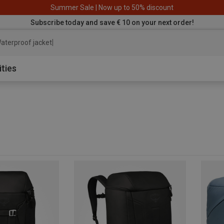
Summer Sale | Now up to 50% discount
Subscribe today and save € 10 on your next order!
aterproof jacket
ities