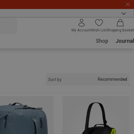
My Account
Wish List
Shopping Basket
Shop
Journal
Recommended
Sort by