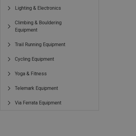
Lighting & Electronics
Climbing & Bouldering
Equipment
Trail Running Equipment
Cycling Equipment
Yoga & Fitness
Telemark Equipment
Via Ferrata Equipment