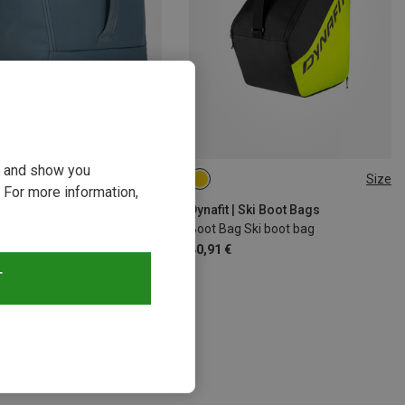
ou and show you
14%
Size
ONE SIZE
 For more information,
Dynafit | Ski Boot Bags
Boot Bag Ski boot bag
40,91 €
T
s