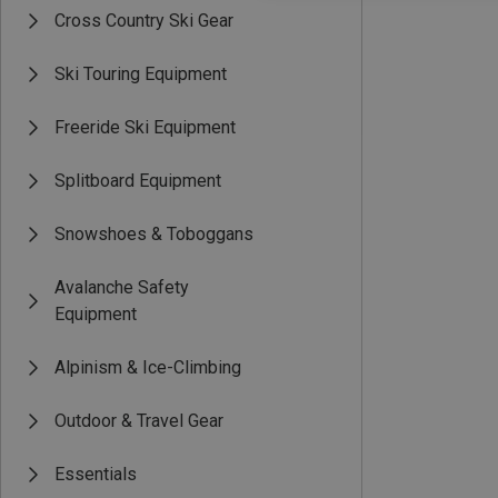
Cross Country Ski Gear
Ski Touring Equipment
Freeride Ski Equipment
Splitboard Equipment
Snowshoes & Toboggans
Avalanche Safety
Equipment
Alpinism & Ice-Climbing
Outdoor & Travel Gear
Essentials