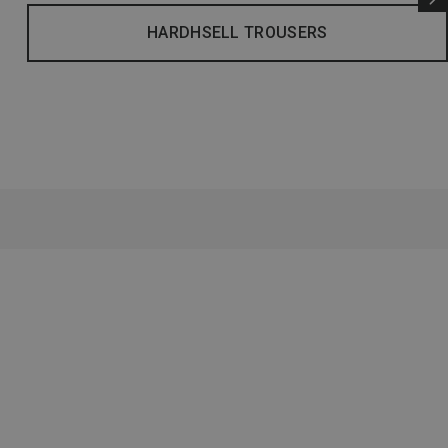
HARDHSELL TROUSERS