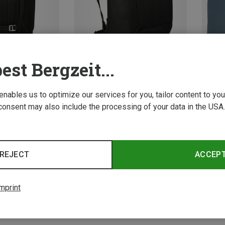
est Bergzeit...
 enables us to optimize our services for you, tailor content to y
Save 
Size
Size
ONE SIZE
consent may also include the processing of your data in the USA.
ot Bags
Osprey | Ski Boot Bags
Boot Pack Plus
Mountain Bound Boot Pack
109,40 €
REJECT
ACCEP
4 from 4 product
mprint