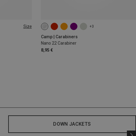
Size
+3
Camp | Carabiners
Nano 22 Carabiner
8,95 €
DOWN JACKETS