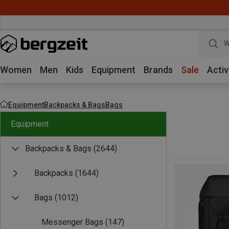
W
Women
Men
Kids
Equipment
Brands
Sale
Activ
Equipment
Backpacks & Bags
Bags
Equipment
Backpacks & Bags
(2644)
Backpacks
(1644)
Bags
(1012)
Messenger Bags
(147)