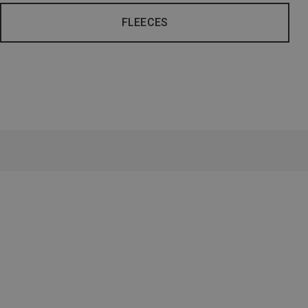
FLEECES