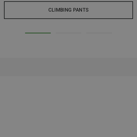
CLIMBING PANTS