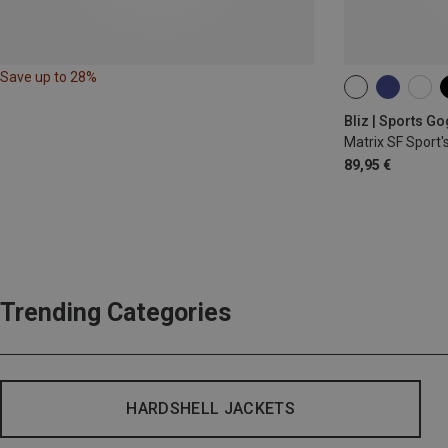
Save up to 28%
ONE SIZE
Bliz | Sports G
Matrix SF Sport'
89,95 €
Trending Categories
HARDSHELL JACKETS