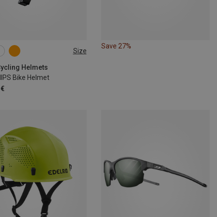
Save 27%
Size
6CM
54-59CM
1CM
Cycling Helmets
MIPS Bike Helmet
 €