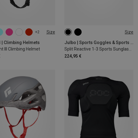
Size
Size
+2
0CM
M
d | Climbing Helmets
Julbo | Sports Goggles & Sports Sunglasses
ght III Climbing Helmet
Split Reactive 1-3 Sports Sunglasses
€
224,95 €