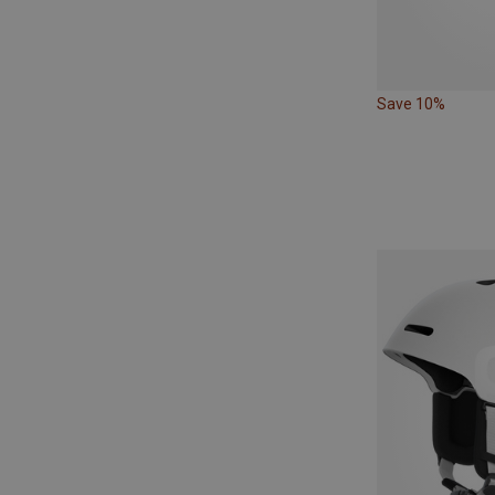
Save 10%