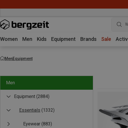
W
Women
Men
Kids
Equipment
Brands
Sale
Activ
Men
Equipment
Men
Equipment
(2884)
Essentials
(1332)
Eyewear
(883)