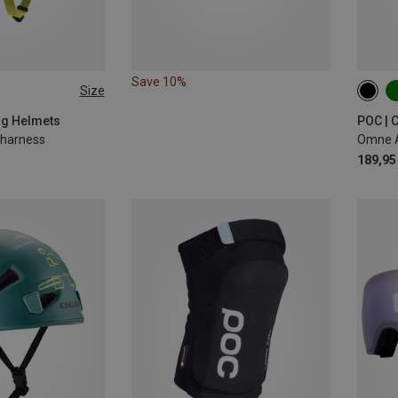
Save 10%
Size
-62CM
50-5
56-6
ing Helmets
POC | 
g harness
Omne A
189,95