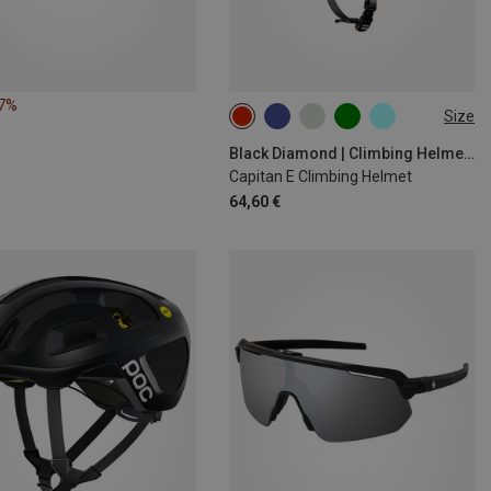
17%
Size
M-L | 58-63CM
S-M | 53-59CM
Black Diamond | Climbing Helmets
Capitan E Climbing Helmet
64,60 €