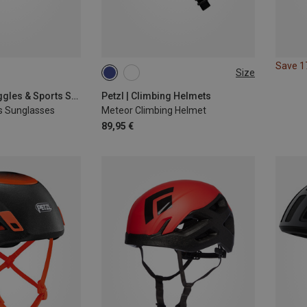
Save 
Size
M-L | 57-61CM
S-M | 52-59CM
Leki | Sports Goggles & Sports Sunglasses
Petzl | Climbing Helmets
s Sunglasses
Meteor Climbing Helmet
89,95 €