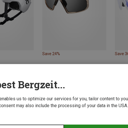
Save 24%
Save 
est Bergzeit...
 enables us to optimize our services for you, tailor content to y
consent may also include the processing of your data in the USA.