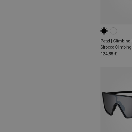
48-58CM
53
Petzl | Climbing
Sirocco Climbin
124,95 €