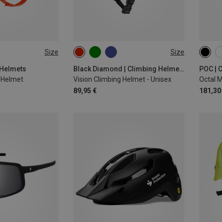
Size
Size
-61CM
53-59CM
58-63CM
50-5
56-6
 Helmets
Black Diamond | Climbing Helmets
POC | 
g Helmet
Vision Climbing Helmet - Unisex
Octal 
89,95 €
181,30