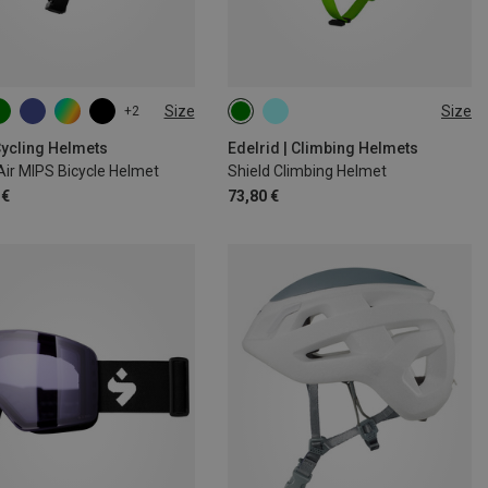
Size
Size
+2
6CM
54-59CM
48-56CM
52-62CM
1CM
Cycling Helmets
Edelrid | Climbing Helmets
ir MIPS Bicycle Helmet
Shield Climbing Helmet
 €
73,80 €