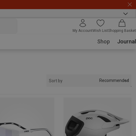
My Account
Wish List
Shopping Basket
Shop
Journal
Recommended
Sort by