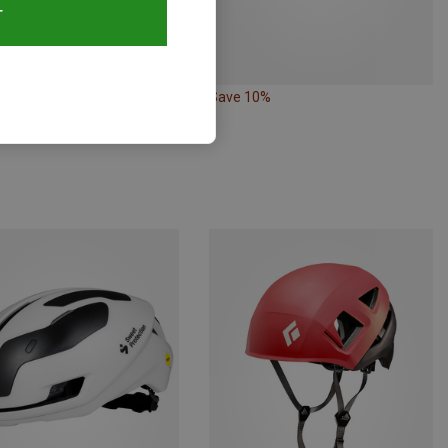
T
20%
Save 10%