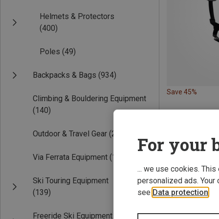
Helmets & Protectors
(400)
Poles
(49)
Backpacks & Bags
(934)
Save 45%
Climbing & Bouldering Equipment
(140)
Outdoor & Travel Gear
(220)
For your b
Via Ferrata Equipment
(19)
... we use cookies. This
Ski Touring Equipment
personalized ads. Your 
(139)
see
Data protection
.
Freeride Ski Equipment