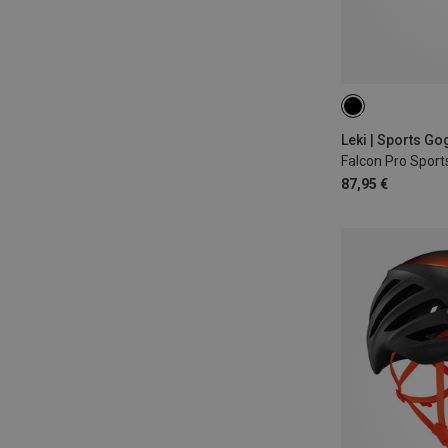
Falcon Pro Sport
87,95 €