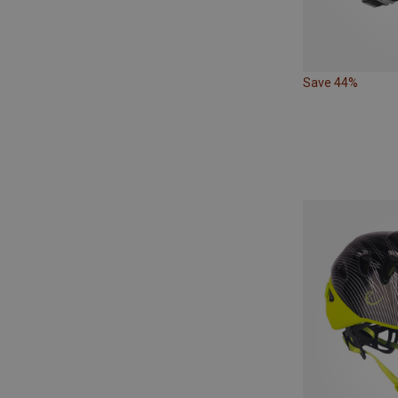
Save 44%