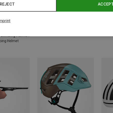
REJECT
ACCEP
mprint
Save 10%
Save 
Size
-63CM
Black Diamond | Climbing Helmets
mbing Helmet