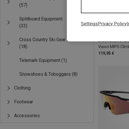
(57)
Splitboard Equipment
Settings
Privacy Policy
I
(33)
53-59CM
58
Cross Country Ski Gear
(18)
Vision MIPS Cli
119,95 €
Telemark Equipment
(1)
Snowshoes & Toboggans
(8)
Clothing
Footwear
Accessories