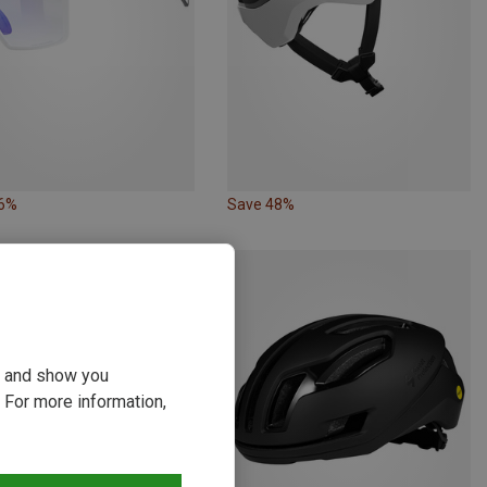
36%
Save 48%
ou and show you
 For more information,