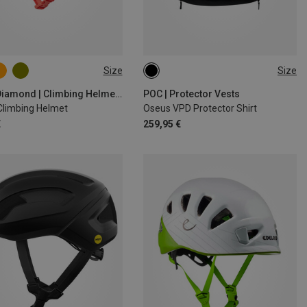
Size
Size
9CM
58-63CM
S
M
Black Diamond | Climbing Helmets
POC | Protector Vests
 Climbing Helmet
Oseus VPD Protector Shirt
€
259,95 €