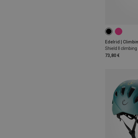
46-55CM
53
Edelrid | Climb
Shield II climbin
73,80 €