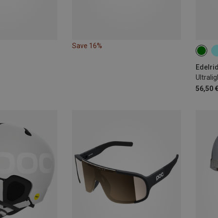
Save 16%
54-6
Edelri
Ultrali
56,50 