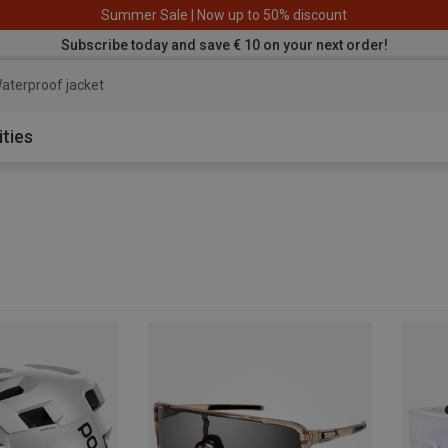
Summer Sale | Now up to 50% discount
Subscribe today and save € 10 on your next order!
aterproof jacket
ities