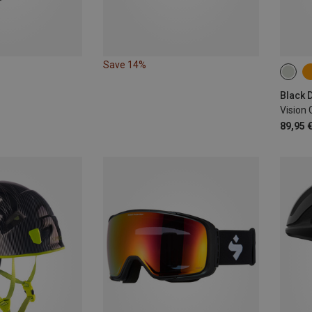
Save 14%
53-5
Vision
89,95 