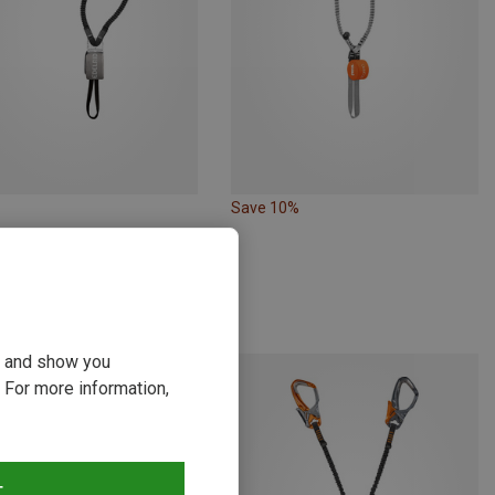
Save 10%
 | Via Ferrata Sets
t Ultralite VII via ferrata set
 €
ou and show you
 For more information,
T