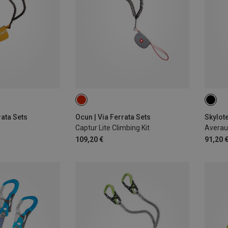
rata Sets
Ocun | Via Ferrata Sets
Skylote
Captur Lite Climbing Kit
Averau 
109,20 €
91,20 