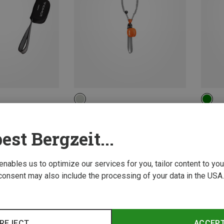
Petzl | Via Ferrata Sets
Edelrid
Scorpio® Eashook SW Climbing Kit
Cable Ki
est Bergzeit...
136,70 €
109,20
 enables us to optimize our services for you, tailor content to y
consent may also include the processing of your data in the USA.
REJECT
ACCEP