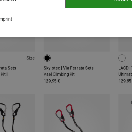
mprint
Size
rata Sets
Skylotec | Via Ferrata Sets
LACD | 
it II
Vael Climbing Kit
Ultimat
129,95 €
129,95