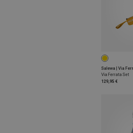
Salewa | Via Fer
Via Ferrata Set
129,95 €