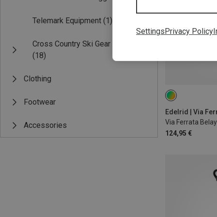
Telemark Equipment
(1)
Settings
Privacy Policy
I
Cross Country Ski Gear
(18)
Clothing
25M
Footwear
Edelrid | Via Fer
Via Ferrata Belay K
Accessories
124,95 €