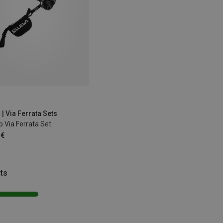
| Via Ferrata Sets
p Via Ferrata Set
 €
ts