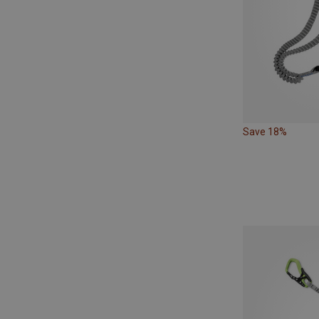
Save 18%