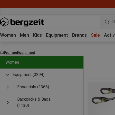
H
Women
Men
Kids
Equipment
Brands
Sale
Activ
Women
Equipment
Women
Equipment
(3294)
Essentials
(1366)
Backpacks & Bags
(1130)