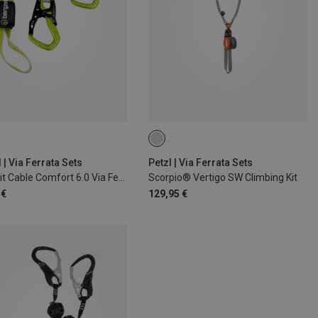
 | Via Ferrata Sets
Petzl | Via Ferrata Sets
Bergzeit Cable Comfort 6.0 Via Ferrata Set
Scorpio® Vertigo SW Climbing Kit
 €
129,95 €