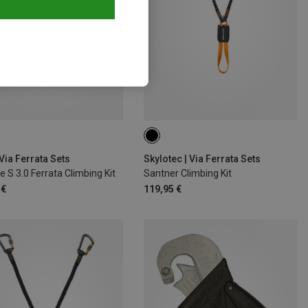
Via Ferrata Sets
Skylotec | Via Ferrata Sets
e S 3.0 Ferrata Climbing Kit
Santner Climbing Kit
 €
119,95 €