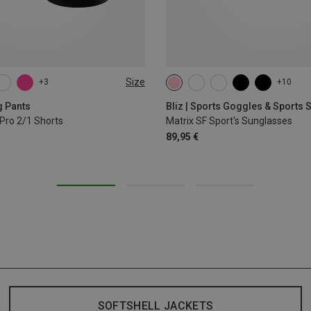
Size
+3
+10
L
XL
g Pants
Bliz | Sports Goggles & Sports
Pro 2/1 Shorts
Matrix SF Sport's Sunglasses
89,95 €
SOFTSHELL JACKETS