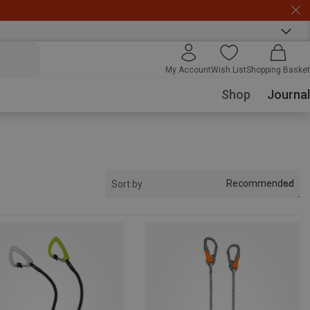
My Account
Wish List
Shopping Basket
Shop
Journal
Recommended
Sort by