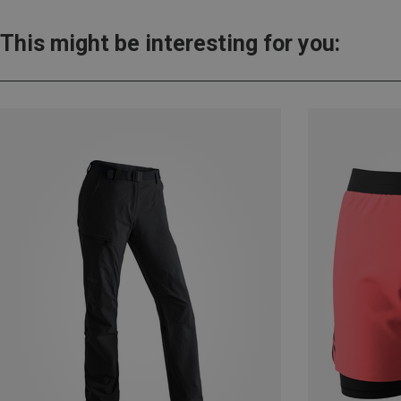
This might be interesting for you: