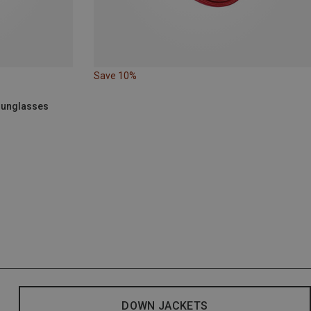
Save 10%
 Sunglasses
DOWN JACKETS