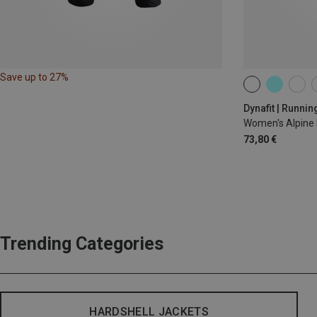
Save up to 27%
XS
S
M
Dynafit | Runnin
Women's Alpine 
73,80 €
Trending Categories
HARDSHELL JACKETS