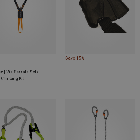
Save 15%
c | Via Ferrata Sets
Climbing Kit
€