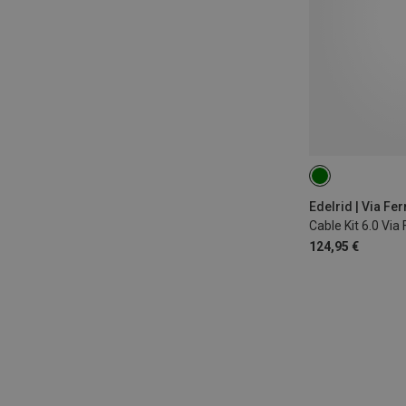
Edelrid | Via Fer
Cable Kit 6.0 Via
124,95 €