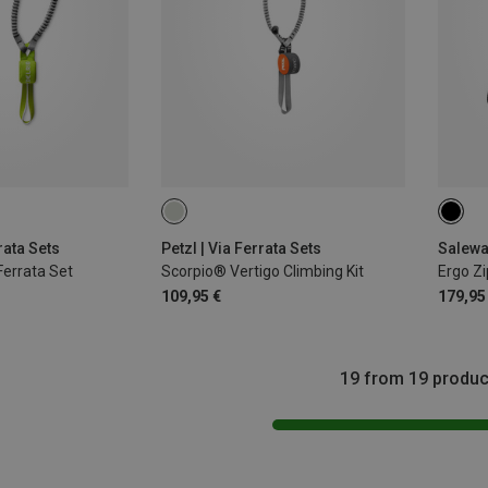
rata Sets
Petzl | Via Ferrata Sets
Salewa 
 Ferrata Set
Scorpio® Vertigo Climbing Kit
Ergo Zi
109,95 €
179,95
19 from 19 produc