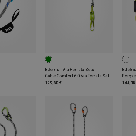
Edelrid | Via Ferrata Sets
Edelrid
Cable Comfort 6.0 Via Ferrata Set
129,60 €
144,95