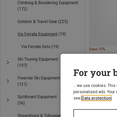
Climbing & Bouldering Equipment
(172)
Outdoor & Travel Gear
(225)
Via Ferrata Equipment
(19)
Via Ferrata Sets
(19)
Save 10%
Ski Touring Equipment
(197)
For your b
Freeride Ski Equipment
(131)
... we use cookies. This
personalized ads. Your 
Splitboard Equipment
see
Data protection
.
(36)
Snowshoes & Toboggans
(18)