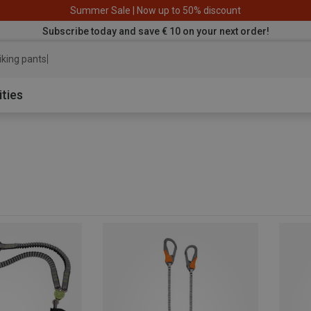
Summer Sale | Now up to 50% discount
Subscribe today and save € 10 on your next order!
iking
ities