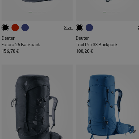
Size
26L
33L
Deuter
Deuter
Futura 26 Backpack
Trail Pro 33 Backpack
156,70 €
180,20 €