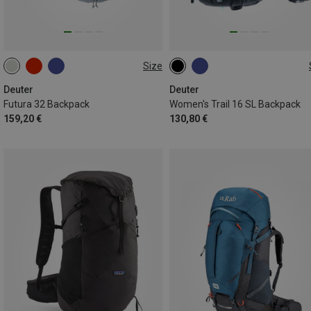
Size
32L
16L
Deuter
Deuter
Futura 32 Backpack
Women's Trail 16 SL Backpack
159,20 €
130,80 €