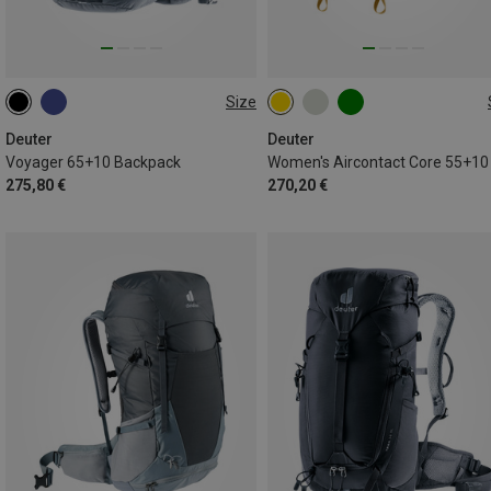
Size
65+10L
55+10L
Deuter
Deuter
Voyager 65+10 Backpack
275,80 €
270,20 €