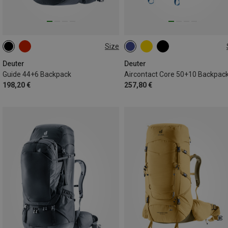
Size
44+6L
50+10L
Deuter
Deuter
Guide 44+6 Backpack
Aircontact Core 50+10 Backpac
198,20 €
257,80 €