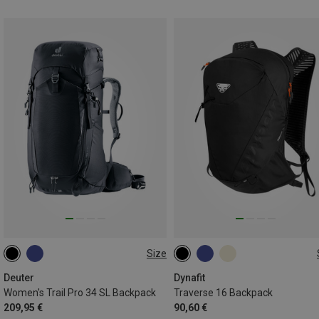
Size
34L
16L | S-M
16L | M-L
Deuter
Dynafit
Women's Trail Pro 34 SL Backpack
Traverse 16 Backpack
209,95 €
90,60 €