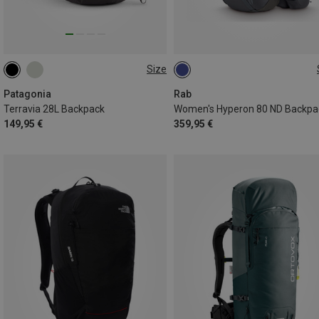
Size
28L | L
28L | S
28L | M
80L | S-M
Patagonia
Rab
Terravia 28L Backpack
Women's Hyperon 80 ND Backpa
149,95 €
359,95 €