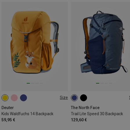
Size
14L
30L | S-M
30L | L-XL
Deuter
The North Face
Kids Waldfuchs 14 Backpack
Trail Lite Speed 30 Backpack
59,95 €
129,60 €