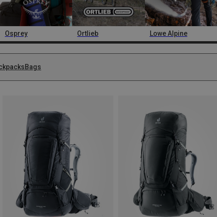
Osprey
Ortlieb
Lowe Alpine
ckpacks
Bags