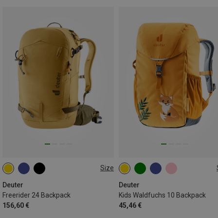
Size
24L | M
10L
Deuter
Deuter
Freerider 24 Backpack
Kids Waldfuchs 10 Backpack
156,60 €
45,46 €