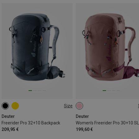
Size
32L+10L | M
30L+10L | M
Deuter
Deuter
Freerider Pro 32+10 Backpack
209,95 €
199,60 €