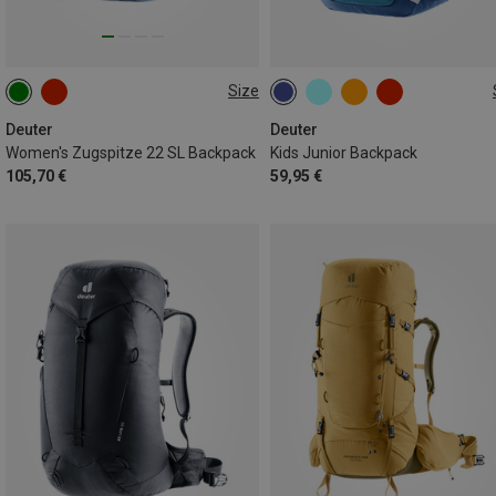
Size
22L
18L
Deuter
Deuter
Women's Zugspitze 22 SL Backpack
Kids Junior Backpack
105,70 €
59,95 €