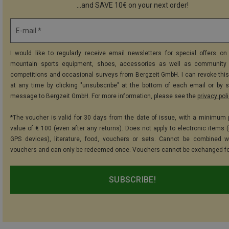
...and SAVE 10€ on your next order!
E-mail *
I would like to regularly receive email newsletters for special offers on 
mountain sports equipment, shoes, accessories as well as community 
competitions and occasional surveys from Bergzeit GmbH. I can revoke thi
at any time by clicking "unsubscribe" at the bottom of each email or by 
message to Bergzeit GmbH. For more information, please see the
privacy pol
*The voucher is valid for 30 days from the date of issue, with a minimum
value of € 100 (even after any returns). Does not apply to electronic items (
GPS devices), literature, food, vouchers or sets. Cannot be combined w
vouchers and can only be redeemed once. Vouchers cannot be exchanged fo
SUBSCRIBE!