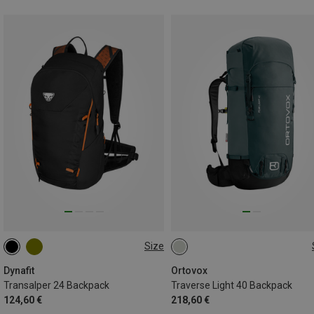
Size
24L
40L
Dynafit
Ortovox
Transalper 24 Backpack
Traverse Light 40 Backpack
124,60 €
218,60 €