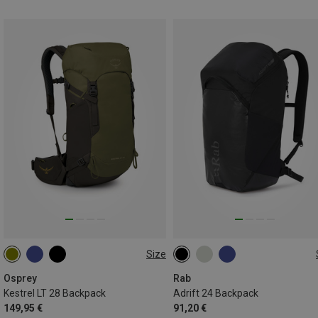
Size
28L
24L
Osprey
Rab
Kestrel LT 28 Backpack
Adrift 24 Backpack
149,95 €
91,20 €