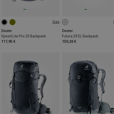
Size
25L
29L
Deuter
Deuter
Speed Lite Pro 25 Backpack
Futura 29 EL Backpack
117,95 €
150,20 €