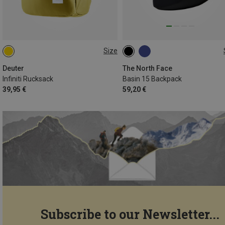
Size
23L
15L
Deuter
The North Face
Infiniti Rucksack
Basin 15 Backpack
39,95 €
59,20 €
Subscribe to our Newsletter...