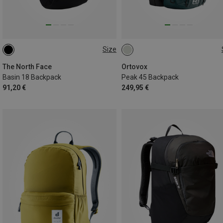
Size
18L
45L
The North Face
Ortovox
Basin 18 Backpack
Peak 45 Backpack
91,20 €
249,95 €