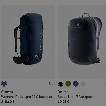
Size
38L
17L
Ortovox
Deuter
Women's Peak Light 38 S Backpack
Speed Lite 17 Backpack
218,60 €
69,95 €