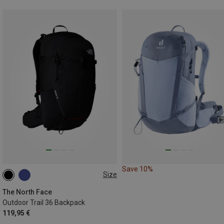
Save 10%
Size
36L
The North Face
Outdoor Trail 36 Backpack
119,95 €