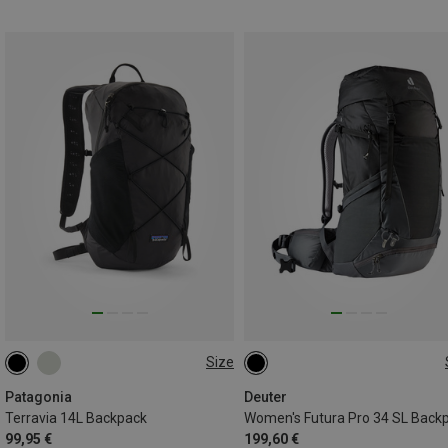
Size
14L | L
14L | S
34L
Patagonia
Deuter
Terravia 14L Backpack
Women's Futura Pro 34 SL Back
99,95 €
199,60 €