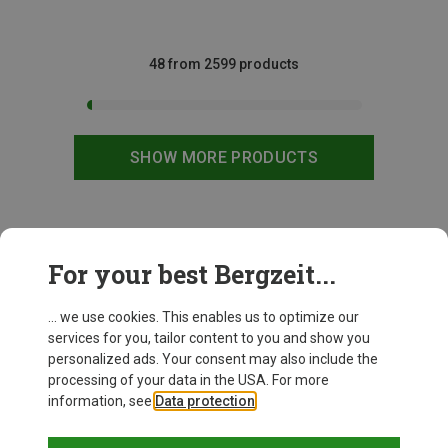
48 from 2599 products
SHOW MORE PRODUCTS
This might be interesting for you:
For your best Bergzeit...
... we use cookies. This enables us to optimize our
services for you, tailor content to you and show you
personalized ads. Your consent may also include the
processing of your data in the USA. For more
information, see
Data protection
.