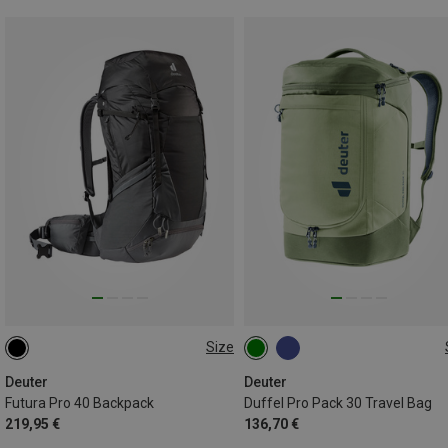
Size
40L
30L | M
Deuter
Deuter
Futura Pro 40 Backpack
Duffel Pro Pack 30 Travel Bag
219,95 €
136,70 €