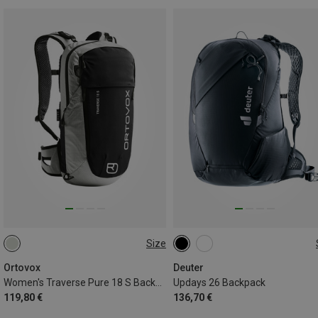
Size
18L
26L
Ortovox
Deuter
Women's Traverse Pure 18 S Backpack
Updays 26 Backpack
119,80 €
136,70 €