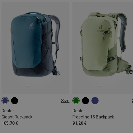
Size
32L
15L
Deuter
Deuter
Gigant Rucksack
Freecline 15 Backpack
105,70 €
91,20 €