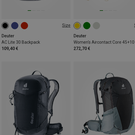
Size
30L
45+10L
Deuter
Deuter
AC Lite 30 Backpack
109,40 €
272,70 €