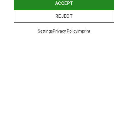
ACCEPT
REJECT
Settings
Privacy Policy
Imprint
Save up to 28%
Size
+2
XS
S
M
L
XL
Dynafit
Women's Alpine Pro 2/1 Shorts
73,80 €
Trending Categories
HARDSHELL JACKETS