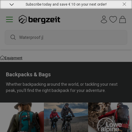
Subscribe today and save € 10 on your next order!
waterproof s
Equipment
Backpacks & Bags
Whether backpacking around the world, or tackling your next
peak, you'll find the right backpack for your adventure.