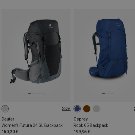
Size
24L
65L
Deuter
Osprey
Women's Futura 24 SL Backpack
Rook 65 Backpack
150,20 €
199,95 €