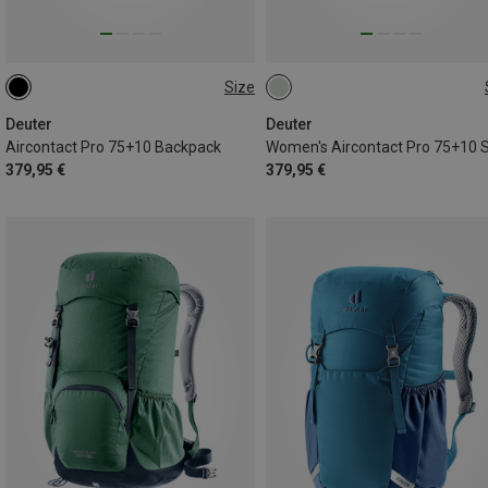
Size
75+10L
75+10L
Deuter
Deuter
Aircontact Pro 75+10 Backpack
379,95 €
379,95 €