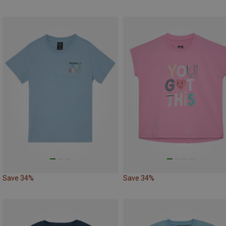
Save 34%
Save 34%