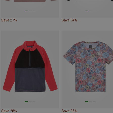
Save 27%
Save 34%
Save 28%
Save 35%