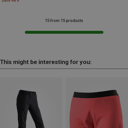
Save 48%
15 from 15 products
This might be interesting for you: