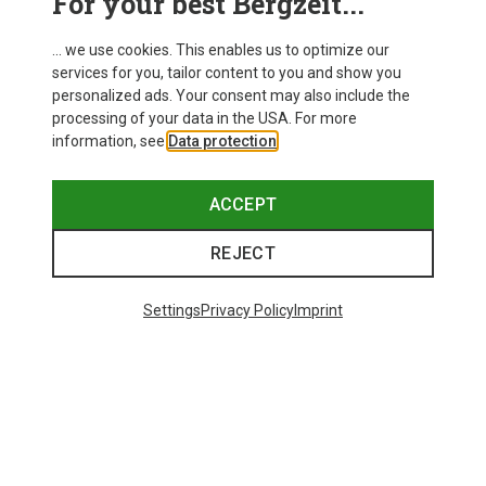
For your best Bergzeit...
... we use cookies. This enables us to optimize our
services for you, tailor content to you and show you
personalized ads. Your consent may also include the
processing of your data in the USA. For more
information, see
Data protection
.
ACCEPT
REJECT
Settings
Privacy Policy
Imprint