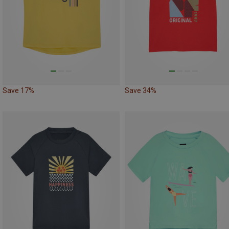
Save 17%
Save 34%