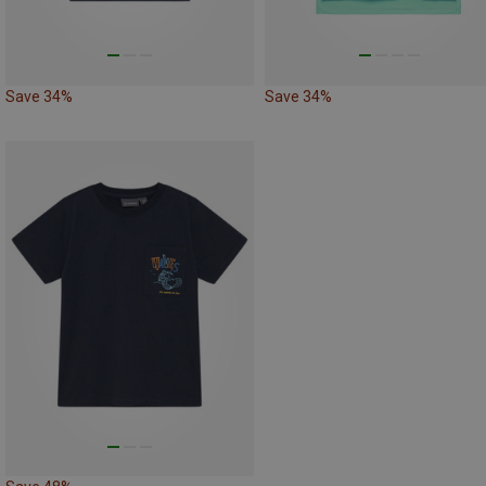
Save 34%
Save 34%