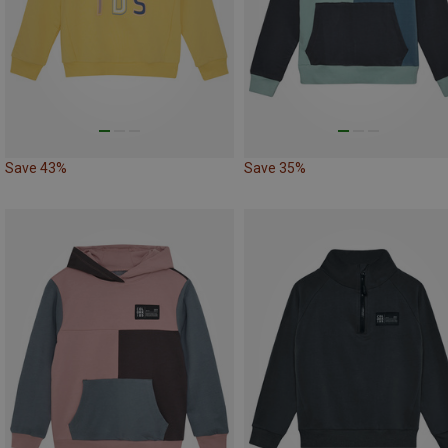
Save 43%
Save 35%