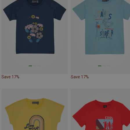
Save 17%
Save 17%