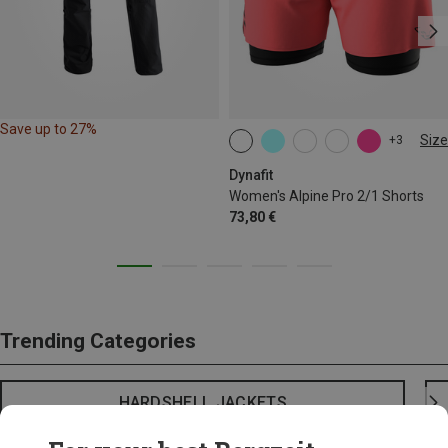
Save up to 27%
Size
+3
XS
S
M
L
XL
Dynafit
Women's Alpine Pro 2/1 Shorts
73,80 €
Trending Categories
HARDSHELL JACKETS