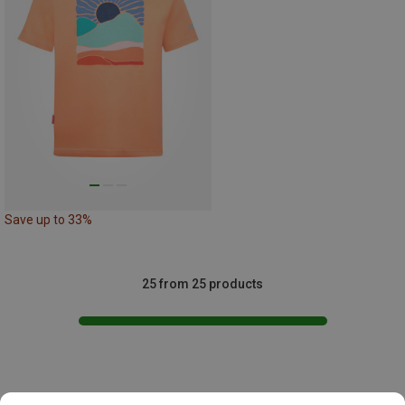
Save up to 33%
25 from 25 products