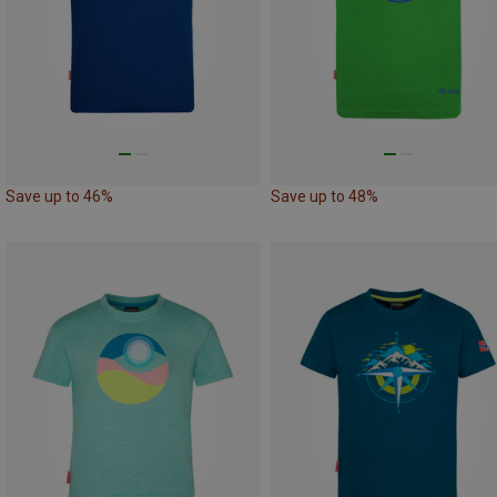
Save up to 46%
Save up to 48%