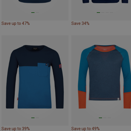
Save up to 47%
Save 34%
Save up to 39%
Save up to 49%