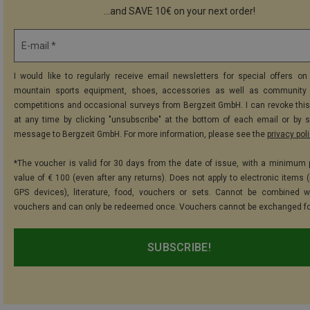
...and SAVE 10€ on your next order!
E-mail *
I would like to regularly receive email newsletters for special offers on 
mountain sports equipment, shoes, accessories as well as community 
competitions and occasional surveys from Bergzeit GmbH. I can revoke thi
at any time by clicking "unsubscribe" at the bottom of each email or by 
message to Bergzeit GmbH. For more information, please see the
privacy pol
*The voucher is valid for 30 days from the date of issue, with a minimum
value of € 100 (even after any returns). Does not apply to electronic items (
GPS devices), literature, food, vouchers or sets. Cannot be combined w
vouchers and can only be redeemed once. Vouchers cannot be exchanged fo
SUBSCRIBE!