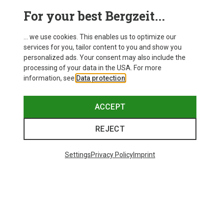
This might be interesting for you:
For your best Bergzeit...
... we use cookies. This enables us to optimize our
services for you, tailor content to you and show you
personalized ads. Your consent may also include the
processing of your data in the USA. For more
information, see
Data protection
.
ACCEPT
REJECT
Settings
Privacy Policy
Imprint
Save up to 28%
Size
+8
ONE SIZE
Bliz
Matrix SF Sport's Sunglasses