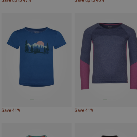
Save up to 47%
Save up to 46%
Save 41%
Save 41%