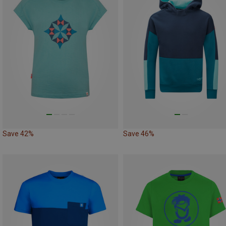
Save 42%
Save 46%