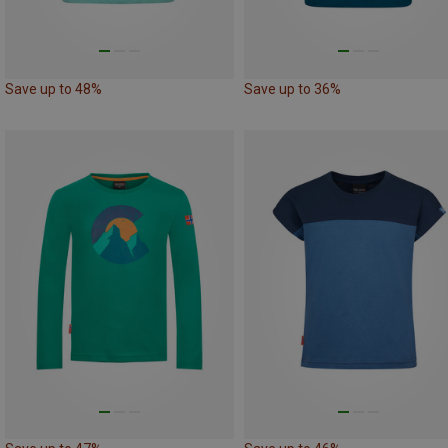
Save up to 48%
Save up to 36%