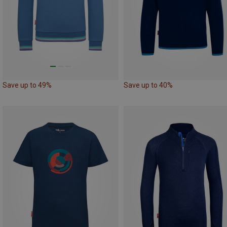
Save up to 49%
Save up to 40%