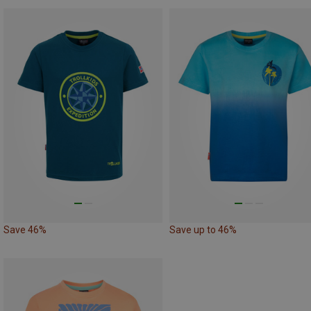
Save 46%
Save up to 46%