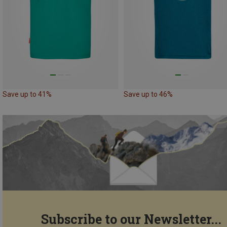
Save up to 41%
Save up to 46%
Subscribe to our Newsletter...