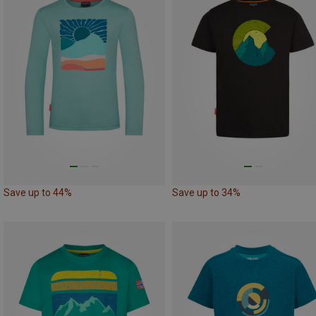
Save up to 44%
Save up to 34%