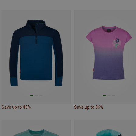
Save up to 43%
Save up to 36%