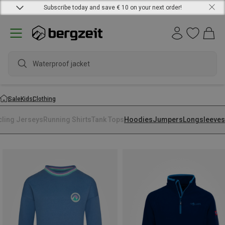
Subscribe today and save € 10 on your next order!
Waterproof jacket
Sale
Kids
Clothing
cling Jerseys
Running Shirts
Tank Tops
Hoodies
Jumpers
Longsleeves