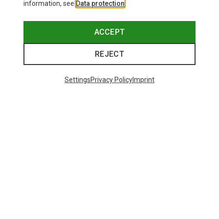
information, see
Data protection
.
ACCEPT
REJECT
Settings
Privacy Policy
Imprint