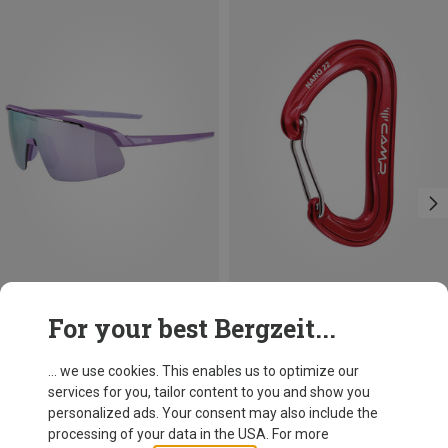
Save 10%
Size
For your best Bergzeit...
ONE SIZE
Alpina
Kids Turbo Pro Sports Eyewear
... we use cookies. This enables us to optimize our
59,95 €
services for you, tailor content to you and show you
personalized ads. Your consent may also include the
processing of your data in the USA. For more