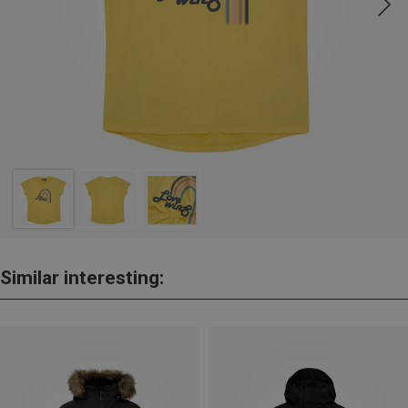
Similar interesting: