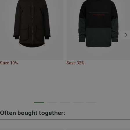
Save 10%
Save 32%
Often bought together: