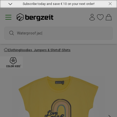
Subscribe today and save € 10 on your next order!
Waterproof jacket
Clothing
Hoodies, Jumpers & Shirts
T-Shirts