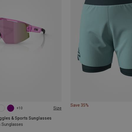
Save 35%
Size
+10
oggles & Sports Sunglasses
s Sunglasses