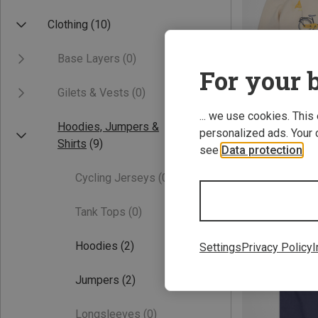
Clothing
(10)
Base Layers
(0)
For your b
Gilets & Vests
(0)
... we use cookies. This
Hoodies, Jumpers &
personalized ads. Your 
Save 38%
Shirts
(9)
see
Data protection
.
Cycling Jerseys
(0)
Tank Tops
(0)
Hoodies
(2)
Settings
Privacy Policy
I
Jumpers
(2)
Longsleeves
(0)