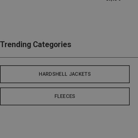
Trending Categories
HARDSHELL JACKETS
FLEECES