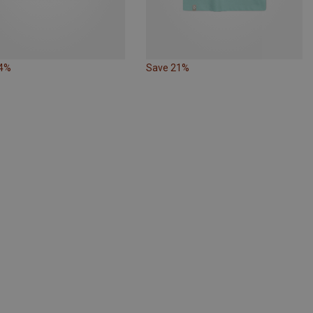
24%
Save 21%