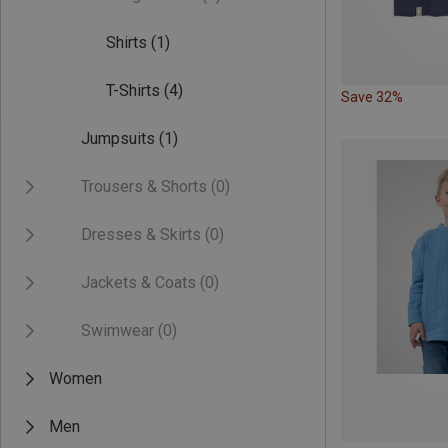
Shirts
(1)
T-Shirts
(4)
Save 32%
Jumpsuits
(1)
Trousers & Shorts
(0)
Dresses & Skirts
(0)
Jackets & Coats
(0)
Swimwear
(0)
Women
Men