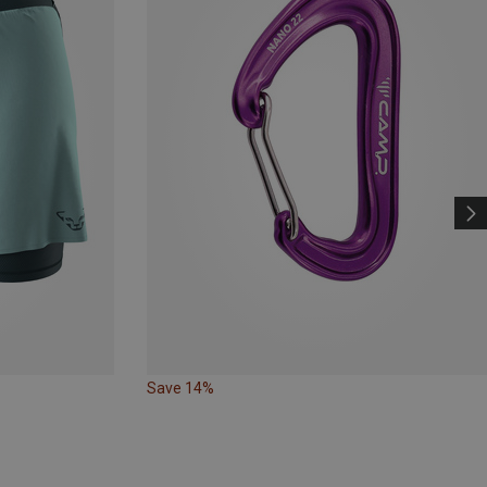
Save 14%