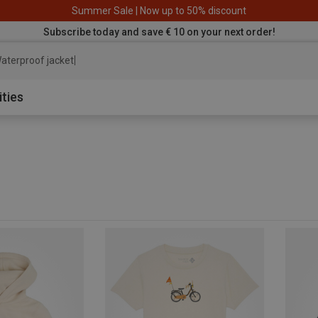
Summer Sale | Now up to 50% discount
Subscribe today and save € 10 on your next order!
aterproof jacket
ities