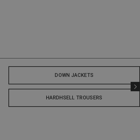
DOWN JACKETS
HARDHSELL TROUSERS