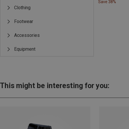
Save 38%
Clothing
Footwear
Accessories
Equipment
This might be interesting for you: