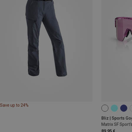
Save up to 24%
ONE SIZE
Bliz | Sports G
Matrix SF Sport'
89,95 €