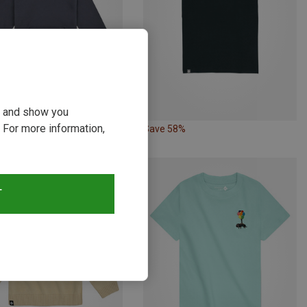
ou and show you
 For more information,
24%
Save 58%
T