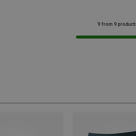
9 from 9 product