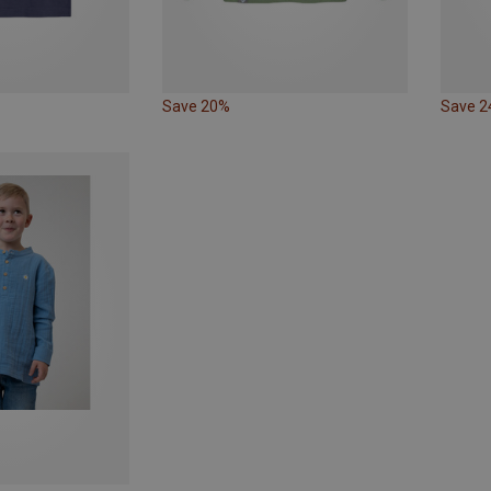
Save 20%
Save 