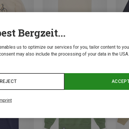
est Bergzeit...
 enables us to optimize our services for you, tailor content to y
consent may also include the processing of your data in the USA.
Save 38%
Save 
REJECT
ACCEP
mprint