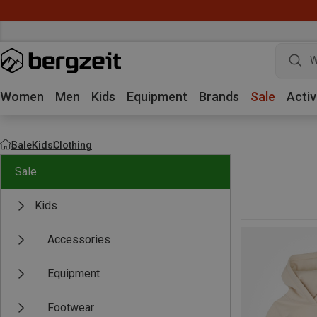
W
Women
Men
Kids
Equipment
Brands
Sale
Activ
Sale
Kids
Clothing
Sale
Kids
Accessories
Equipment
Footwear