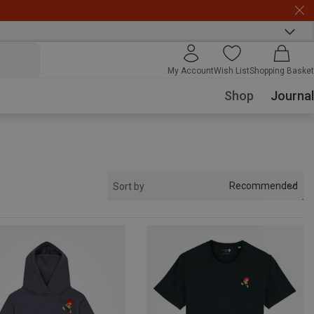
My Account
Wish List
Shopping Basket
Shop
Journal
Recommended
Sort by