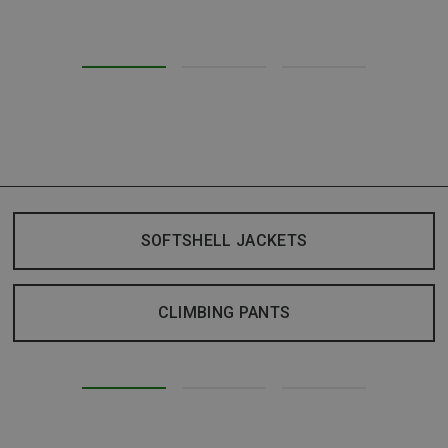
SOFTSHELL JACKETS
CLIMBING PANTS