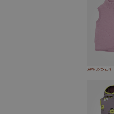
Save up to 26%