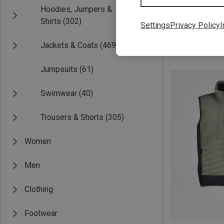
Hoodies, Jumpers &
Shirts
(302)
Settings
Privacy Policy
I
Jackets & Coats
(469)
Save 28%
Jumpsuits
(61)
Swimwear
(40)
Trousers & Shorts
(305)
Women
Men
Clothing
Footwear