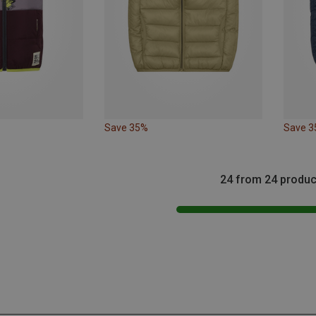
Save 35%
Save 
24 from 24 produc