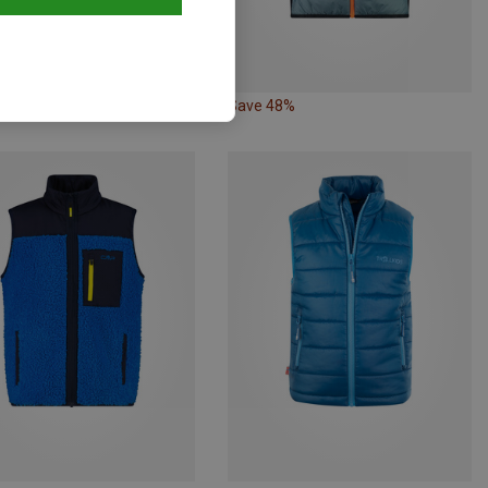
44%
Save 48%