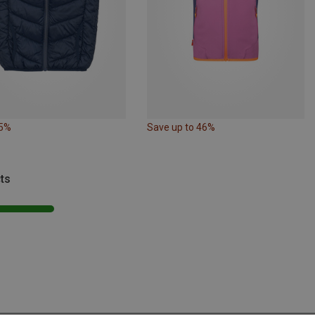
35%
Save up to 46%
ts