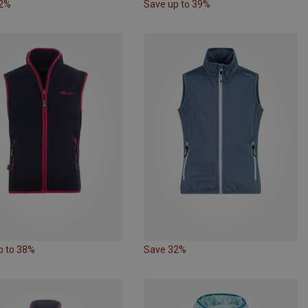
22%
Save up to 39%
p to 38%
Save 32%