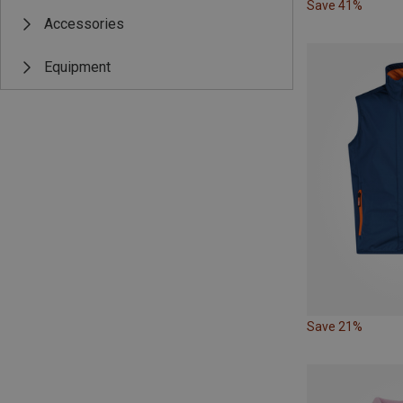
Save 41%
Accessories
Equipment
Save 21%