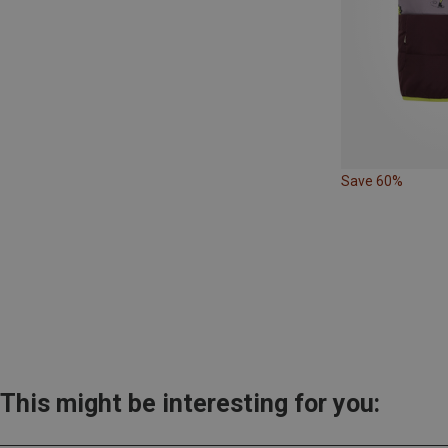
Save 60%
This might be interesting for you: