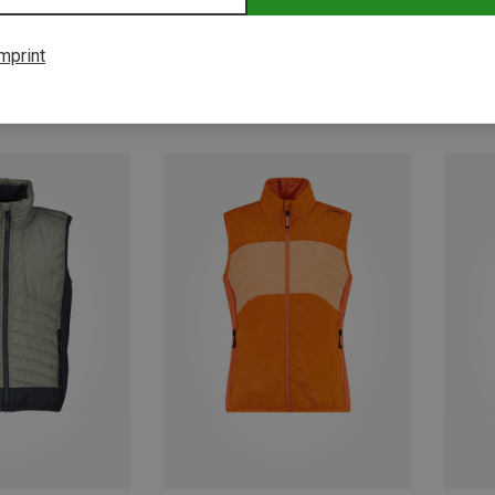
mprint
Save 41%
Save 