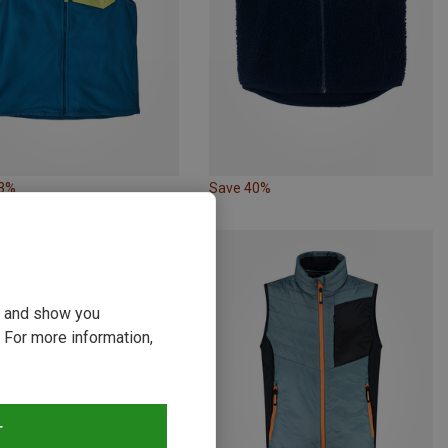
33%
Save 40%
ou and show you
 For more information,
T