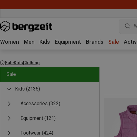
W
Women
Men
Kids
Equipment
Brands
Sale
Activ
Sale
Kids
Clothing
Sale
Kids
(2135)
Accessories
(322)
Equipment
(121)
Footwear
(424)