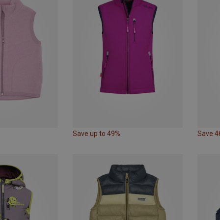
Save up to 49%
Save 