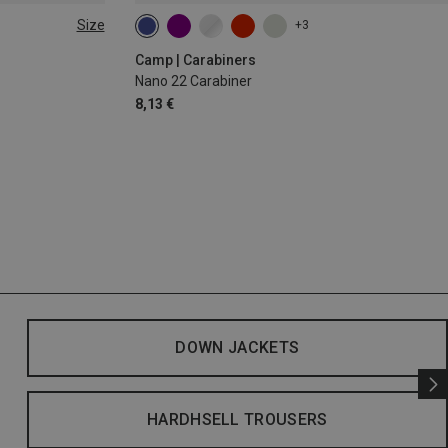
Size
+3
Camp | Carabiners
Nano 22 Carabiner
8,13 €
DOWN JACKETS
HARDHSELL TROUSERS