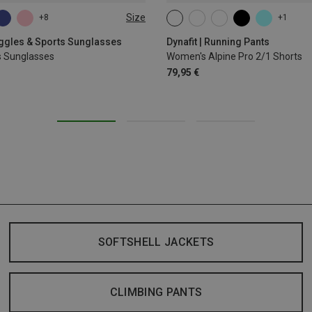
Size
+8
+1
XS
S
M
L
XL
oggles & Sports Sunglasses
Dynafit | Running Pants
s Sunglasses
Women's Alpine Pro 2/1 Shorts
79,95 €
SOFTSHELL JACKETS
CLIMBING PANTS