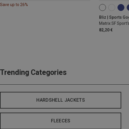
Save up to 26%
ONE SIZE
Bliz | Sports G
Matrix SF Sport'
82,20 €
Trending Categories
HARDSHELL JACKETS
FLEECES