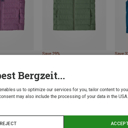
Save 29%
Save 
est Bergzeit...
 enables us to optimize our services for you, tailor content to y
consent may also include the processing of your data in the USA.
REJECT
ACCEP