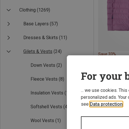
Clothing
(1269)
Base Layers
(57)
Dresses & Skirts
(11)
Gilets & Vests
(24)
Save 33%
Down Vests
(2)
For your b
Fleece Vests
(8)
... we use cookies. This
Insulation Vests
(11)
personalized ads. Your 
see
Data protection
.
Softshell Vests
(4)
Wool Vests
(1)