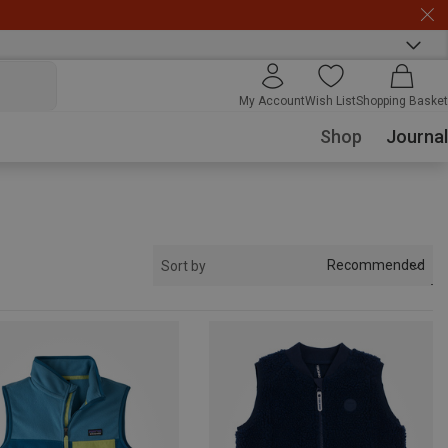
My Account
Wish List
Shopping Basket
Shop
Journal
Recommended
Sort by