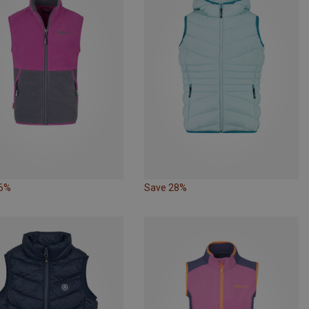
46%
Save 28%