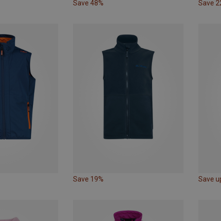
Save 48%
Save 
Save 19%
Save u