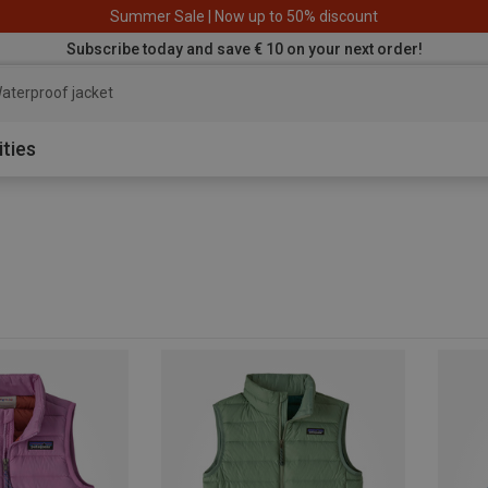
Summer Sale | Now up to 50% discount
Subscribe today and save € 10 on your next order!
aterproof jacket
ities