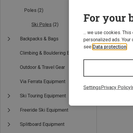
Poles
(2)
For your b
Ski Poles
(2)
... we use cookies. This
Backpacks & Bags
personalized ads. Your 
see
Data protection
.
Climbing & Bouldering Equipment
112CM
Outdoor & Travel Gear
Grivel | Ski Pole
Trail Three Poles
Via Ferrata Equipment
91,20 €
Settings
Privacy Policy
I
Ski Touring Equipment
Freeride Ski Equipment
Splitboard Equipment