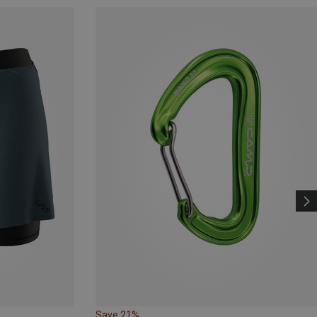
Save 21%