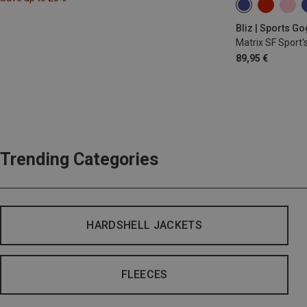
Bliz | Sports G
Matrix SF Sport'
89,95 €
Trending Categories
HARDSHELL JACKETS
FLEECES