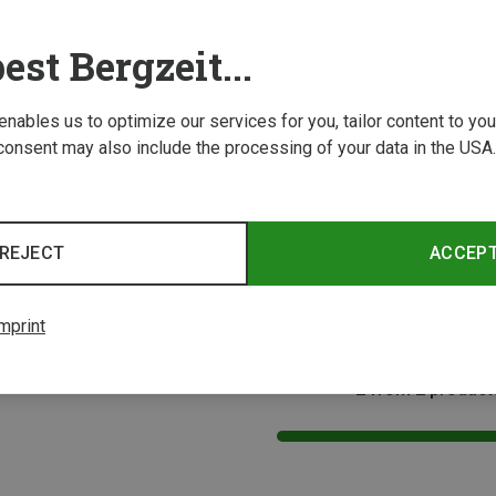
est Bergzeit...
 enables us to optimize our services for you, tailor content to y
consent may also include the processing of your data in the USA.
Save 29%
Size
REJECT
ACCEP
s
mprint
2 from 2 product