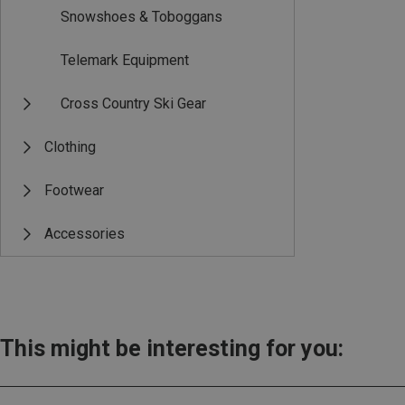
Snowshoes & Toboggans
Telemark Equipment
Cross Country Ski Gear
Clothing
Footwear
Accessories
This might be interesting for you: