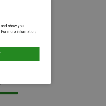
ou and show you
 For more information,
T
s