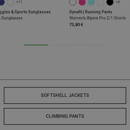
+11
+3
XS
S
M
L
XL
oggles & Sports Sunglasses
Dynafit | Running Pants
s Sunglasses
Women's Alpine Pro 2/1 Shorts
73,80 €
SOFTSHELL JACKETS
CLIMBING PANTS