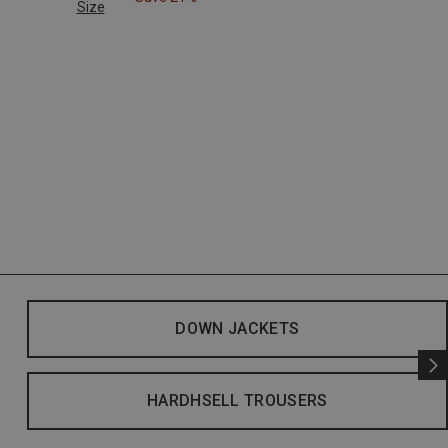
Size
DOWN JACKETS
HARDHSELL TROUSERS