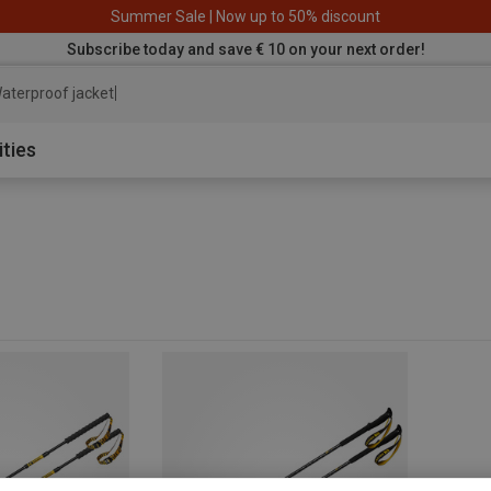
Summer Sale | Now up to 50% discount
Subscribe today and save € 10 on your next order!
aterproof jacket
ities