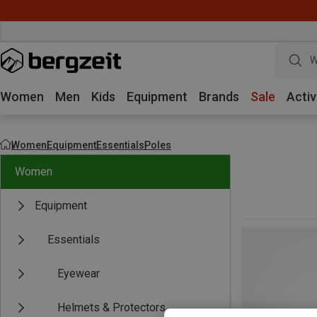
W
Women
Men
Kids
Equipment
Brands
Sale
Activ
Women
Equipment
Essentials
Poles
Women
Equipment
Essentials
Eyewear
Helmets & Protectors