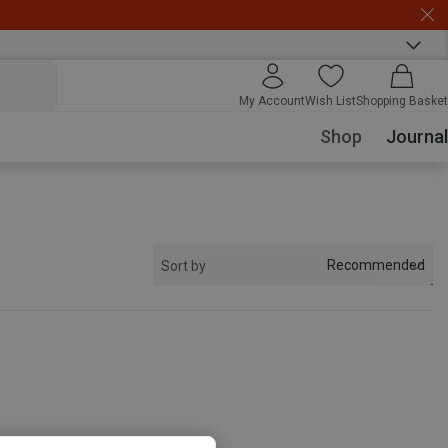
My Account
Wish List
Shopping Basket
Shop
Journal
Recommended
Sort by