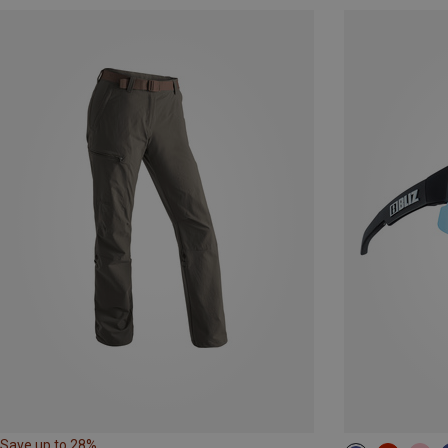
Save up to 28%