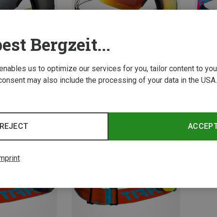
est Bergzeit...
 enables us to optimize our services for you, tailor content to y
consent may also include the processing of your data in the USA.
Save 26%
Save 
REJECT
ACCEP
mprint