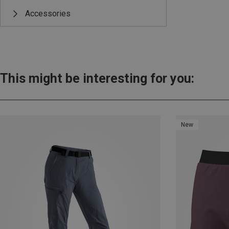
Accessories
This might be interesting for you:
New