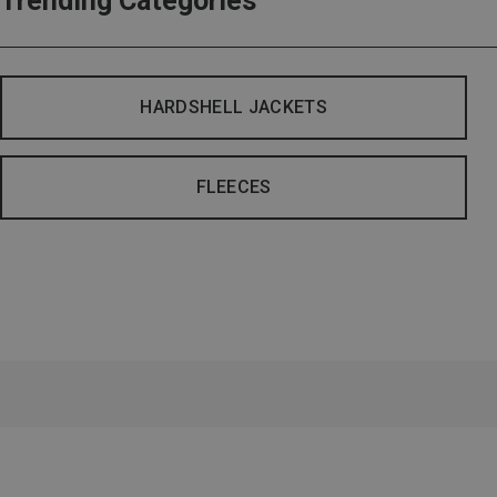
Trending Categories
HARDSHELL JACKETS
FLEECES