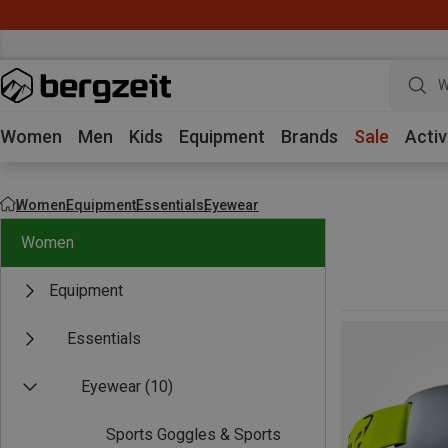
W
Women
Men
Kids
Equipment
Brands
Sale
Activ
Women
Equipment
Essentials
Eyewear
Women
Equipment
Essentials
Eyewear
(10)
Sports Goggles & Sports