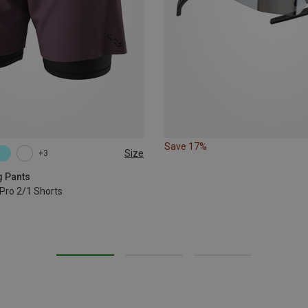
Save 17%
Size
+3
XL
g Pants
Pro 2/1 Shorts