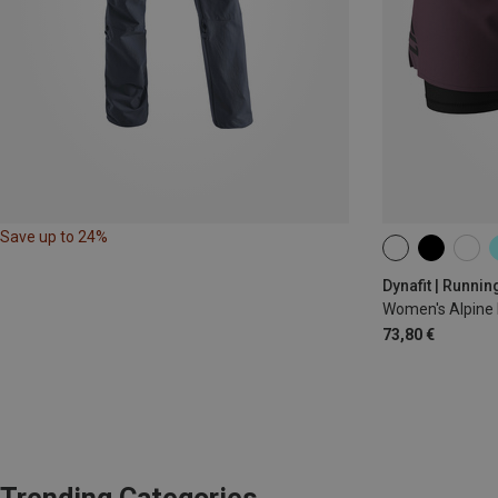
Save up to 24%
XS
S
M
Dynafit | Runnin
Women's Alpine 
73,80 €