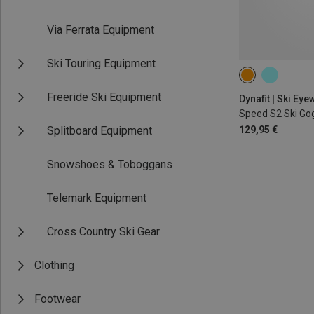
Via Ferrata Equipment
Ski Touring Equipment
Freeride Ski Equipment
Dynafit | Ski Eye
Speed S2 Ski Go
Splitboard Equipment
129,95 €
Snowshoes & Toboggans
Telemark Equipment
Cross Country Ski Gear
Clothing
Footwear