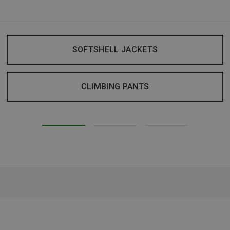
SOFTSHELL JACKETS
CLIMBING PANTS