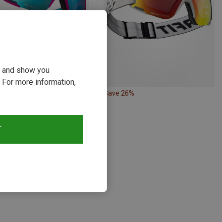
ou and show you
 For more information,
17%
Save 26%
T