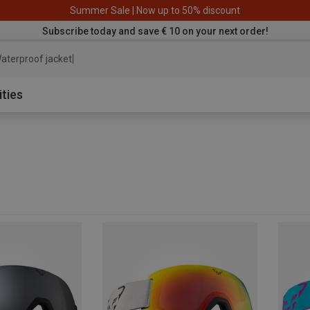
Summer Sale | Now up to 50% discount
Subscribe today and save € 10 on your next order!
aterproof jacket
ities