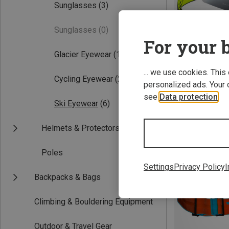
Sunglasses
(3)
Sunglasses
(0)
For your b
Glacier Eyewear
(1)
... we use cookies. This
Cycling Eyewear
(2)
personalized ads. Your 
see
Data protection
.
Save 14%
Ski Eyewear
(6)
Helmets & Protectors
Poles
Settings
Privacy Policy
I
Backpacks & Bags
Climbing & Bouldering Equipment
Outdoor & Travel Gear