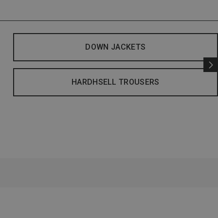
DOWN JACKETS
HARDHSELL TROUSERS