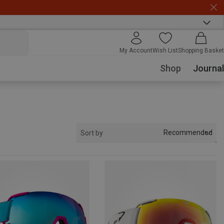
My Account
Wish List
Shopping Basket
Shop
Journal
Recommended
Sort by