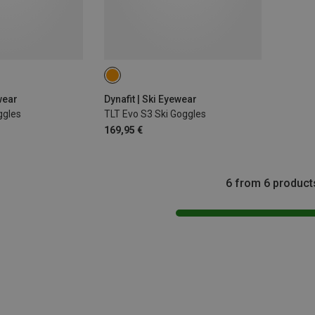
wear
Dynafit | Ski Eyewear
ggles
TLT Evo S3 Ski Goggles
169,95 €
6 from 6 product