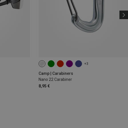
+3
Camp | Carabiners
Nano 22 Carabiner
8,95 €