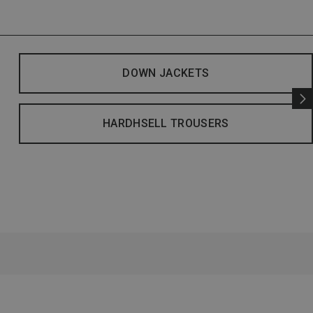
DOWN JACKETS
HARDHSELL TROUSERS