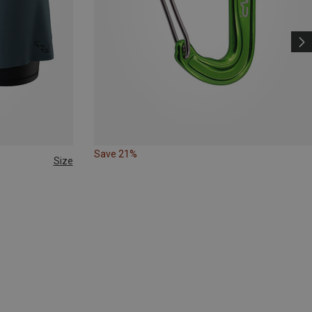
Save 21%
Size