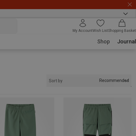
My Account
Wish List
Shopping Basket
Shop
Journal
Recommended
Sort by