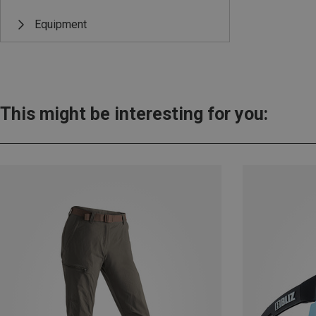
Equipment
This might be interesting for you: