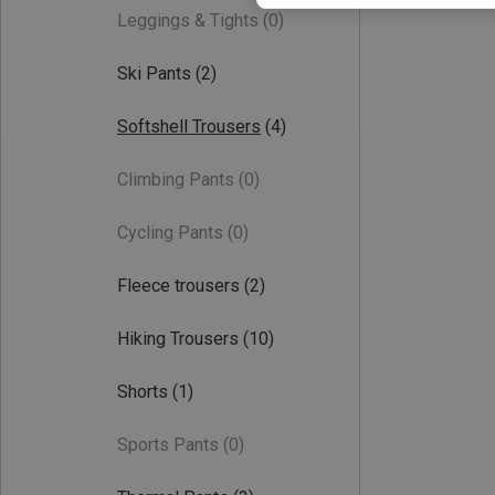
Leggings & Tights
(0)
Ski Pants
(2)
Softshell Trousers
(4)
Climbing Pants
(0)
Cycling Pants
(0)
Fleece trousers
(2)
Hiking Trousers
(10)
Shorts
(1)
Sports Pants
(0)