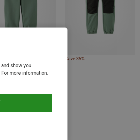
13%
Save 35%
ou and show you
 For more information,
s
T