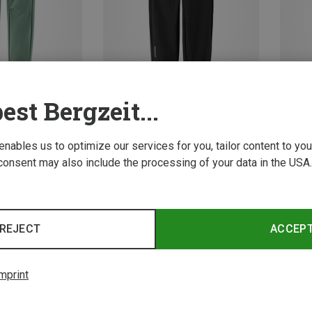
est Bergzeit...
Save 27%
Save 
 enables us to optimize our services for you, tailor content to y
consent may also include the processing of your data in the USA.
4 from 4 product
REJECT
ACCEP
mprint