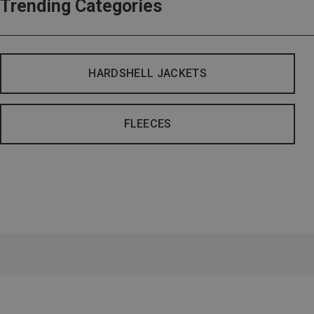
Trending Categories
HARDSHELL JACKETS
FLEECES