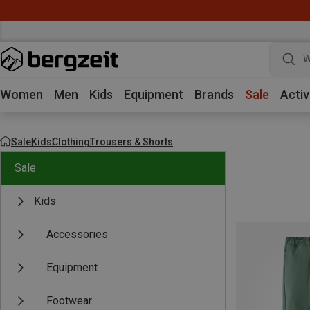
W
Women
Men
Kids
Equipment
Brands
Sale
Activ
Sale
Kids
Clothing
Trousers & Shorts
Sale
Kids
Accessories
Equipment
Footwear