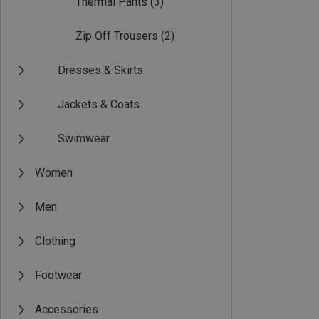
Thermal Pants
(3)
Zip Off Trousers
(2)
Dresses & Skirts
Jackets & Coats
Swimwear
Women
Men
Clothing
Footwear
Accessories