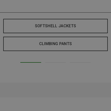
SOFTSHELL JACKETS
CLIMBING PANTS