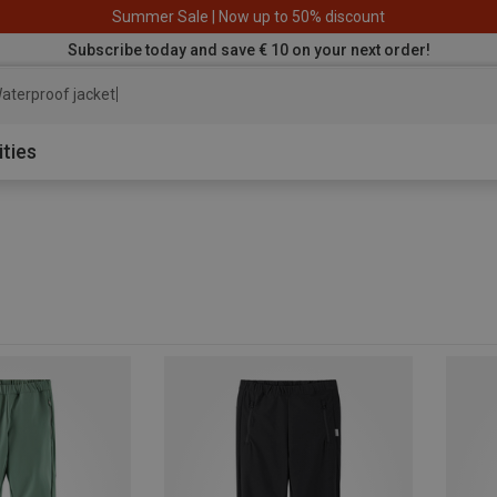
Summer Sale | Now up to 50% discount
Subscribe today and save € 10 on your next order!
aterproof jacket
ities