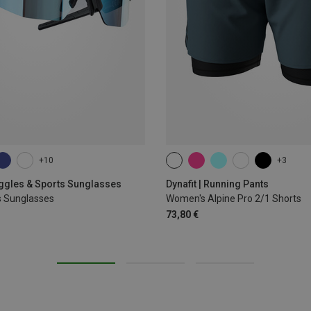
+10
+3
XS
S
M
L
XL
oggles & Sports Sunglasses
Dynafit | Running Pants
s Sunglasses
Women's Alpine Pro 2/1 Shorts
73,80 €