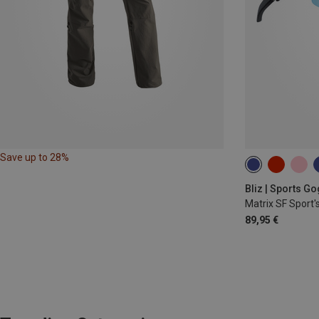
Save up to 28%
Bliz | Sports G
Matrix SF Sport'
89,95 €