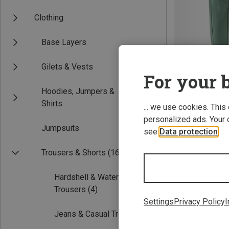
Clothing
Base Layers
Gilets & Vests
For your b
Hoodies, Jumpers &
Save 35%
Shirts
... we use cookies. This
personalized ads. Your 
Jumpsuits
see
Data protection
.
Trousers & Shorts
(16)
Hardshell & Waterproof
Trousers
(4)
Settings
Privacy Policy
I
Jeans & Casual Trousers
(2)