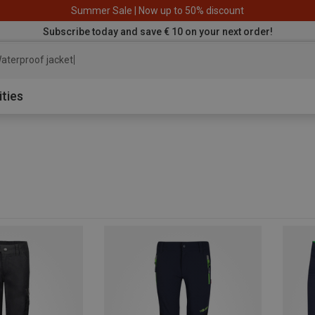
Summer Sale | Now up to 50% discount
Subscribe today and save € 10 on your next order!
aterproof jacket
ities