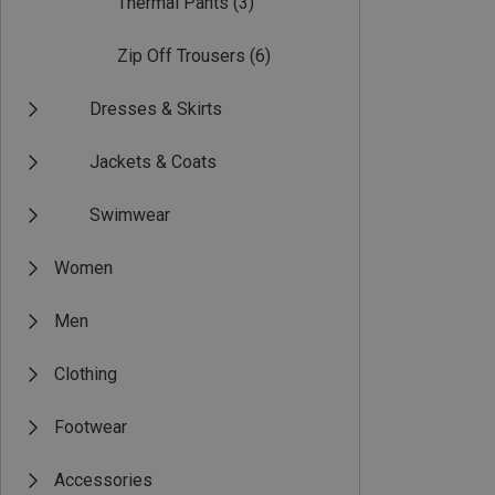
Thermal Pants
(3)
Zip Off Trousers
(6)
Dresses & Skirts
Jackets & Coats
Swimwear
Women
Men
Clothing
Footwear
Accessories