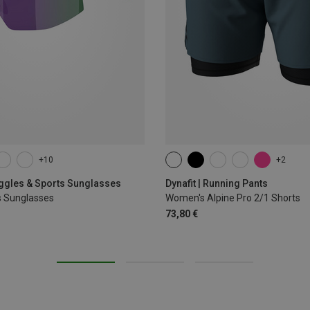
+10
+2
XS
S
M
L
XL
oggles & Sports Sunglasses
Dynafit | Running Pants
s Sunglasses
Women's Alpine Pro 2/1 Shorts
73,80 €