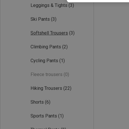
Leggings & Tights
(3)
Ski Pants
(3)
Softshell Trousers
(3)
Climbing Pants
(2)
Cycling Pants
(1)
Fleece trousers
(0)
Hiking Trousers
(22)
Shorts
(6)
Sports Pants
(1)