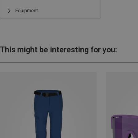
Equipment
This might be interesting for you: