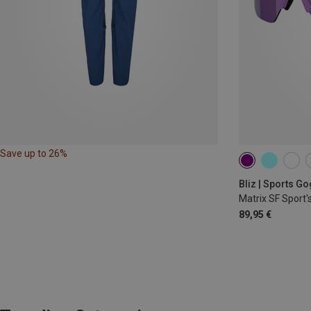
Save up to 26%
Bliz | Sports G
Matrix SF Sport'
89,95 €