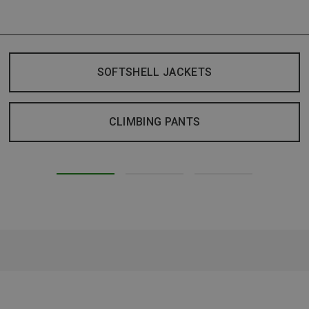
SOFTSHELL JACKETS
CLIMBING PANTS