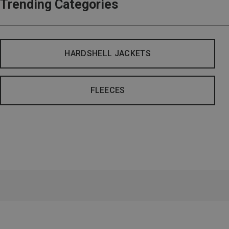
Trending Categories
HARDSHELL JACKETS
FLEECES