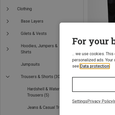
Clothing
Base Layers
Gilets & Vests
For your b
Hoodies, Jumpers &
Save up to 41%
Shirts
... we use cookies. This
personalized ads. Your 
Jumpsuits
see
Data protection
.
Trousers & Shorts
(30)
Hardshell & Waterproof
Trousers
(5)
Settings
Privacy Policy
I
Jeans & Casual Trousers
(6)