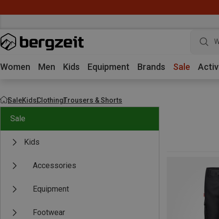
W
Women
Men
Kids
Equipment
Brands
Sale
Activ
Sale
Kids
Clothing
Trousers & Shorts
Sale
Kids
Accessories
Equipment
Footwear