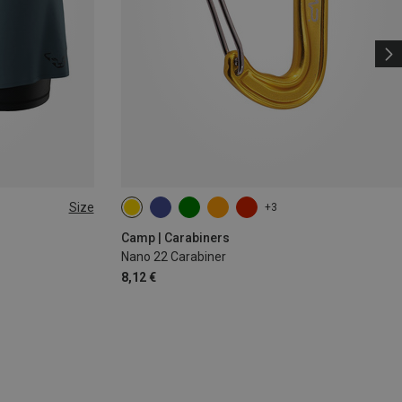
Size
+3
Camp | Carabiners
Nano 22 Carabiner
8,12 €