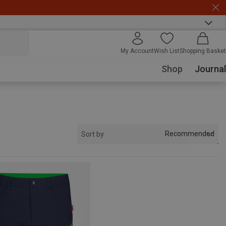
My Account
Wish List
Shopping Basket
Shop
Journal
Recommended
Sort by