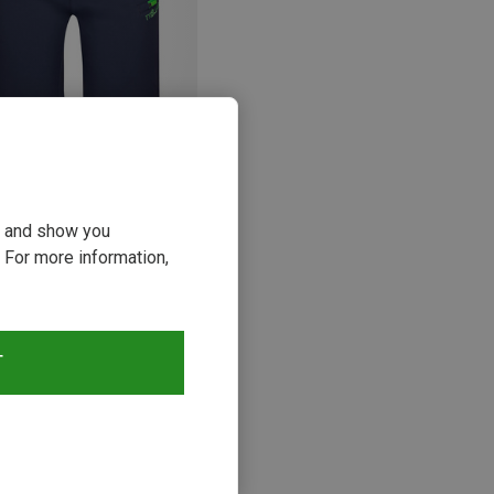
p to 49%
ou and show you
 For more information,
s
T