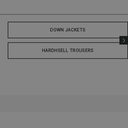
DOWN JACKETS
HARDHSELL TROUSERS