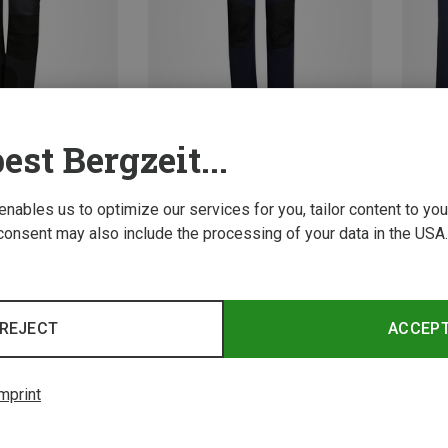
est Bergzeit...
Save up to 43%
Save u
 enables us to optimize our services for you, tailor content to y
consent may also include the processing of your data in the USA.
3 from 3 product
REJECT
ACCEP
mprint