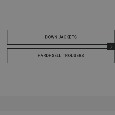
DOWN JACKETS
HARDHSELL TROUSERS