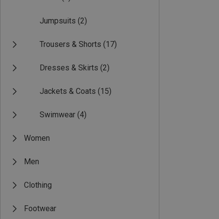
Jumpsuits
(2)
Trousers & Shorts
(17)
Dresses & Skirts
(2)
Jackets & Coats
(15)
Swimwear
(4)
Women
Men
Clothing
Footwear