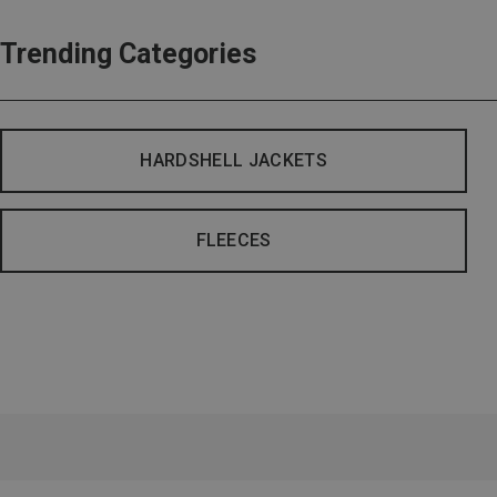
Trending Categories
HARDSHELL JACKETS
FLEECES