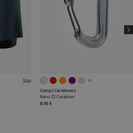
Size
+3
Camp | Carabiners
Nano 22 Carabiner
8,95 €