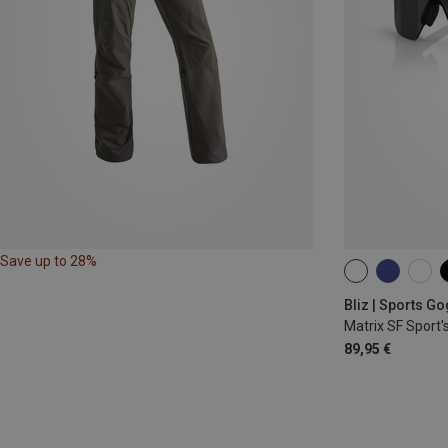
Save up to 28%
ONE SIZE
Bliz | Sports G
Matrix SF Sport'
89,95 €