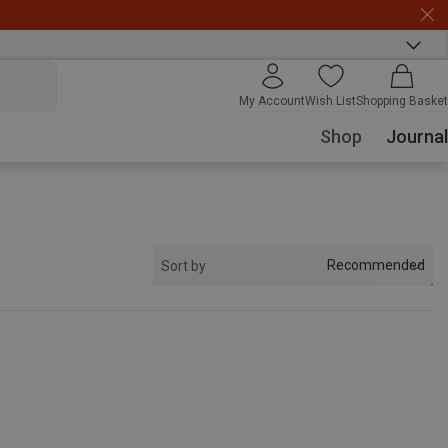
My Account
Wish List
Shopping Basket
Shop
Journal
Recommended
Sort by