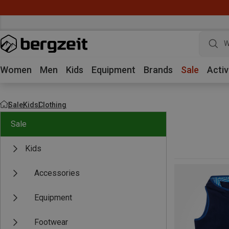
W
Women
Men
Kids
Equipment
Brands
Sale
Activ
Sale
Kids
Clothing
Sale
Kids
Accessories
Equipment
Footwear