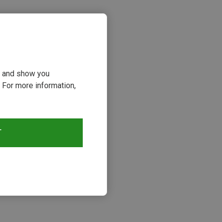
ou and show you
 For more information,
s
T