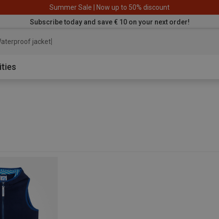
Summer Sale | Now up to 50% discount
Subscribe today and save € 10 on your next order!
aterproof jacket
ities