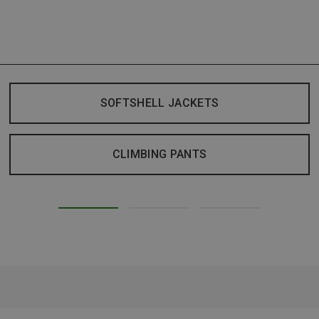
SOFTSHELL JACKETS
CLIMBING PANTS