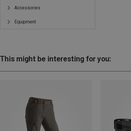
Accessories
Equipment
This might be interesting for you: