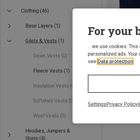
Clothing
(46)
Base Layers
(1)
For your b
Gilets & Vests
(1)
... we use cookies. This
personalized ads. Your 
Down Vests
(0)
Save 45%
see
Data protection
.
Fleece Vests
(1)
Insulation Vests
(0)
Softshell Vests
(0)
Settings
Privacy Policy
I
Wool Vests
(0)
Hoodies, Jumpers &
Shirts
(4)