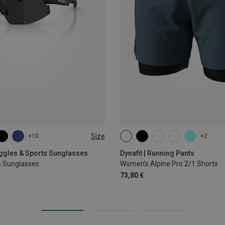
Size
+10
+2
XS
S
M
L
XL
oggles & Sports Sunglasses
Dynafit | Running Pants
s Sunglasses
Women's Alpine Pro 2/1 Shorts
73,80 €