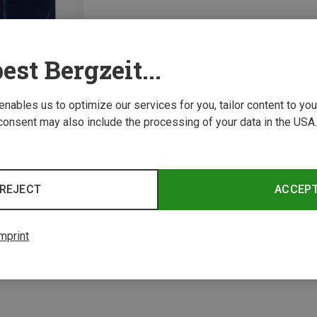
est Bergzeit...
 enables us to optimize our services for you, tailor content to y
consent may also include the processing of your data in the USA.
1 from 1 product
REJECT
ACCEP
mprint