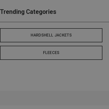
Trending Categories
HARDSHELL JACKETS
FLEECES