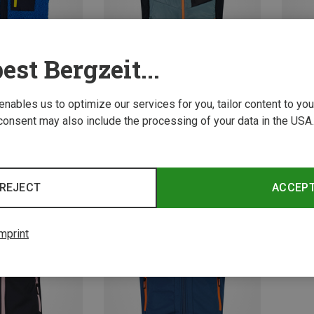
est Bergzeit...
 enables us to optimize our services for you, tailor content to y
consent may also include the processing of your data in the USA.
Save 48%
Save 
REJECT
ACCEP
mprint