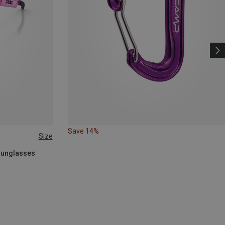
Save 14%
Size
 Sunglasses