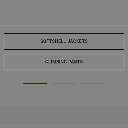
SOFTSHELL JACKETS
CLIMBING PANTS