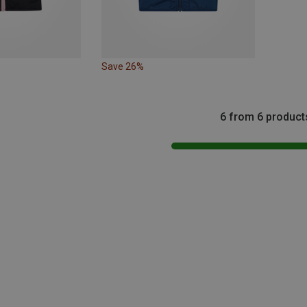
Save 26%
6 from 6 product