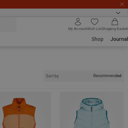
My Account
Wish List
Shopping Basket
Shop
Journal
Recommended
Sort by