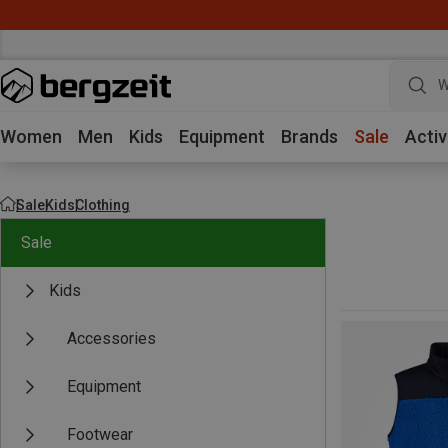
W
Women
Men
Kids
Equipment
Brands
Sale
Activ
Sale
Kids
Clothing
Sale
Kids
Accessories
Equipment
Footwear