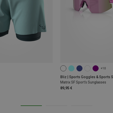
+10
ONE SIZE
Bliz | Sports Goggles & Sports
Matrix SF Sport's Sunglasses
89,95 €