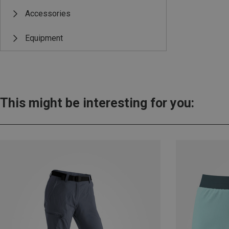
Accessories
Equipment
This might be interesting for you: