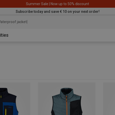
Summer Sale | Now up to 50% discount
Subscribe today and save € 10 on your next order!
aterproof jacket
ities