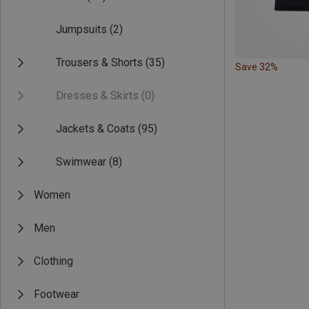
Jumpsuits
(2)
Trousers & Shorts
(35)
Save 32%
Dresses & Skirts
(0)
Jackets & Coats
(95)
Swimwear
(8)
Women
Men
Clothing
Footwear