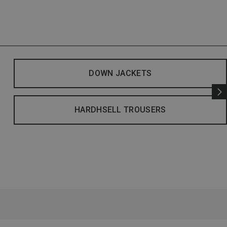
DOWN JACKETS
HARDHSELL TROUSERS