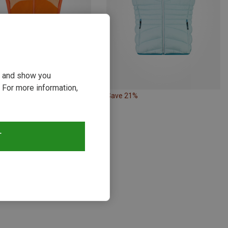
ou and show you
 For more information,
48%
Save 21%
T