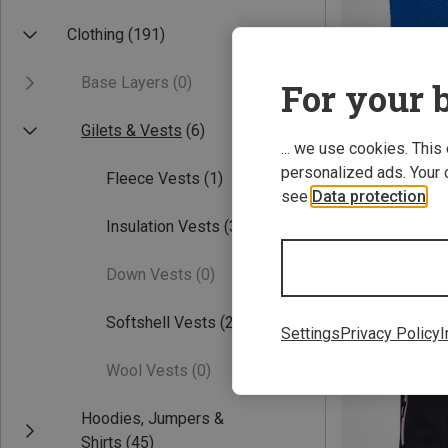
Clothing
(191)
Base Layers
(0)
For your b
Gilets & Vests
(6)
... we use cookies. This
personalized ads. Your 
Fleece Vests
(1)
Save 27%
see
Data protection
.
Insulation Vests
(3)
Down Vests
(0)
Softshell Vests
(2)
Settings
Privacy Policy
I
Wool Vests
(0)
Hoodies, Jumpers &
Shirts
(45)