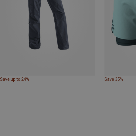
Save up to 24%
Save 35%