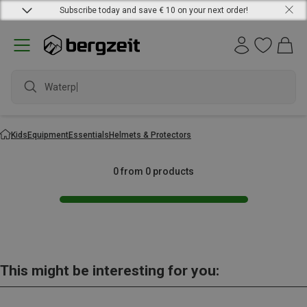
Subscribe today and save € 10 on your next order!
Waterpro
Kids
Equipment
Essentials
Helmets & Protectors
0 from 0 products
This might be interesting for you: