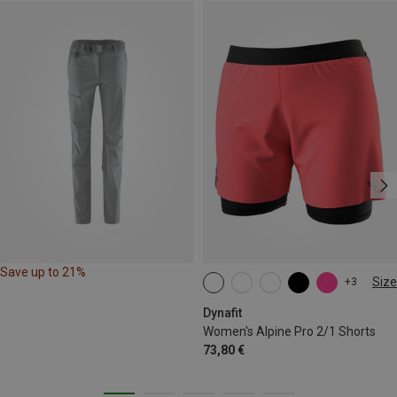
Save up to 21%
Size
+3
XS
S
M
L
XL
Dynafit
Women's Alpine Pro 2/1 Shorts
73,80 €