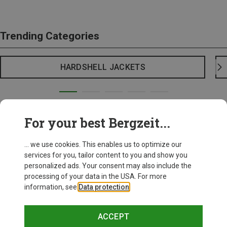
Trending Categories
HARDSHELL JACKETS
For your best Bergzeit...
... we use cookies. This enables us to optimize our
services for you, tailor content to you and show you
personalized ads. Your consent may also include the
processing of your data in the USA. For more
information, see
Data protection
.
ACCEPT