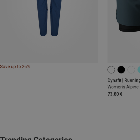
Save up to 26%
XS
S
M
Dynafit | Runnin
Women's Alpine 
73,80 €