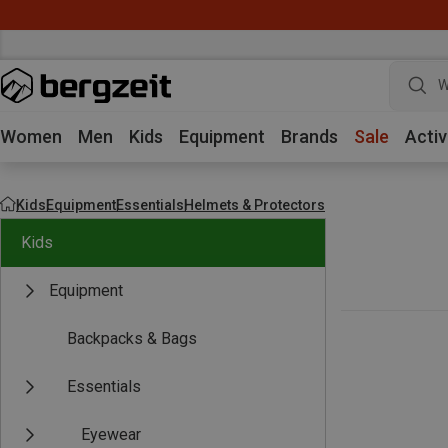
W
Women
Men
Kids
Equipment
Brands
Sale
Activ
Kids
Equipment
Essentials
Helmets & Protectors
Kids
Equipment
Backpacks & Bags
Essentials
Eyewear