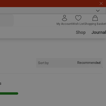
My Account
Wish List
Shopping Basket
Shop
Journal
Recommended
Sort by
s