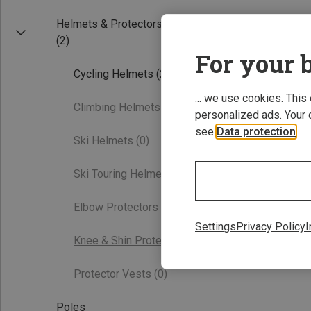
Helmets & Protectors
(2)
For your b
Cycling Helmets
(2)
... we use cookies. This
Climbing Helmets
(0)
personalized ads. Your 
see
Data protection
.
Ski Helmets
(0)
Ski Touring Helmets
(0)
Elbow Protectors
(0)
Settings
Privacy Policy
I
Knee & Shin Protectors
(0)
Protector Vests
(0)
Poles