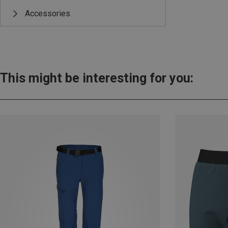
Accessories
This might be interesting for you: