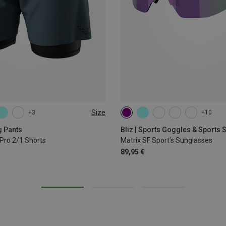
Size
+3
+10
L
XL
g Pants
Bliz | Sports Goggles & Sports
Pro 2/1 Shorts
Matrix SF Sport's Sunglasses
89,95 €