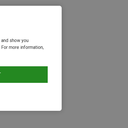
ou and show you
 For more information,
T