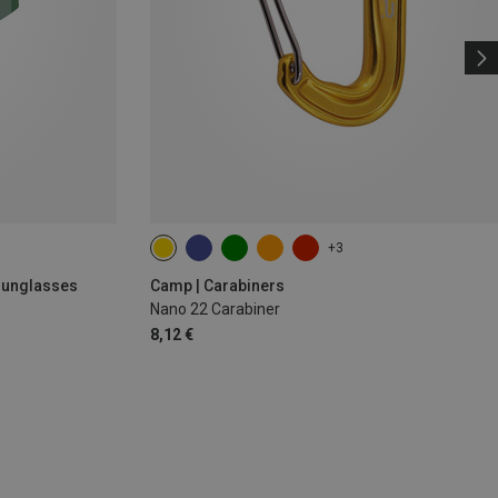
+3
 Sunglasses
Camp | Carabiners
Nano 22 Carabiner
8,12 €