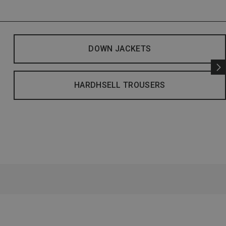
DOWN JACKETS
HARDHSELL TROUSERS