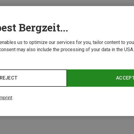
est Bergzeit...
 enables us to optimize our services for you, tailor content to y
consent may also include the processing of your data in the USA.
REJECT
ACCEP
mprint