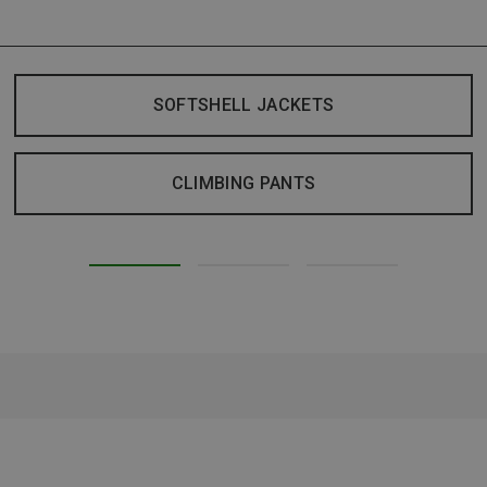
SOFTSHELL JACKETS
CLIMBING PANTS