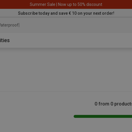
Summer Sale | Now up to 50% discount
Subscribe today and save € 10 on your next order!
aterproof jacket
ities
0 from 0 product