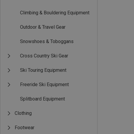
Climbing & Bouldering Equipment
Outdoor & Travel Gear
Snowshoes & Toboggans
Cross Country Ski Gear
Ski Touring Equipment
Freeride Ski Equipment
Splitboard Equipment
Clothing
Footwear