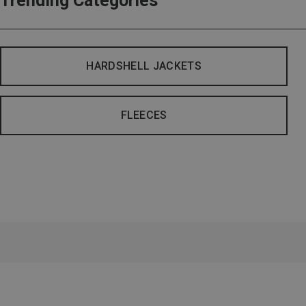
Trending Categories
HARDSHELL JACKETS
FLEECES