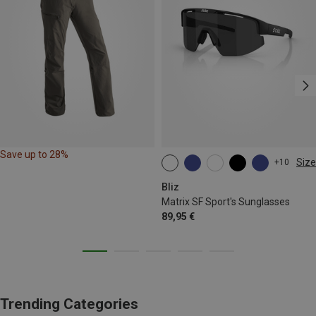
Save up to 28%
Size
+10
ONE SIZE
Bliz
Matrix SF Sport's Sunglasses
89,95 €
Trending Categories