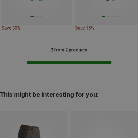
Save 30%
Save 15%
2 from 2 products
This might be interesting for you: