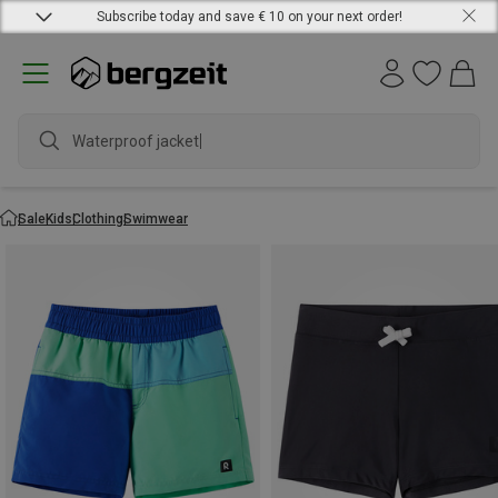
Subscribe today and save € 10 on your next order!
Waterproof jacket
Sale
Kids
Clothing
Swimwear