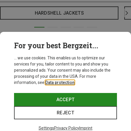
HARDSHELL JACKETS
For your best Bergzeit...
... we use cookies. This enables us to optimize our
services for you, tailor content to you and show you
personalized ads. Your consent may also include the
processing of your data in the USA. For more
information, see
Data protection
.
ACCEPT
REJECT
Settings
Privacy Policy
Imprint