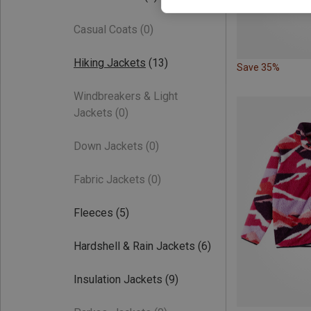
Casual Coats
(0)
Hiking Jackets
(13)
Save 35%
Windbreakers & Light
Jackets
(0)
Down Jackets
(0)
Fabric Jackets
(0)
Fleeces
(5)
Hardshell & Rain Jackets
(6)
Insulation Jackets
(9)