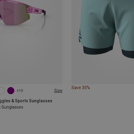
Save 35%
Size
+10
oggles & Sports Sunglasses
s Sunglasses