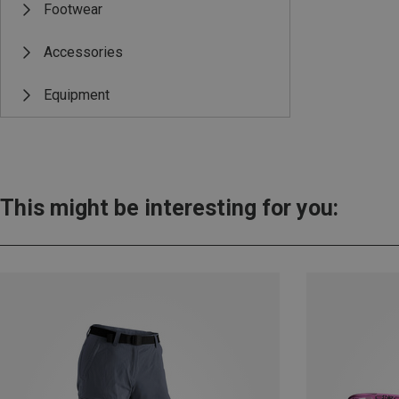
Footwear
Accessories
Equipment
This might be interesting for you: