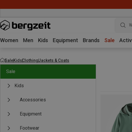
W
Women
Men
Kids
Equipment
Brands
Sale
Activ
Sale
Kids
Clothing
Jackets & Coats
Sale
Kids
Accessories
Equipment
Footwear