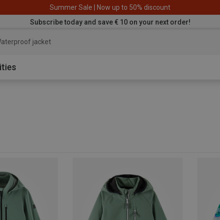
Summer Sale | Now up to 50% discount
Subscribe today and save € 10 on your next order!
aterproof jacket
ities