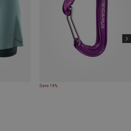
Save 14%