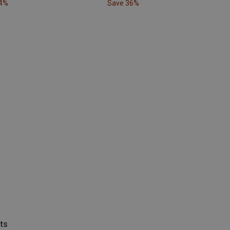
24%
Save 36%
ts