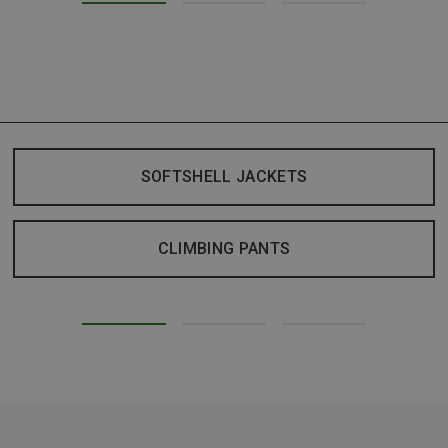
SOFTSHELL JACKETS
CLIMBING PANTS