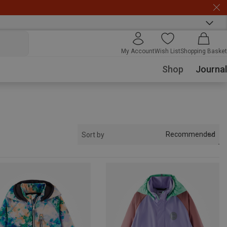
My Account
Wish List
Shopping Basket
Shop
Journal
Recommended
Sort by