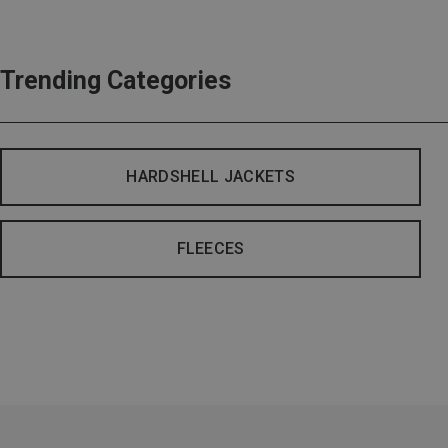
Trending Categories
HARDSHELL JACKETS
FLEECES