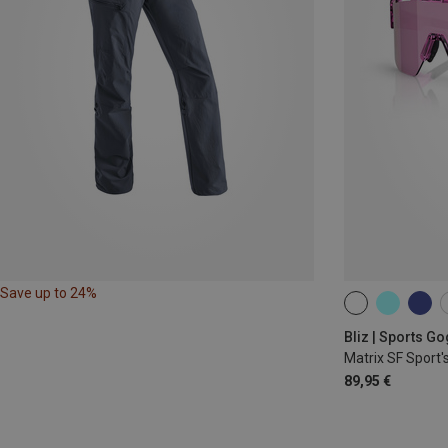
Save up to 24%
ONE SIZE
Bliz | Sports G
Matrix SF Sport'
89,95 €