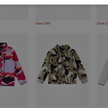
Save 24%
Save 