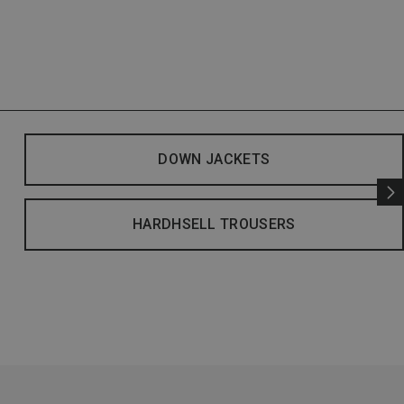
DOWN JACKETS
HARDHSELL TROUSERS