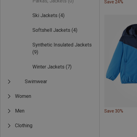
Parkas, Jackets
(0)
Save 24%
Ski Jackets
(4)
Softshell Jackets
(4)
Synthetic Insulated Jackets
(9)
Winter Jackets
(7)
Swimwear
Women
Men
Save 30%
Clothing