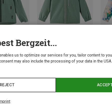
est Bergzeit...
Save 27%
Save 
 enables us to optimize our services for you, tailor content to y
consent may also include the processing of your data in the USA.
REJECT
ACCEP
mprint