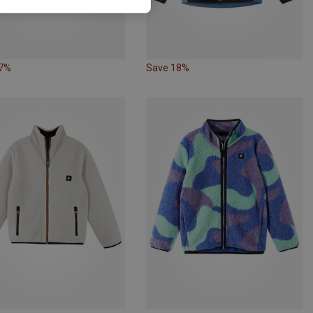
27%
Save 18%