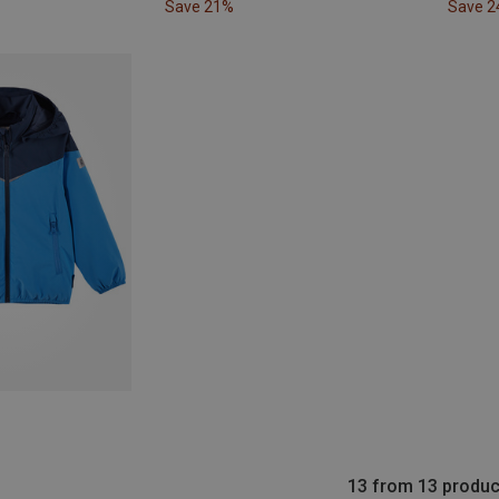
Save 21%
Save 
13 from 13 produc