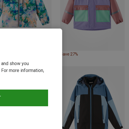
27%
Save 27%
ou and show you
 For more information,
T