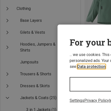
Clothing
Base Layers
Gilets & Vests
For your b
Hoodies, Jumpers &
Save 21%
Shirts
... we use cookies. This
personalized ads. Your 
Jumpsuits
see
Data protection
.
Trousers & Shorts
Dresses & Skirts
Jackets & Coats
(25)
Settings
Privacy Policy
I
3 in 1 Jackets
(1)