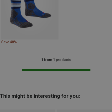
Save 48%
1 from 1 products
This might be interesting for you: