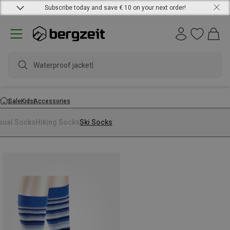
Subscribe today and save € 10 on your next order!
Waterproof jacket
Sale
Kids
Accessories
sual Socks
Hiking Socks
Ski Socks