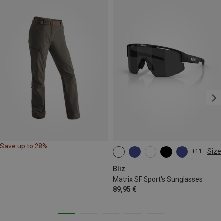
Save up to 28%
Size
+11
ONE SIZE
Bliz
Matrix SF Sport's Sunglasses
89,95 €