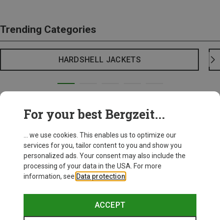
Trending Categories
HARDSHELL JACKETS
For your best Bergzeit...
... we use cookies. This enables us to optimize our
services for you, tailor content to you and show you
personalized ads. Your consent may also include the
processing of your data in the USA. For more
information, see
Data protection
.
ACCEPT