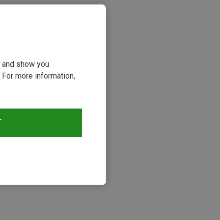
ou and show you
 For more information,
T
s