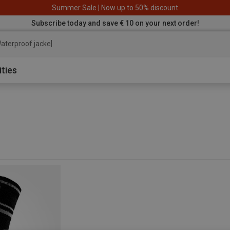
Summer Sale | Now up to 50% discount
Subscribe today and save € 10 on your next order!
aterproof jacket
ities