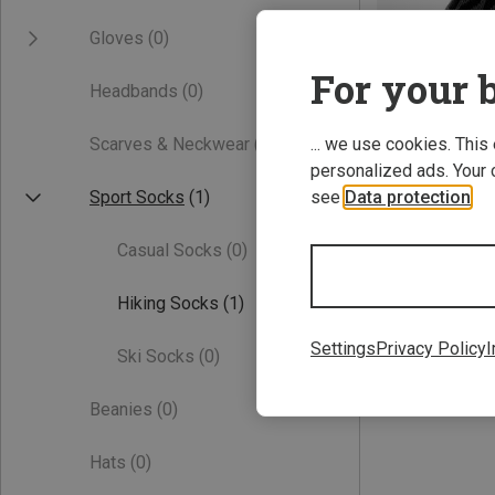
Gloves
(0)
For your b
Headbands
(0)
Scarves & Neckwear
(0)
... we use cookies. This
personalized ads. Your 
Sport Socks
(1)
see
Data protection
.
Save 23%
Casual Socks
(0)
Hiking Socks
(1)
Settings
Privacy Policy
I
Ski Socks
(0)
Beanies
(0)
Hats
(0)