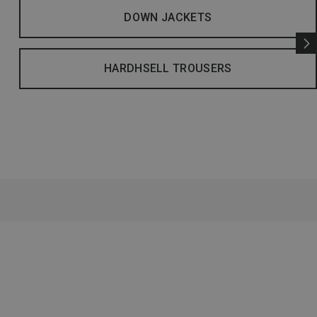
DOWN JACKETS
HARDHSELL TROUSERS