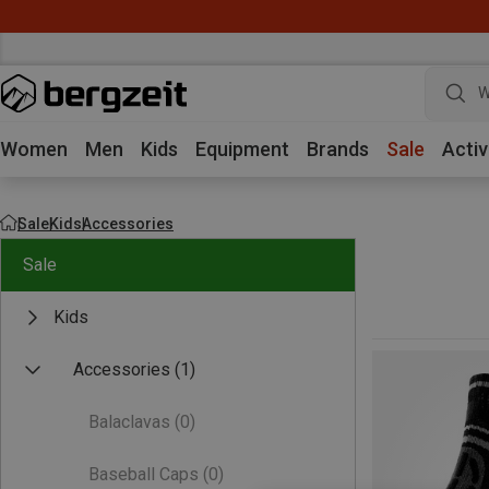
W
Women
Men
Kids
Equipment
Brands
Sale
Activ
Sale
Kids
Accessories
Sale
Kids
Accessories
(1)
Balaclavas
(0)
Baseball Caps
(0)