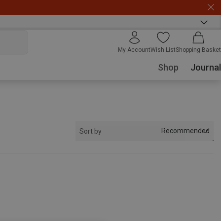
My Account
Wish List
Shopping Basket
Shop
Journal
Recommended
Sort by