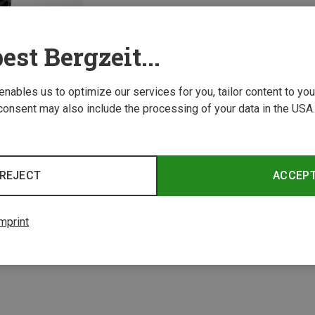
est Bergzeit...
 enables us to optimize our services for you, tailor content to y
consent may also include the processing of your data in the USA.
REJECT
ACCEP
1 from 1 product
mprint