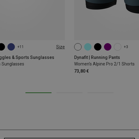
Size
+11
+3
XS
S
M
L
XL
oggles & Sports Sunglasses
Dynafit | Running Pants
s Sunglasses
Women's Alpine Pro 2/1 Shorts
73,80 €