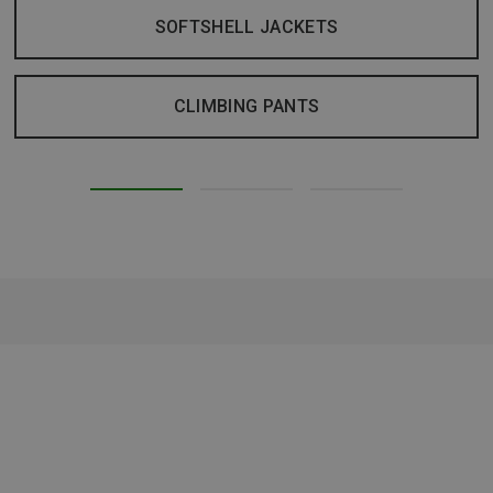
SOFTSHELL JACKETS
CLIMBING PANTS