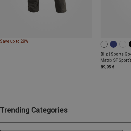
Save up to 28%
ONE SIZE
Bliz | Sports G
Matrix SF Sport'
89,95 €
Trending Categories