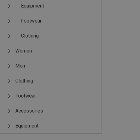
Equipment
Footwear
Clothing
Women
Men
Clothing
Footwear
Accessories
Equipment