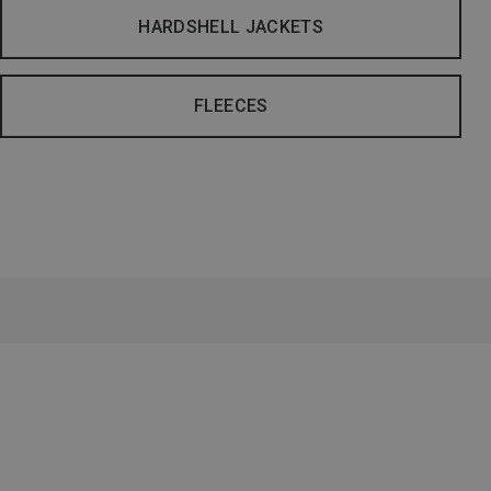
HARDSHELL JACKETS
FLEECES