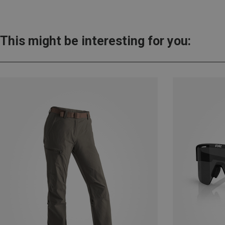
This might be interesting for you: