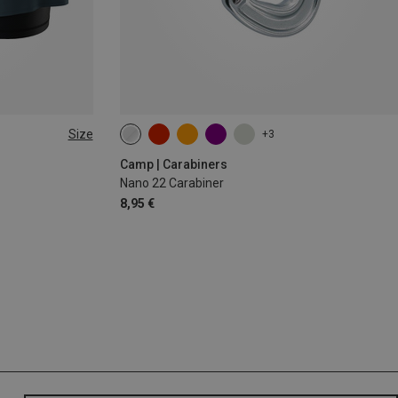
Size
+3
Camp | Carabiners
Nano 22 Carabiner
8,95 €