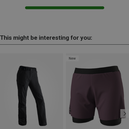
This might be interesting for you:
New