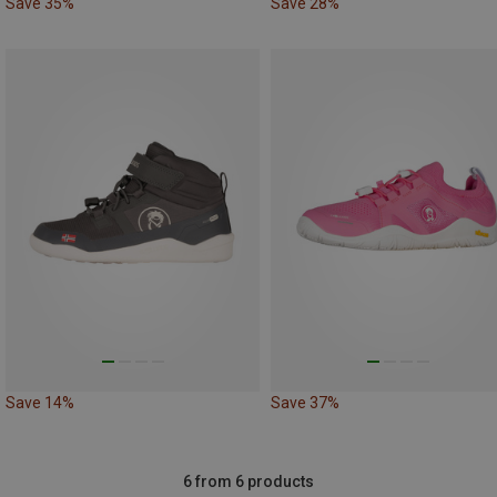
Save 35%
Save 28%
Save 14%
Save 37%
6 from 6 products