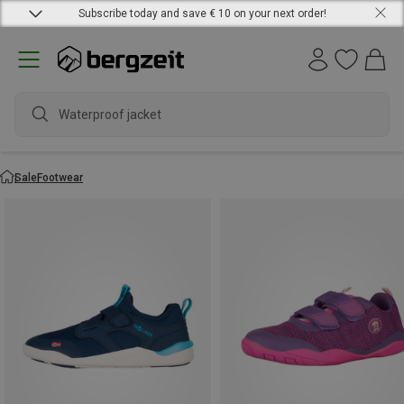
Subscribe today and save € 10 on your next order!
Waterproof
Sale
Footwear