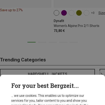
Save up to 27%
Size
+3
XS
S
M
L
XL
Dynafit
Women's Alpine Pro 2/1 Shorts
73,80 €
Trending Categories
HARDSHELL JACKETS
For your best Bergzeit...
... we use cookies. This enables us to optimize our
services for you, tailor content to you and show you