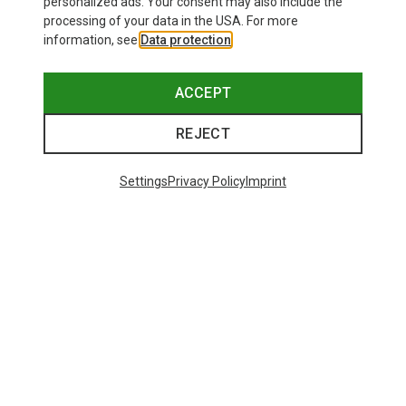
personalized ads. Your consent may also include the
processing of your data in the USA. For more
information, see
Data protection
.
ACCEPT
REJECT
Settings
Privacy Policy
Imprint