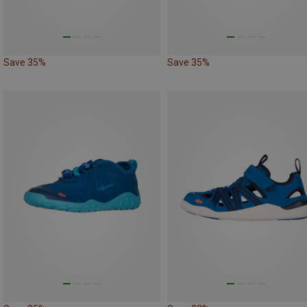
Save 35%
Save 35%