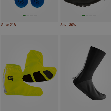
Save 21%
Save 30%