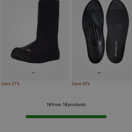
Save 21%
Save 50%
18 from 18 products