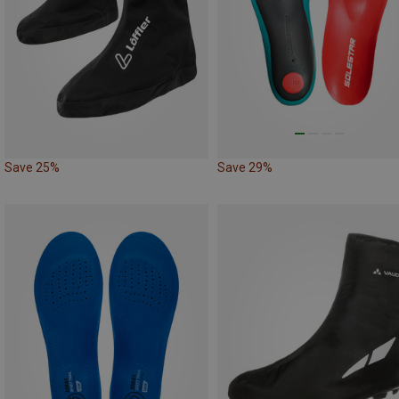
Save 25%
Save 29%