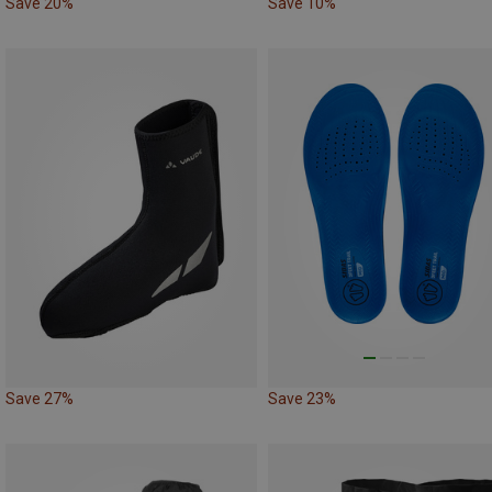
Save 20%
Save 10%
Save 27%
Save 23%