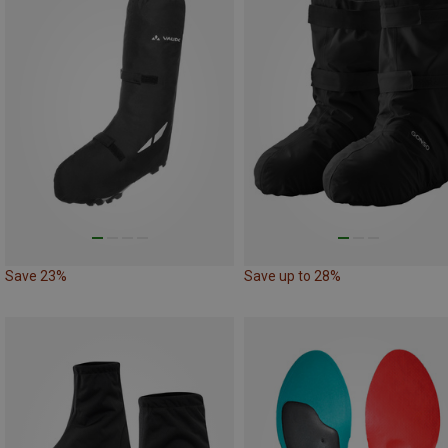
Save 23%
Save up to 28%