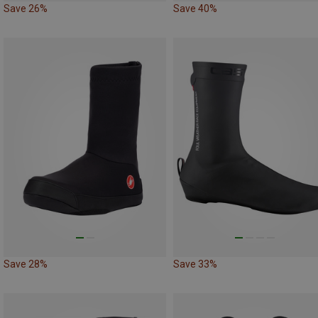
Save 26%
Save 40%
Save 28%
Save 33%