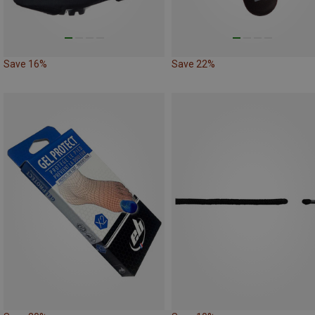
Save 16%
Save 22%