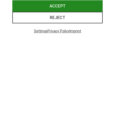
ACCEPT
REJECT
Settings
Privacy Policy
Imprint