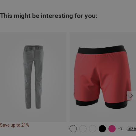
This might be interesting for you:
Save up to 21%
Size
+3
XS
S
M
L
XL