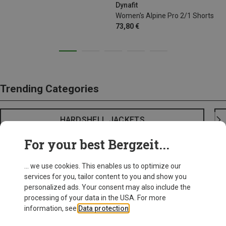
Dynafit
Women's Alpine Pro 2/1 Shorts
73,80 €
Trending Categories
HARDSHELL JACKETS
For your best Bergzeit...
... we use cookies. This enables us to optimize our
services for you, tailor content to you and show you
personalized ads. Your consent may also include the
processing of your data in the USA. For more
information, see
Data protection
.