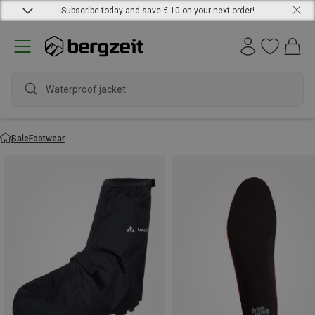
Subscribe today and save € 10 on your next order!
Waterproof jacket
Sale
Footwear