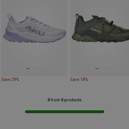
Save 29%
Save 18%
8 from 8 products