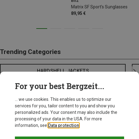
Bliz
Matrix SF Sport's Sunglasses
89,95 €
Trending Categories
HARDSHELL JACKETS
For your best Bergzeit...
... we use cookies. This enables us to optimize our
services for you, tailor content to you and show you
personalized ads. Your consent may also include the
processing of your data in the USA. For more
information, see
Data protection
.