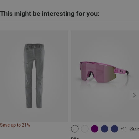
This might be interesting for you:
Save up to 21%
Size
+11
ONE SIZE