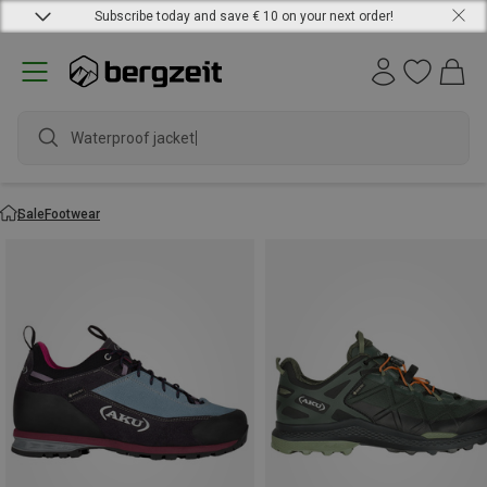
Subscribe today and save € 10 on your next order!
Waterproof jacket
Sale
Footwear