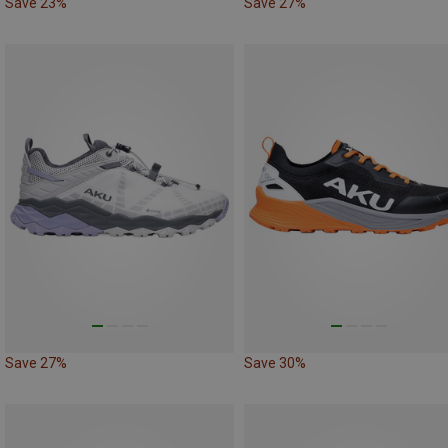
Save 23%
Save 27%
Save 27%
Save 30%