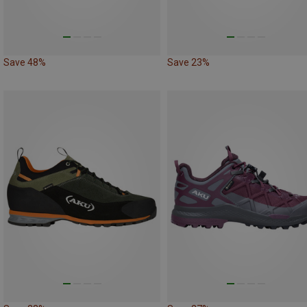
Save 48%
Save 23%