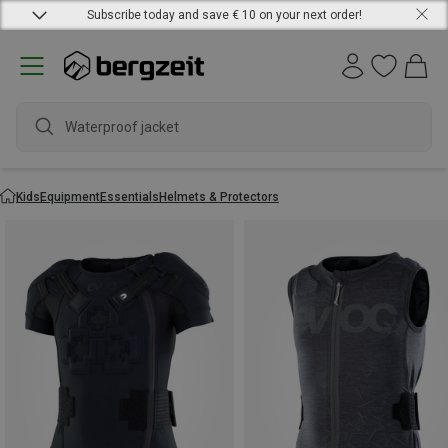
Subscribe today and save € 10 on your next order!
Waterproof jacket
Kids
Equipment
Essentials
Helmets & Protectors