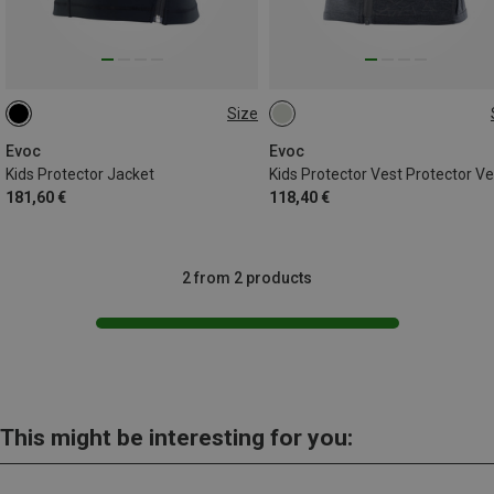
Size
S
M
L
S
M
Evoc
Evoc
Kids Protector Jacket
Kids Protector Vest Protector Ve
181,60 €
118,40 €
2 from 2 products
This might be interesting for you: