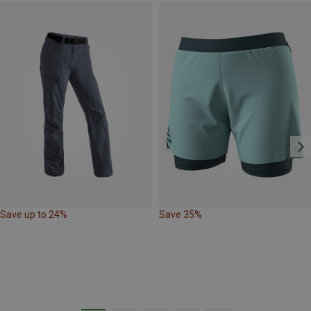
Save up to 24%
Save 35%