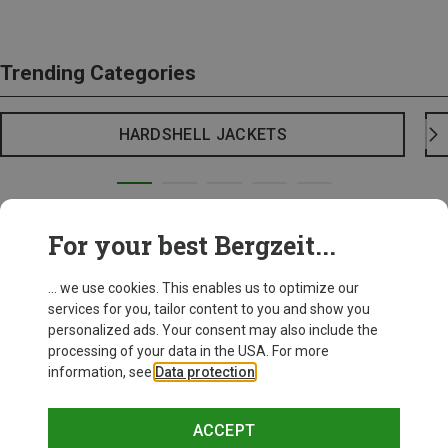
Trending Categories
HARDSHELL JACKETS
For your best Bergzeit...
... we use cookies. This enables us to optimize our
services for you, tailor content to you and show you
personalized ads. Your consent may also include the
processing of your data in the USA. For more
information, see
Data protection
.
ACCEPT