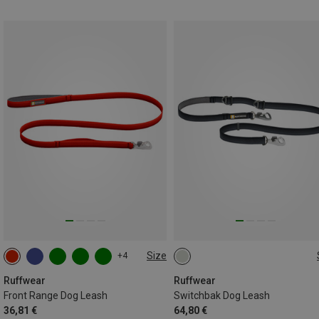
Size
+4
ONE SIZE
ONE SIZE
Ruffwear
Ruffwear
Front Range Dog Leash
Switchbak Dog Leash
36,81 €
64,80 €