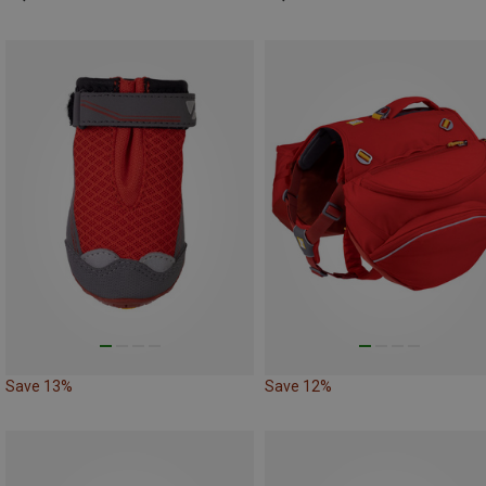
Save 13%
Save 12%