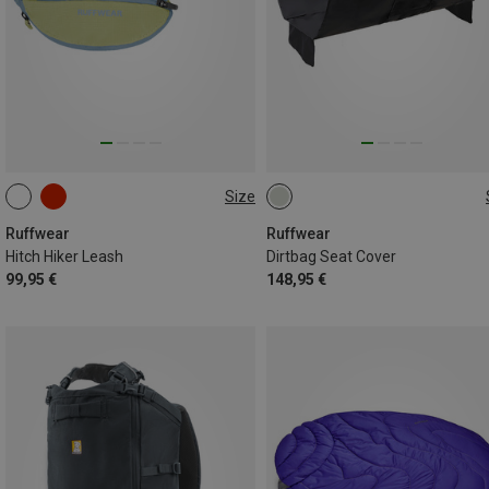
Size
ONE SIZE
ONE SIZE
Ruffwear
Ruffwear
Hitch Hiker Leash
Dirtbag Seat Cover
99,95 €
148,95 €