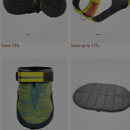
Save 10%
Save up to 17%