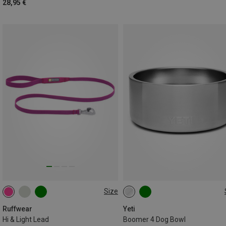
28,95 €
Size
ONE SIZE
946ML
Ruffwear
Yeti
Hi & Light Lead
Boomer 4 Dog Bowl