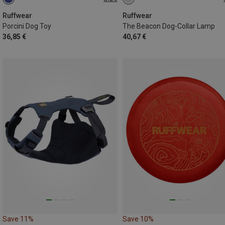
ONE SIZE
ONE SIZE
Ruffwear
Ruffwear
Porcini Dog Toy
The Beacon Dog-Collar Lamp
36,85 €
40,67 €
Save 11%
Save 10%