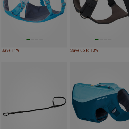
Save 11%
Save up to 13%