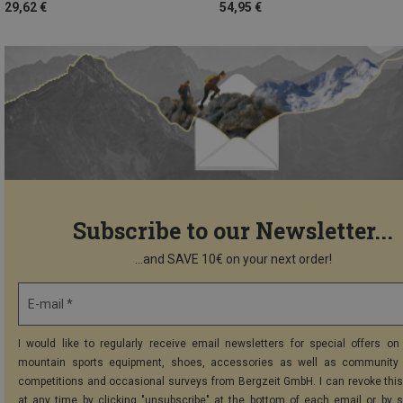
29,62 €
54,95 €
Subscribe to our Newsletter...
...and SAVE 10€ on your next order!
E-mail *
I would like to regularly receive email newsletters for special offers on 
mountain sports equipment, shoes, accessories as well as community 
competitions and occasional surveys from Bergzeit GmbH. I can revoke thi
at any time by clicking "unsubscribe" at the bottom of each email or by 