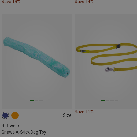
Save 19%
Save 14%
Save 11%
Size
ONE SIZE
Ruffwear
Gnawt-A-Stick Dog Toy