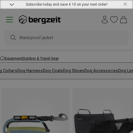
Subscribe today and save € 10 on your next order!
waterpr
Equipment
Outdoor & Travel Gear
g Collars
Dog Harness
Dog Coats
Dog Shoes
Dog Accessories
Dog Le