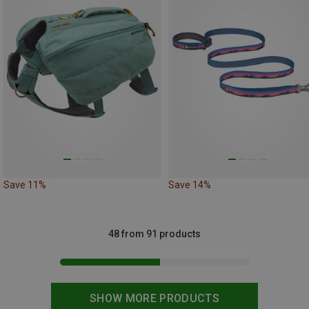
Save 11%
Save 14%
48 from 91 products
SHOW MORE PRODUCTS