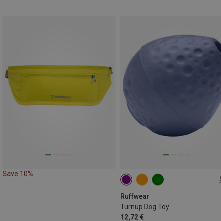
Save 10%
ONE SIZE
Ruffwear
Turnup Dog Toy
12,72 €