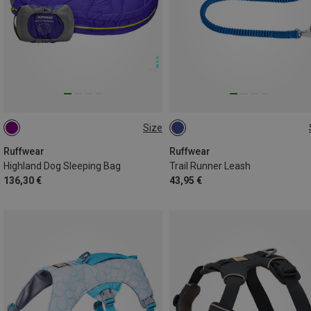
Size
M
ONE SIZE
Ruffwear
Ruffwear
Highland Dog Sleeping Bag
Trail Runner Leash
136,30 €
43,95 €