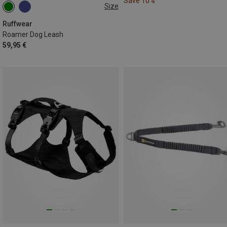
Save 10%
Size
2.2-3.4 METER
Ruffwear
Roamer Dog Leash
59,95 €