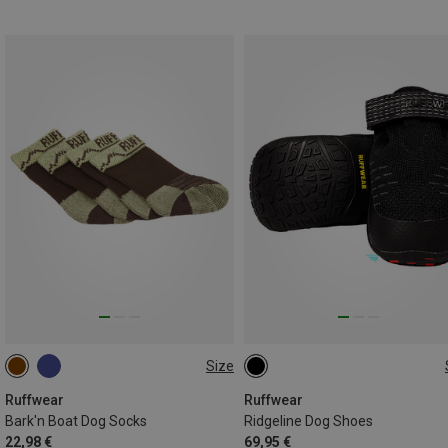
Size
51-57MM
76-83MM
38-44MM
Ruffwear
Ruffwear
Bark'n Boat Dog Socks
Ridgeline Dog Shoes
22,98 €
69,95 €