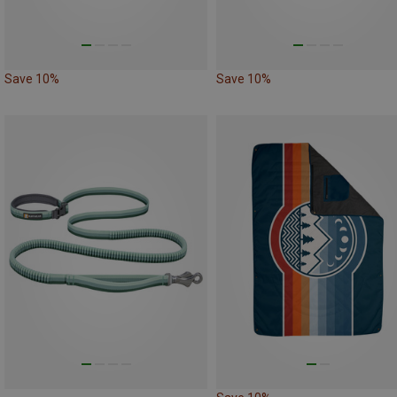
Save 10%
Save 10%