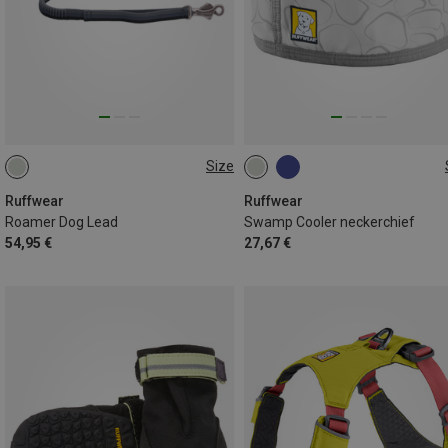
Size
M(1.7-2.1M)
L(2.2-3.4M)
XXS (28-33CM)
L (51-61CM)
M (43-51CM)
S (38-43CM)
Ruffwear
Ruffwear
Roamer Dog Lead
Swamp Cooler neckerchief
XL (61-69CM)
54,95 €
27,67 €