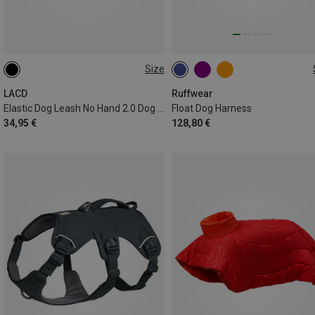
Size
1.2-2.4 METER
S (56-69CM)
XL (91-107CM)
XS (43-56CM)
L (81-91CM)
LACD
Ruffwear
Elastic Dog Leash No Hand 2.0 Dog Leash
Float Dog Harness
XXS (33-43CM)
M (69-81CM)
34,95 €
128,80 €