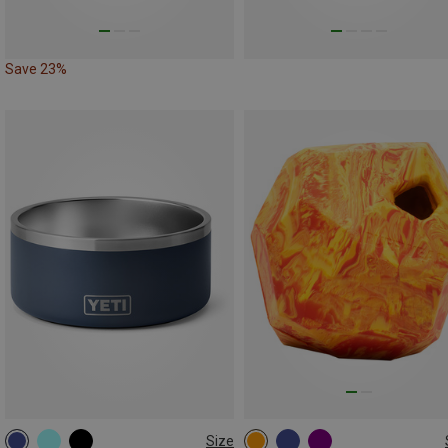
Save 23%
Size