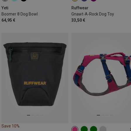
1.8L
ONE SIZE
Yeti
Ruffwear
Boomer 8 Dog Bowl
Gnawt-A-Rock Dog Toy
64,95 €
33,50 €
Save 10%