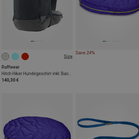
Save 24%
Size
XXS
XS
S
Ruffwear
Hitch Hiker Hundegeschirr inkl. Backpack
140,30 €