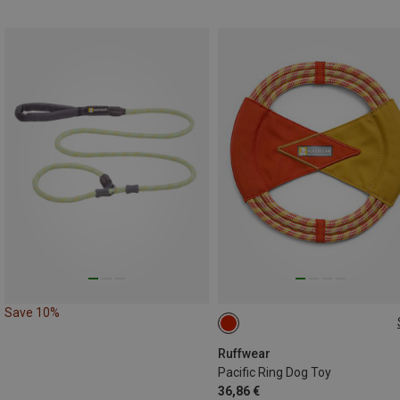
Save 10%
ONE SIZE
Ruffwear
Pacific Ring Dog Toy
36,86 €