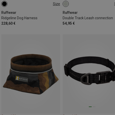
Size
S (56-69CM)
XS (43-56CM)
ONE SIZE
XXS (33-43CM)
M (69-81CM)
Ruffwear
Ruffwear
Ridgeline Dog Harness
Double Track Leash connection
228,60 €
54,95 €