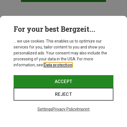
This might be interesting for you:
For your best Bergzeit...
... we use cookies. This enables us to optimize our
services for you, tailor content to you and show you
personalized ads. Your consent may also include the
processing of your data in the USA. For more
information, see
Data protection
.
ACCEPT
REJECT
Settings
Privacy Policy
Imprint
Save up to 27%