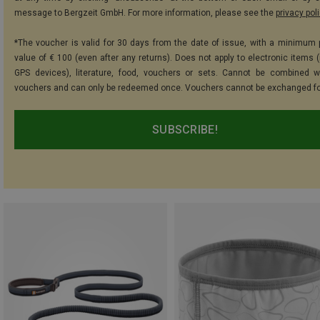
message to Bergzeit GmbH. For more information, please see the
privacy pol
*The voucher is valid for 30 days from the date of issue, with a minimum
value of € 100 (even after any returns). Does not apply to electronic items (
GPS devices), literature, food, vouchers or sets. Cannot be combined w
vouchers and can only be redeemed once. Vouchers cannot be exchanged fo
SUBSCRIBE!