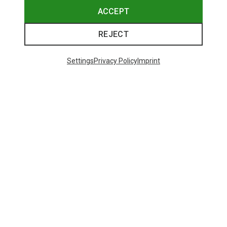
ACCEPT
REJECT
Settings
Privacy Policy
Imprint
Save up to 24%
Size
+3
XS
S
M
XL
Dynafit
Women's Alpine Pro 2/1 Shorts
73,80 €
Trending Categories