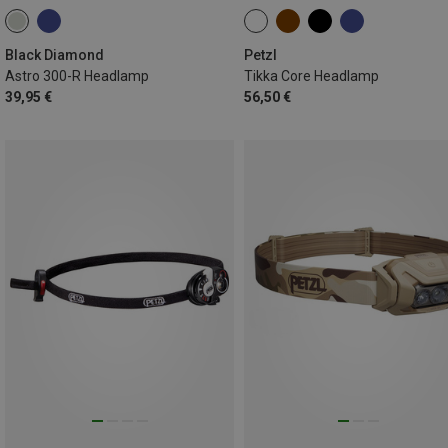
Black Diamond
Petzl
Astro 300-R Headlamp
Tikka Core Headlamp
39,95 €
56,50 €