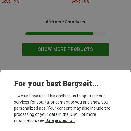
Save 19%
Save 10%
48 from 57 products
SHOW MORE PRODUCTS
This might be interesting for you:
For your best Bergzeit...
... we use cookies. This enables us to optimize our
New
services for you, tailor content to you and show you
personalized ads. Your consent may also include the
processing of your data in the USA. For more
information, see
Data protection
.