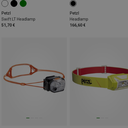
Petzl
Petzl
Swift LT Headlamp
Headlamp
51,70 €
166,60 €