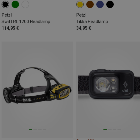
Petzl
Petzl
Swift RL 1200 Headlamp
Tikka Headlamp
114,95 €
34,95 €