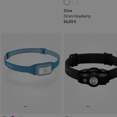
Silva
Smini Headlamp
56,50 €