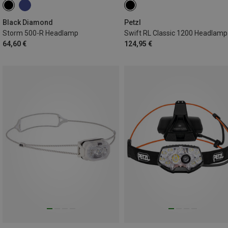
Black Diamond
Petzl
Storm 500-R Headlamp
Swift RL Classic 1200 Headlamp
64,60 €
124,95 €