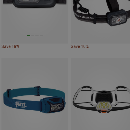
Save 18%
Save 10%