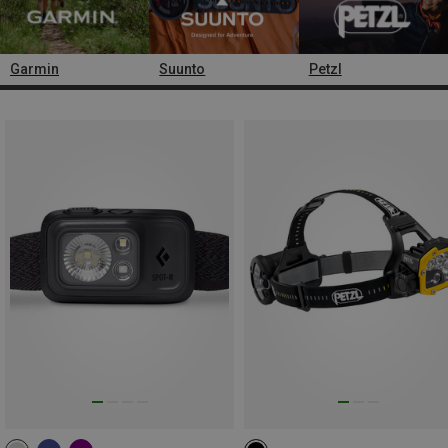
Garmin
Suunto
Petzl