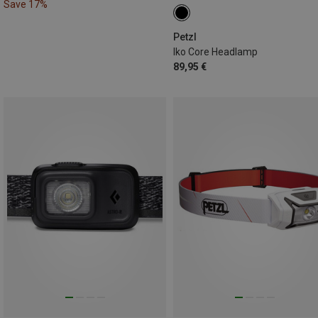
Save 17%
Petzl
Iko Core Headlamp
89,95 €