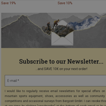
Save 19%
Save 10%
Subscribe to our Newsletter...
...and SAVE 10€ on your next order!
E-mail *
I would like to regularly receive email newsletters for special offers on 
mountain sports equipment, shoes, accessories as well as community 
competitions and occasional surveys from Bergzeit GmbH. I can revoke thi
at any time by clicking "unsubscribe" at the bottom of each email or by 