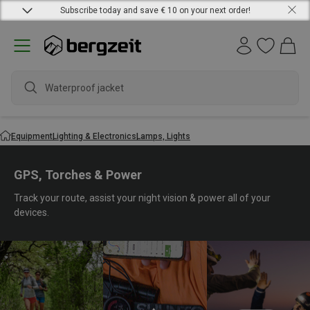
Subscribe today and save € 10 on your next order!
water
Equipment
Lighting & Electronics
Lamps, Lights
GPS, Torches & Power
Track your route, assist your night vision & power all of your
devices.