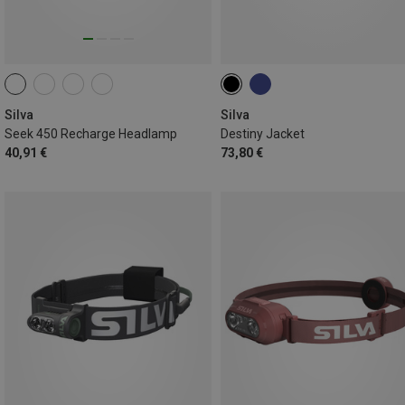
Silva
Silva
Seek 450 Recharge Headlamp
Destiny Jacket
40,91 €
73,80 €