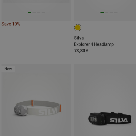
Save 10%
Silva
Explorer 4 Headlamp
73,80 €
New