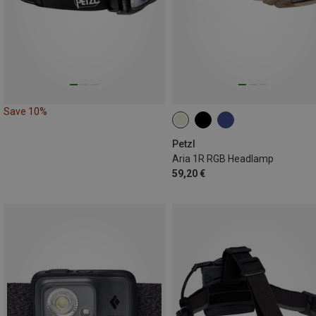
Save 10%
Petzl
Aria 1R RGB Headlamp
59,20 €