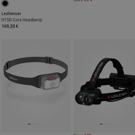
Ledlenser
H15R Core Headlamp
169,20 €