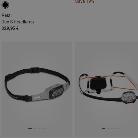
Save 19%
Petzl
Duo S Headlamp
329,95 €