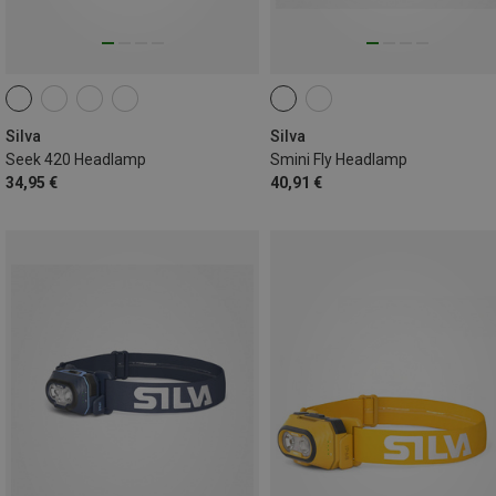
Silva
Silva
Seek 420 Headlamp
Smini Fly Headlamp
34,95 €
40,91 €