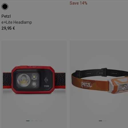
Save 14%
Petzl
e+Lite Headlamp
29,95 €