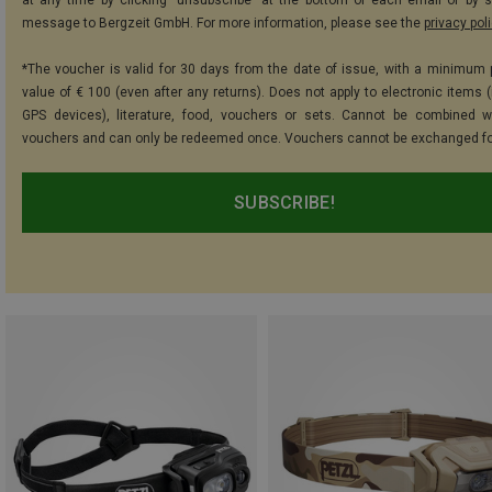
message to Bergzeit GmbH. For more information, please see the
privacy pol
*The voucher is valid for 30 days from the date of issue, with a minimum
value of € 100 (even after any returns). Does not apply to electronic items (
GPS devices), literature, food, vouchers or sets. Cannot be combined w
vouchers and can only be redeemed once. Vouchers cannot be exchanged fo
SUBSCRIBE!