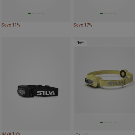
Save 11%
Save 17%
New
Save 15%