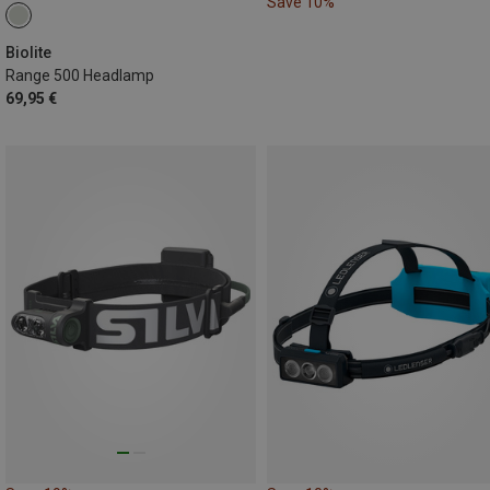
Save 10%
Biolite
Range 500 Headlamp
69,95 €