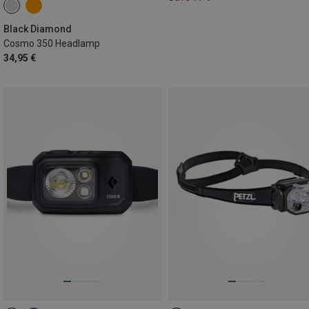
Black Diamond
Cosmo 350 Headlamp
34,95 €