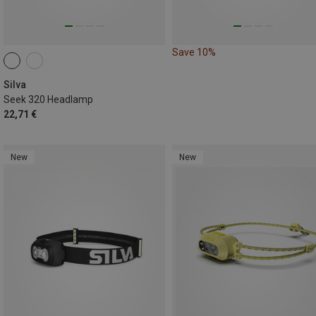
Save 10%
Silva
Seek 320 Headlamp
22,71 €
New
New