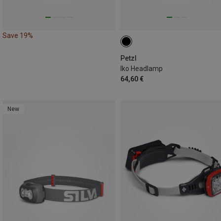
Save 19%
Petzl
Iko Headlamp
64,60 €
New