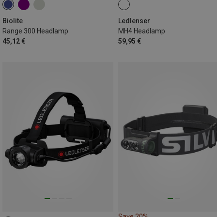
Biolite
Ledlenser
Range 300 Headlamp
MH4 Headlamp
45,12 €
59,95 €
Save 20%