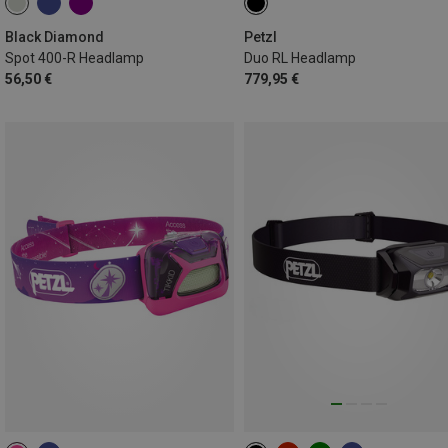
Black Diamond
Petzl
Spot 400-R Headlamp
Duo RL Headlamp
56,50 €
779,95 €