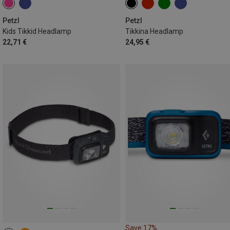
Petzl
Petzl
Kids Tikkid Headlamp
Tikkina Headlamp
22,71 €
24,95 €
Save 17%