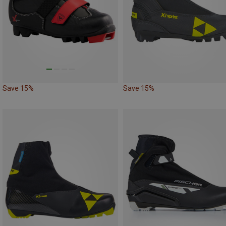
Save 15%
Save 15%