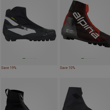
Save 19%
Save 10%