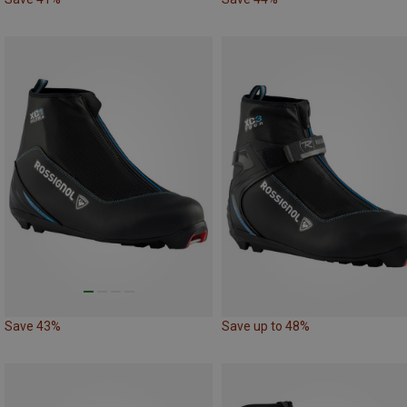
Save 43%
Save up to 48%