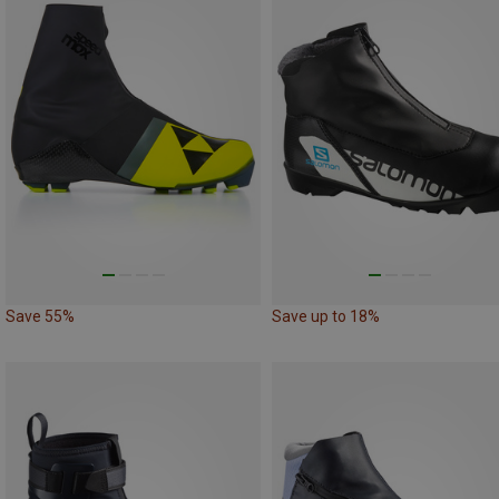
Save 55%
Save up to 18%