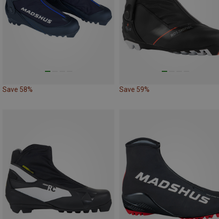
Save 58%
Save 59%