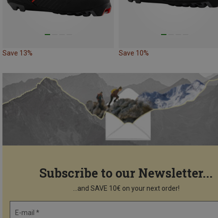
Save 13%
Save 10%
Subscribe to our Newsletter...
...and SAVE 10€ on your next order!
E-mail *