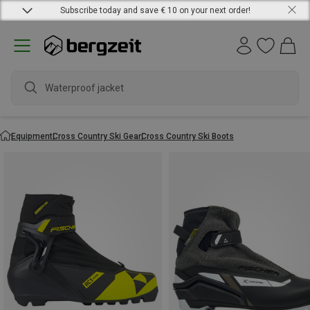
Subscribe today and save € 10 on your next order!
Equipment
Cross Country Ski Gear
Cross Country Ski Boots