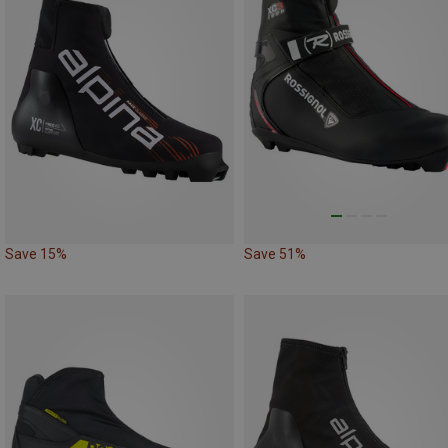
Save 15%
Save 51%