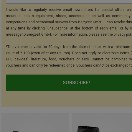
I would like to regularly receive email newsletters for special offers on 
mountain sports equipment, shoes, accessories as well as community 
competitions and occasional surveys from Bergzeit GmbH. I can revoke thi
at any time by clicking "unsubscribe" at the bottom of each email or by 
message to Bergzeit GmbH. For more information, please see the
privacy pol
*The voucher is valid for 30 days from the date of issue, with a minimum
value of € 100 (even after any returns). Does not apply to electronic items (
GPS devices), literature, food, vouchers or sets. Cannot be combined w
vouchers and can only be redeemed once. Vouchers cannot be exchanged fo
SUBSCRIBE!