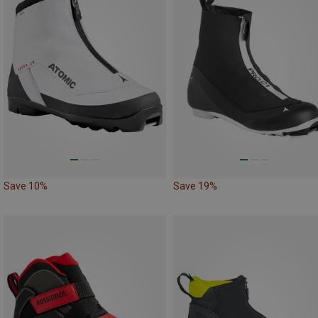
Save 10%
Save 19%