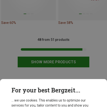
Save 60%
Save 58%
48 from 51 products
SHOW MORE PRODUCTS
This might be interesting for you:
For your best Bergzeit...
... we use cookies. This enables us to optimize our
services for you, tailor content to you and show you