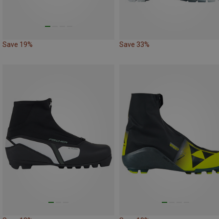
Save 19%
Save 33%