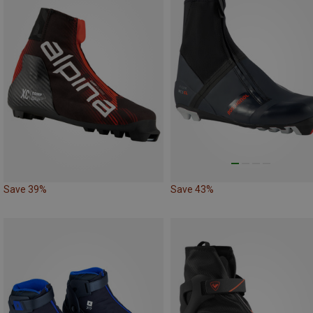
Save 39%
Save 43%