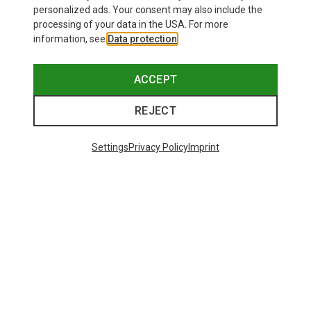
personalized ads. Your consent may also include the
processing of your data in the USA. For more
information, see
Data protection
.
ACCEPT
REJECT
Settings
Privacy Policy
Imprint
Save up to 24%
Size
+10
ONE SIZE
Bliz
Matrix SF Sport's Sunglasses
89,95 €