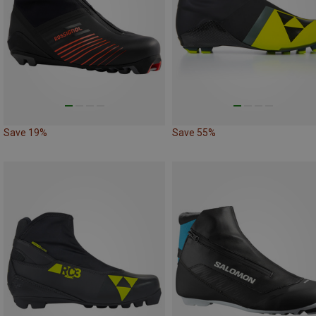
Save 19%
Save 55%