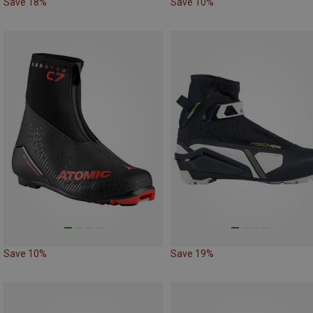
Save 18%
Save 10%
Save 10%
Save 19%