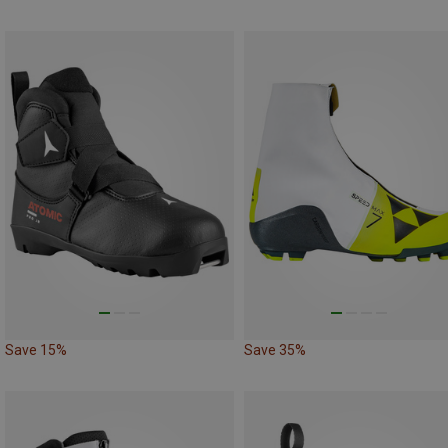
Save 15%
Save 35%