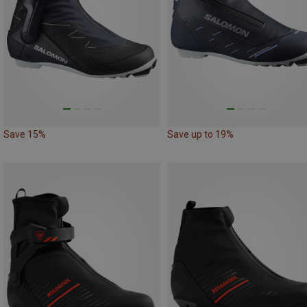
Save 15%
Save up to 19%