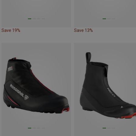
Save 19%
Save 13%