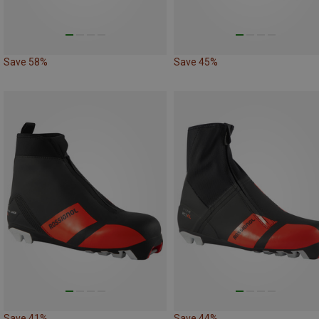
Save 58%
Save 45%
Save 41%
Save 44%