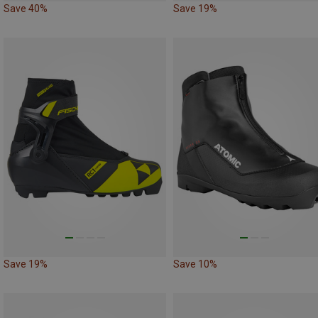
Save 40%
Save 19%
Save 19%
Save 10%