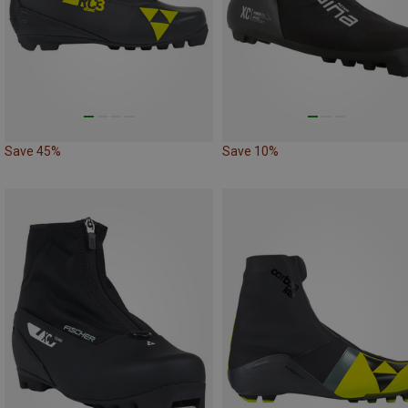
Save 45%
Save 10%