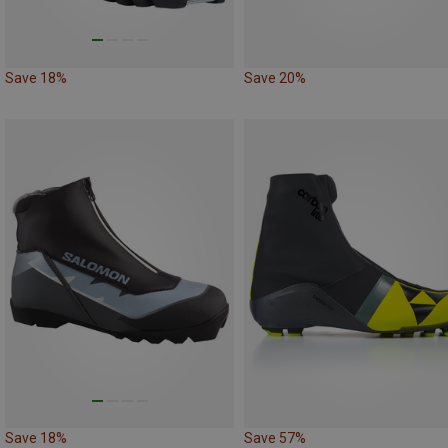
Save 18%
Save 20%
Save 18%
Save 57%