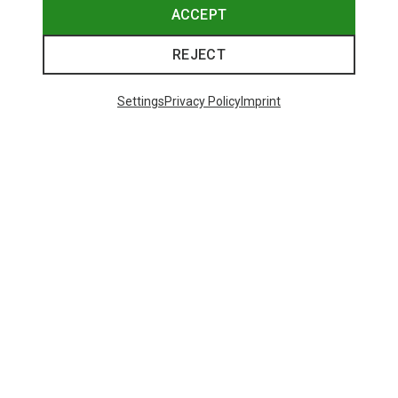
ACCEPT
REJECT
Settings
Privacy Policy
Imprint