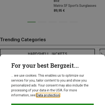
Bliz
Matrix SF Sport's Sunglasses
89,95 €
Trending Categories
HARDSHELL JACKETS
For your best Bergzeit...
... we use cookies. This enables us to optimize our
services for you, tailor content to you and show you
personalized ads. Your consent may also include the
processing of your data in the USA. For more
information, see
Data protection
.