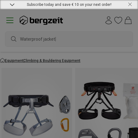
Subscribe today and save € 10 on your next order!
Waterproof jacket
Equipment
Climbing & Bouldering Equipment