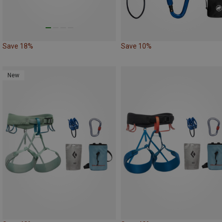
Save 18%
Save 10%
New