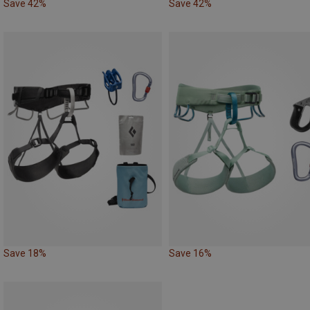
Save 42%
Save 42%
Save 18%
Save 16%