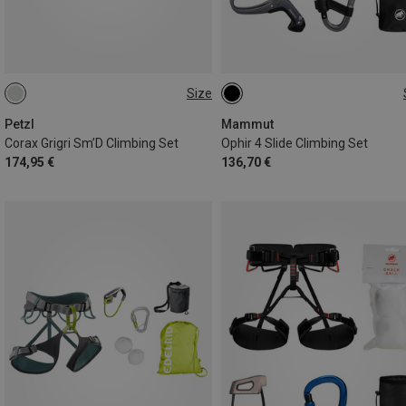
Size
65-96CM
76-107CM
XS-M
Petzl
Mammut
Corax Grigri Sm’D Climbing Set
Ophir 4 Slide Climbing Set
174,95 €
136,70 €