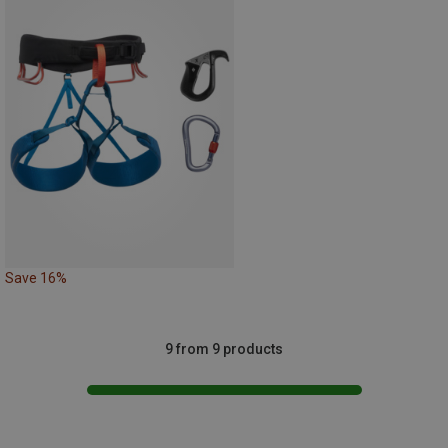
Save 16%
9 from 9 products