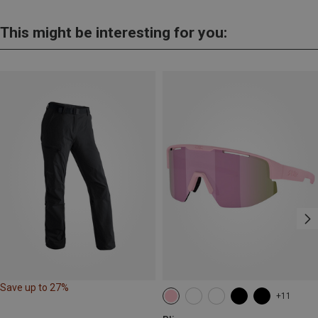
This might be interesting for you:
Save up to 27%
+11