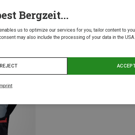
est Bergzeit...
 enables us to optimize our services for you, tailor content to y
consent may also include the processing of your data in the USA.
Save 18%
Save 
REJECT
ACCEP
mprint