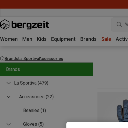
W
Women
Men
Kids
Equipment
Brands
Sale
Activ
Brands
La Sportiva
Accessories
Brands
La Sportiva
(479)
Accessories
(22)
Beanies
(1)
Gloves
(5)