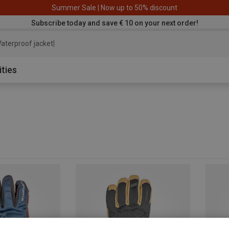
Summer Sale | Now up to 50% discount
Subscribe today and save € 10 on your next order!
aterproof jacket
ities