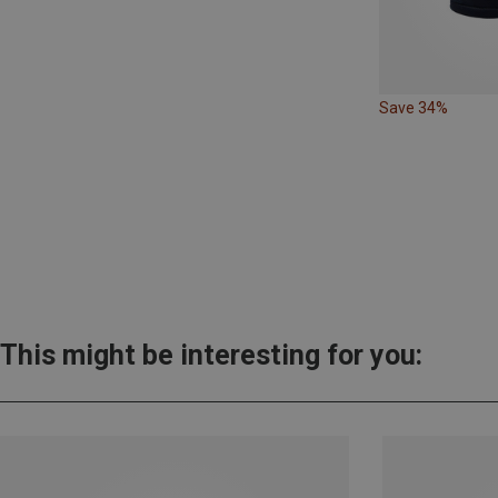
Save 34%
This might be interesting for you: