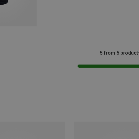
5 from 5 product