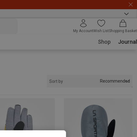
My Account
Wish List
Shopping Basket
Shop
Journal
Recommended
Sort by