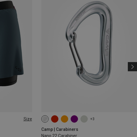
Size
+3
Camp | Carabiners
Nano 22 Carabiner