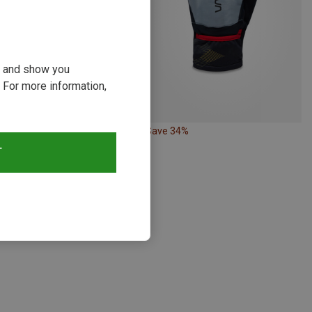
ou and show you
 For more information,
22%
Save 34%
T