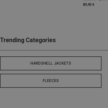
89,95 €
Trending Categories
HARDSHELL JACKETS
FLEECES