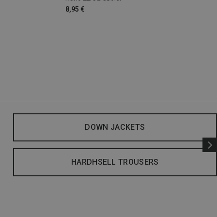
8,95 €
DOWN JACKETS
HARDHSELL TROUSERS