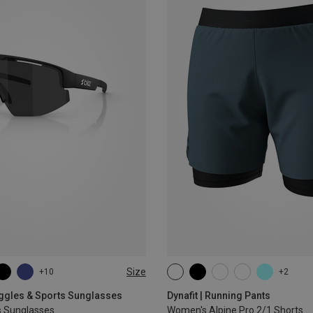
Size
+10
+2
XS
S
M
L
XL
oggles & Sports Sunglasses
Dynafit | Running Pants
s Sunglasses
Women's Alpine Pro 2/1 Shorts