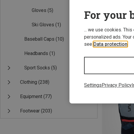
Gloves
(5)
For your b
Ski Gloves
(1)
... we use cookies. This
personalized ads. Your 
Baseball Caps
(10)
see
Data protection
.
Headbands
(1)
Save 20%
Sport Socks
(5)
Clothing
(238)
Settings
Privacy Policy
I
Equipment
(77)
Footwear
(203)