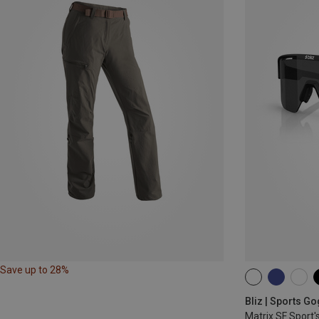
Save up to 28%
ONE SIZE
Bliz | Sports G
Matrix SF Sport'