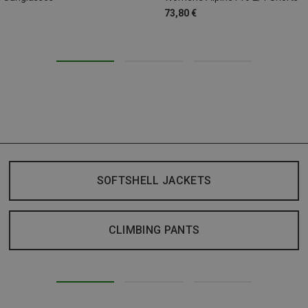
73,80 €
SOFTSHELL JACKETS
CLIMBING PANTS