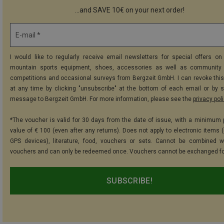
...and SAVE 10€ on your next order!
E-mail *
I would like to regularly receive email newsletters for special offers on 
mountain sports equipment, shoes, accessories as well as community 
competitions and occasional surveys from Bergzeit GmbH. I can revoke thi
at any time by clicking "unsubscribe" at the bottom of each email or by 
message to Bergzeit GmbH. For more information, please see the
privacy pol
*The voucher is valid for 30 days from the date of issue, with a minimum
value of € 100 (even after any returns). Does not apply to electronic items (
GPS devices), literature, food, vouchers or sets. Cannot be combined w
vouchers and can only be redeemed once. Vouchers cannot be exchanged fo
SUBSCRIBE!