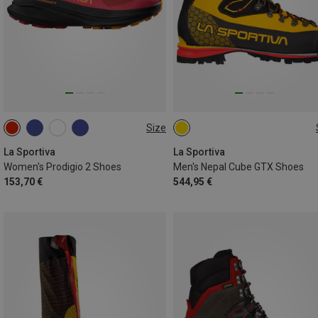
Size
41.5
43.5
44.5
45
45.5
La Sportiva
La Sportiva
Women's Prodigio 2 Shoes
Men's Nepal Cube GTX Shoes
153,70 €
544,95 €