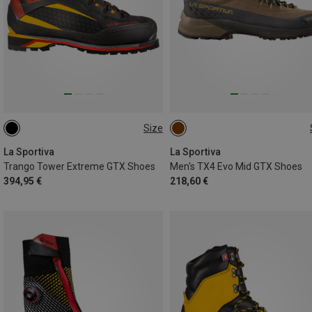
Size
41
42
43.5
44
46
46.5
La Sportiva
La Sportiva
Trango Tower Extreme GTX Shoes
Men's TX4 Evo Mid GTX Shoes
394,95 €
218,60 €