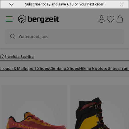
Subscribe today and save € 10 on your next order!
waterpr
Brands
La Sportiva
proach & Multisport Shoes
Climbing Shoes
Hiking Boots & Shoes
Trai