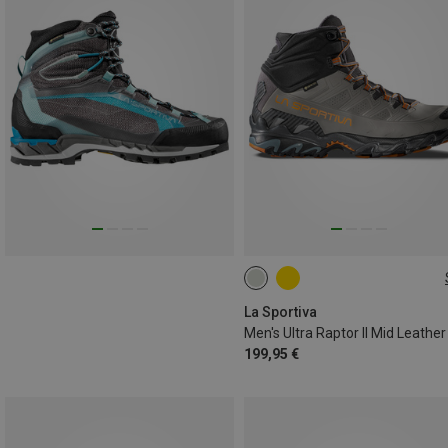
41.5
42.5
43
45.5
46.5
La Sportiva
199,95 €