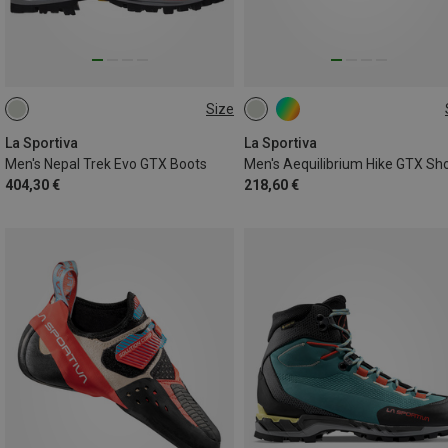
Size
41
45
47
La Sportiva
La Sportiva
Men's Nepal Trek Evo GTX Boots
Men's Aequilibrium Hike GTX Sh
404,30 €
218,60 €