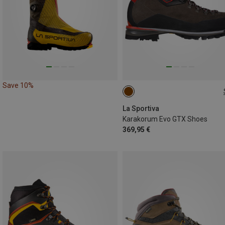
Save 10%
40.5
46
La Sportiva
Karakorum Evo GTX Shoes
369,95 €