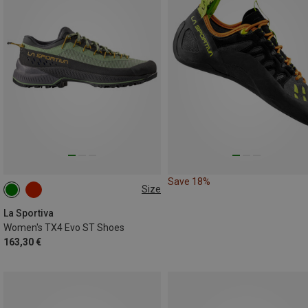
Save 18%
Size
38
La Sportiva
Women's TX4 Evo ST Shoes
163,30 €