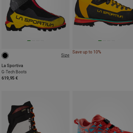
Save up to 10%
Size
La Sportiva
G-Tech Boots
619,95 €