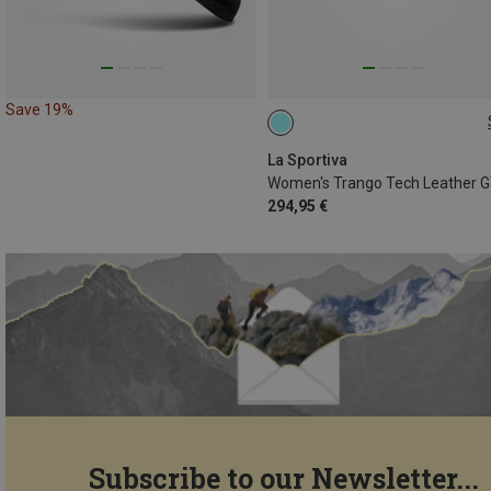
Save 19%
La Sportiva
294,95 €
Subscribe to our Newsletter...