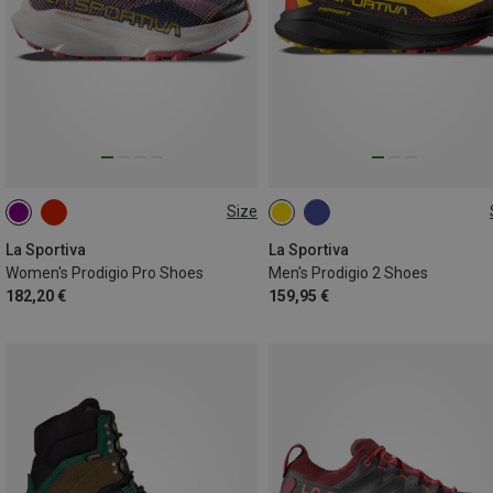
Size
37
38
38.5
39
40
41
42
45
La Sportiva
La Sportiva
Women's Prodigio Pro Shoes
Men's Prodigio 2 Shoes
182,20 €
159,95 €