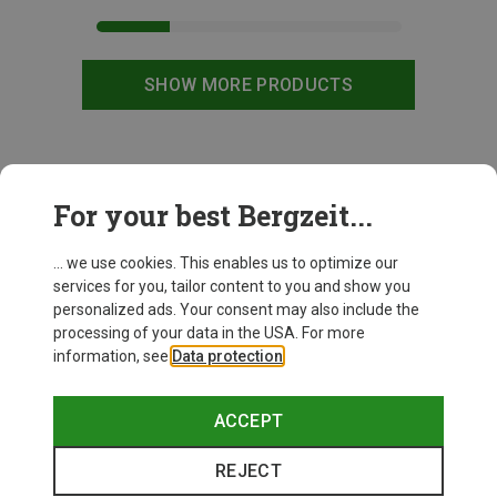
SHOW MORE PRODUCTS
This might be interesting for you:
For your best Bergzeit...
... we use cookies. This enables us to optimize our
services for you, tailor content to you and show you
personalized ads. Your consent may also include the
processing of your data in the USA. For more
information, see
Data protection
.
ACCEPT
REJECT