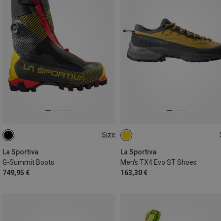
Size
41
41.5
42
42.5
43
41.5
46.5
La Sportiva
La Sportiva
G-Summit Boots
Men's TX4 Evo ST Shoes
749,95 €
163,30 €