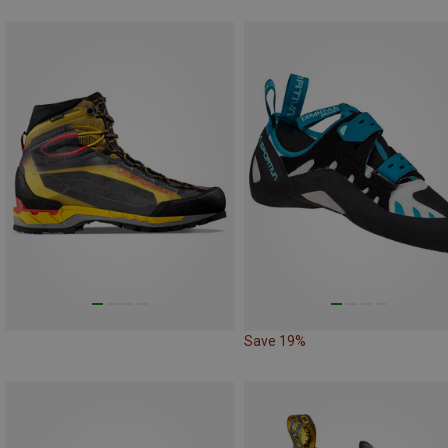
Save 19%