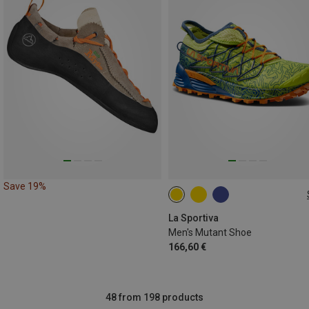
Save 19%
La Sportiva
Men's Mutant Shoe
166,60 €
48 from 198 products