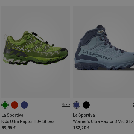
Size
38
38.5
39
La Sportiva
La Sportiva
Kids Ultra Raptor II JR Shoes
89,95 €
182,20 €