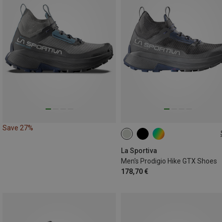
Save 27%
La Sportiva
Men's Prodigio Hike GTX Shoes
178,70 €