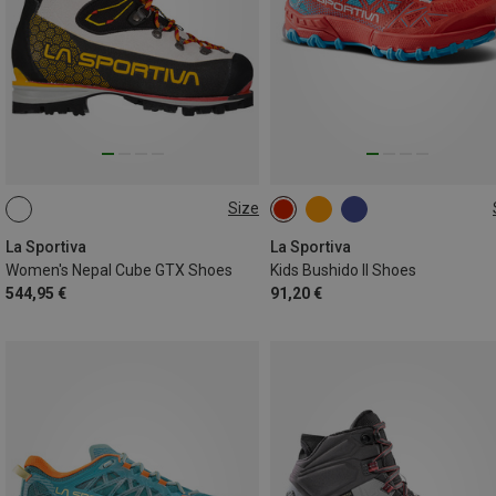
Size
La Sportiva
La Sportiva
Women's Nepal Cube GTX Shoes
Kids Bushido II Shoes
544,95 €
91,20 €