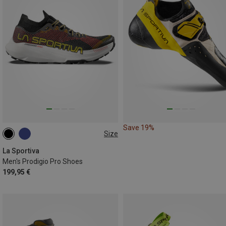
Save 19%
Size
41
La Sportiva
Men's Prodigio Pro Shoes
199,95 €