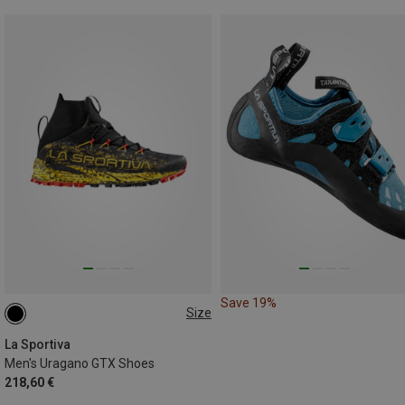
Save 19%
Size
41
43
43.5
44.5
La Sportiva
Men's Uragano GTX Shoes
218,60 €