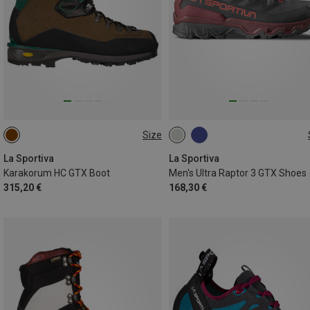
Size
43
46
La Sportiva
La Sportiva
Karakorum HC GTX Boot
Men's Ultra Raptor 3 GTX Shoes
315,20 €
168,30 €