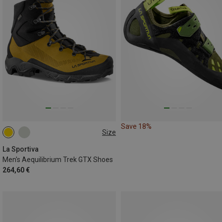
Save 18%
Size
41
41.5
43
43.5
44
La Sportiva
Men's Aequilibrium Trek GTX Shoes
264,60 €