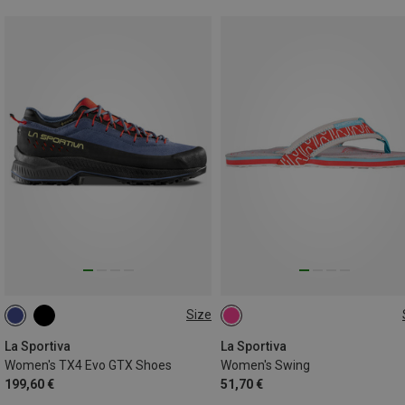
Size
37.5
38
37
39
40
43
La Sportiva
La Sportiva
Women's TX4 Evo GTX Shoes
Women's Swing
199,60 €
51,70 €