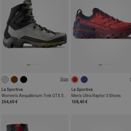
Size
37.5
38
40
La Sportiva
La Sportiva
Women's Aequilibrium Trek GTX Shoes
Men's Ultra Raptor 3 Shoes
264,60 €
158,40 €