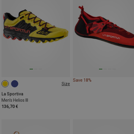
Save 18%
Size
41
41.5
42
45.5
46.5
47
La Sportiva
Men's Helios III
136,70 €