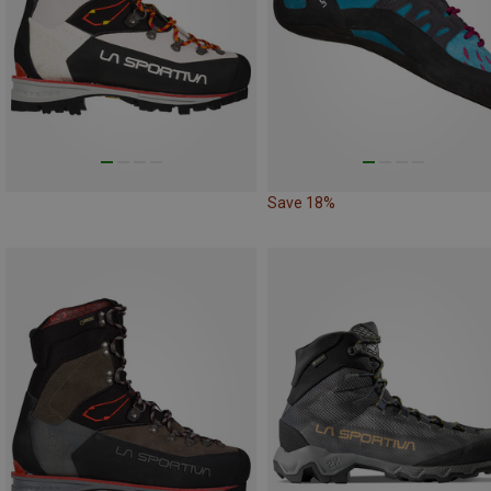
Save 18%