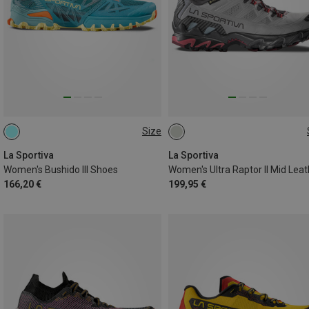
Size
37
37
37.5
La Sportiva
La Sportiva
Women's Bushido III Shoes
166,20 €
199,95 €