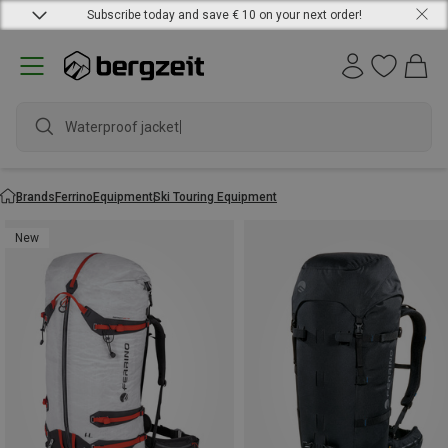
Subscribe today and save € 10 on your next order!
Waterproof jacket
Brands
Ferrino
Equipment
Ski Touring Equipment
New