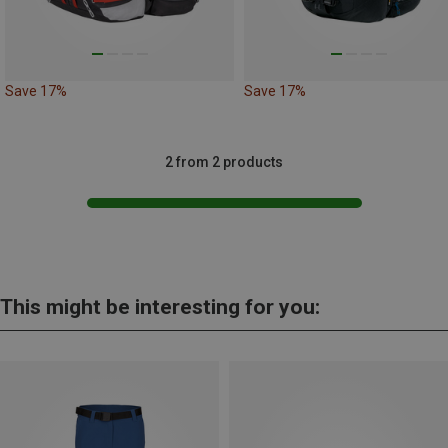
Save 17%
Save 17%
2 from 2 products
This might be interesting for you: