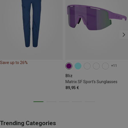
Save up to 26%
+11
Bliz
Matrix SF Sport's Sunglasses
89,95 €
Trending Categories