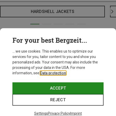
HARDSHELL JACKETS
For your best Bergzeit...
... we use cookies. This enables us to optimize our
services for you, tailor content to you and show you
personalized ads. Your consent may also include the
processing of your data in the USA. For more
information, see
Data protection
.
ACCEPT
REJECT
Settings
Privacy Policy
Imprint