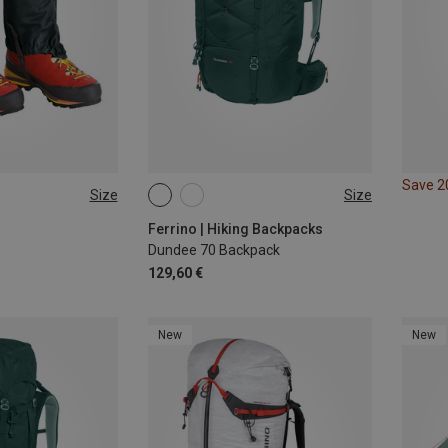
Save 
Size
Size
70L
Ferrino | Hiking Backpacks
Dundee 70 Backpack
129,60 €
New
New