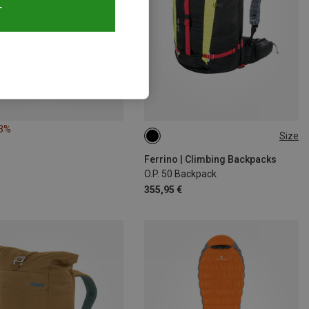
T
13%
Size
50L
Ferrino | Climbing Backpacks
O.P. 50 Backpack
355,95 €