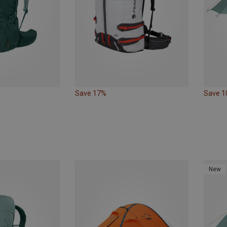
Save 17%
Save 
New