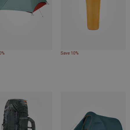
10%
Save 10%