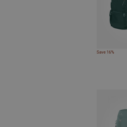
Save 16%