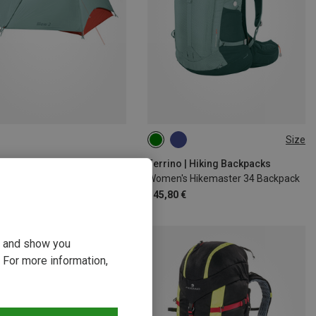
Size
34L
o | 1-4-Person Tents
Ferrino | Hiking Backpacks
 Tent
Women's Hikemaster 34 Backpack
 €
145,80 €
ou and show you
 For more information,