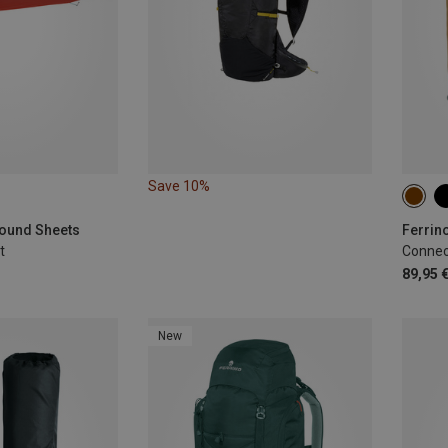
Save 10%
22L
round Sheets
Ferrin
t
Connec
89,95 
New