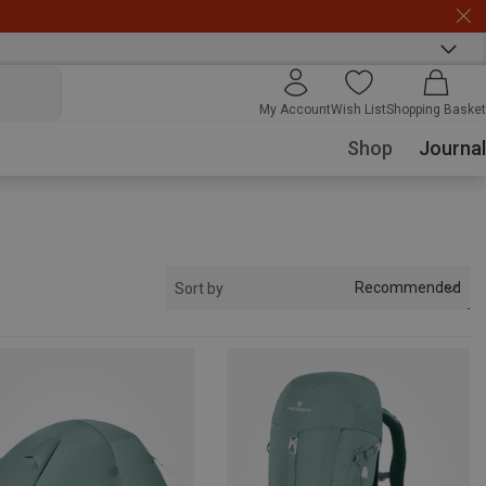
My Account
Wish List
Shopping Basket
Shop
Journal
Recommended
Sort by