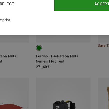
REJECT
ACCEP
mprint
Save 
rson Tents
Ferrino | 1-4-Person Tents
nt
Nemesi 1 Pro Tent
271,60 €