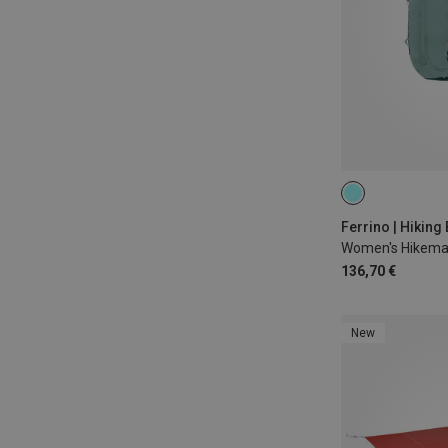
22L
Ferrino | Hikin
Women's Hikema
136,70 €
New