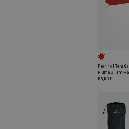
Ferrino | Tent G
Piuma 2 Tent Ma
56,50 €