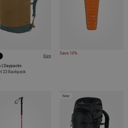
Save 10%
Size
o | Daypacks
t 22 Backpack
€
New