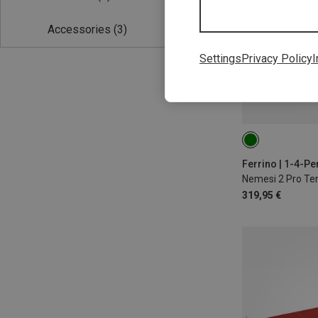
Accessories
(3)
Settings
Privacy Policy
I
Ferrino | 1-4-Pe
Nemesi 2 Pro Te
319,95 €