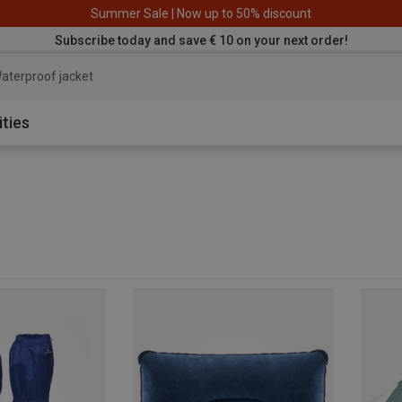
Summer Sale | Now up to 50% discount
Subscribe today and save € 10 on your next order!
aterproof jacke
ities