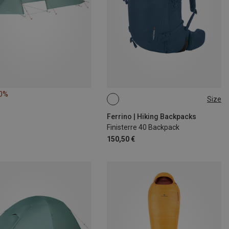
10%
Size
40L
Ferrino | Hiking Backpacks
Finisterre 40 Backpack
150,50 €