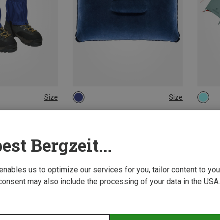
Size
Size
ONE SIZE
Ferrino | Travel Accessories
Ferrin
n
Flocked Cushion
Blow 2
11,92 €
374,95
est Bergzeit...
New
 enables us to optimize our services for you, tailor content to y
consent may also include the processing of your data in the USA.