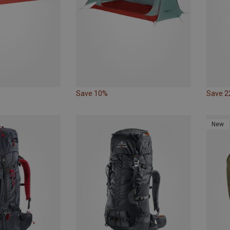
Save 10%
Save 
New