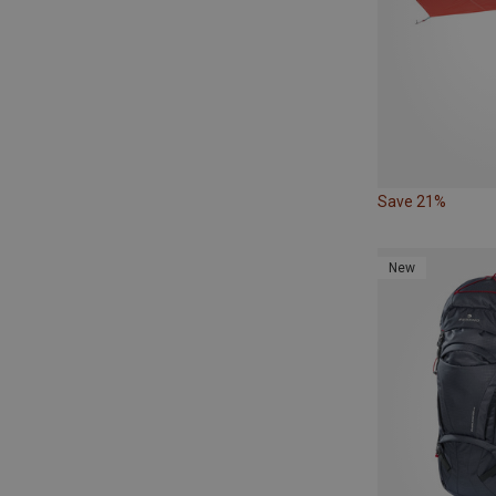
Save 21%
New