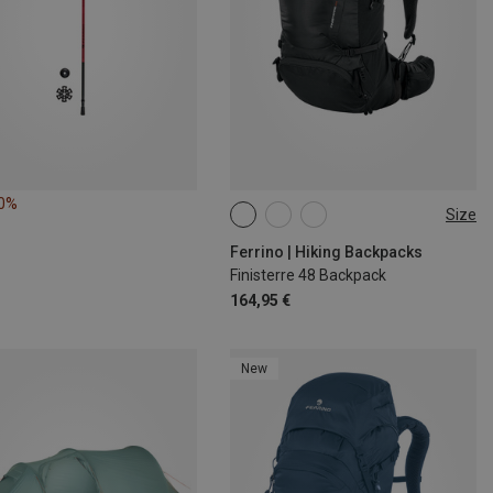
20%
Size
48L
Ferrino | Hiking Backpacks
Finisterre 48 Backpack
164,95 €
New