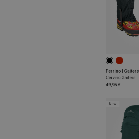
ONE SIZE
Ferrino | Gaiters
Cervino Gaiters
49,95 €
New