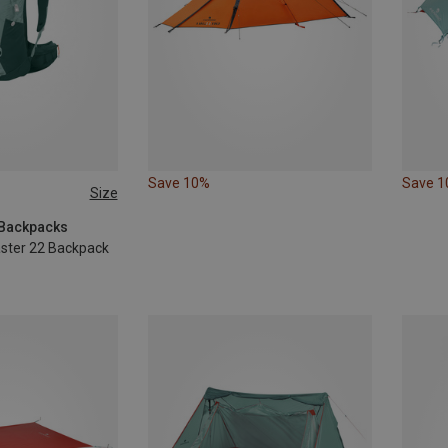
Save 10%
Save 
Size
g Backpacks
ster 22 Backpack