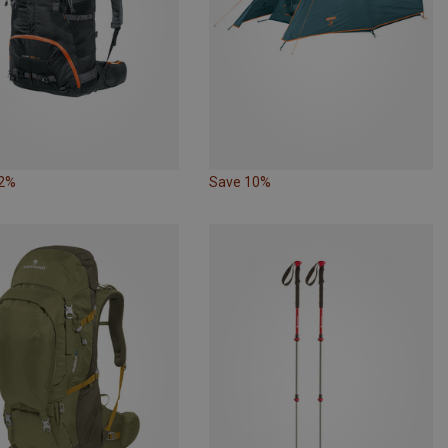
22%
Save 10%