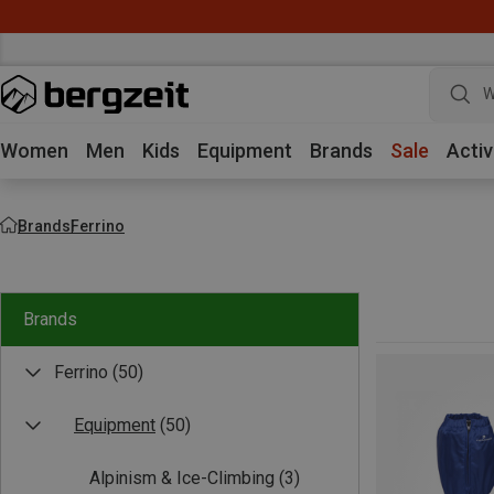
W
Women
Men
Kids
Equipment
Brands
Sale
Activ
Brands
Ferrino
Brands
Ferrino
(50)
Equipment
(50)
Alpinism & Ice-Climbing
(3)