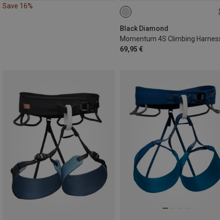
Save 16%
XXS
Black Diamond
Momentum 4S Climbing Harnes
69,95 €