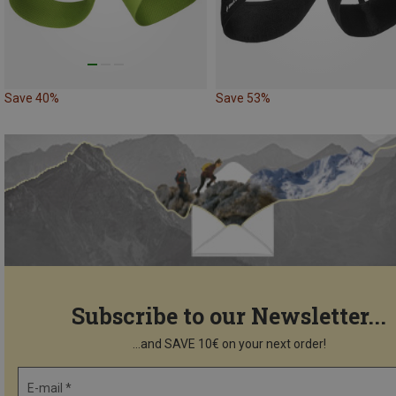
Save 40%
Save 53%
Subscribe to our Newsletter...
...and SAVE 10€ on your next order!
E-mail *