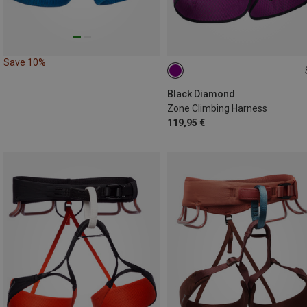
Save 10%
XL | 91-99CM
M | 76-84CM
S | 69-76CM
L | 84-91CM
Black Diamond
Zone Climbing Harness
119,95 €