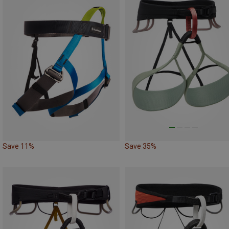
Save 11%
Save 35%