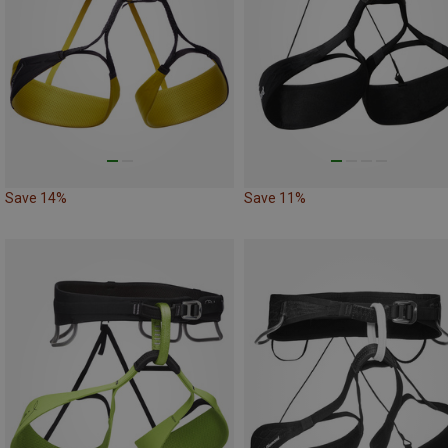
Save 14%
Save 11%