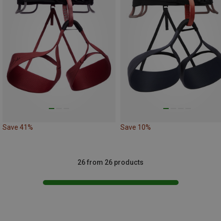
Save 41%
Save 10%
26 from 26 products