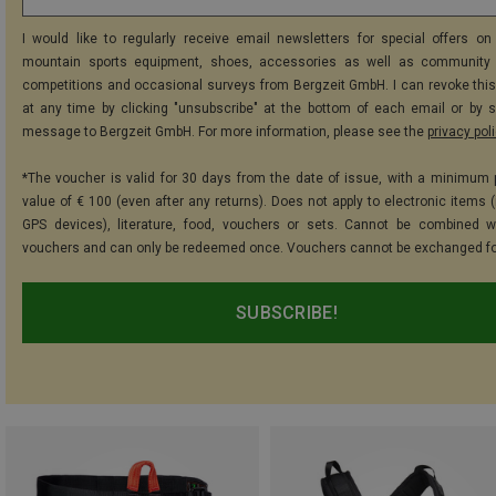
I would like to regularly receive email newsletters for special offers on 
mountain sports equipment, shoes, accessories as well as community 
competitions and occasional surveys from Bergzeit GmbH. I can revoke thi
at any time by clicking "unsubscribe" at the bottom of each email or by 
message to Bergzeit GmbH. For more information, please see the
privacy pol
*The voucher is valid for 30 days from the date of issue, with a minimum
value of € 100 (even after any returns). Does not apply to electronic items (
GPS devices), literature, food, vouchers or sets. Cannot be combined w
vouchers and can only be redeemed once. Vouchers cannot be exchanged fo
SUBSCRIBE!