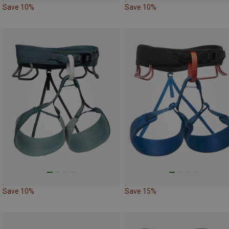
Save 10%
Save 10%
Save 10%
Save 15%