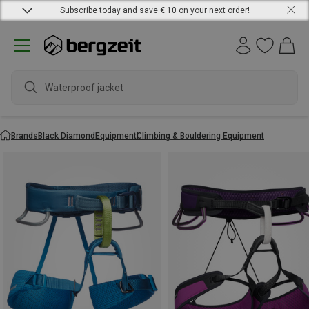
Subscribe today and save € 10 on your next order!
Waterproof jacket
Brands
Black Diamond
Equipment
Climbing & Bouldering Equipment