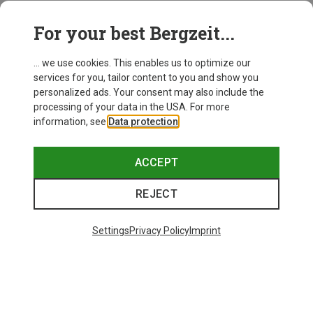
This might be interesting for you:
For your best Bergzeit...
... we use cookies. This enables us to optimize our
services for you, tailor content to you and show you
personalized ads. Your consent may also include the
processing of your data in the USA. For more
information, see
Data protection
.
ACCEPT
REJECT
Settings
Privacy Policy
Imprint
Save up to 26%
Size
+3
XS
S
M
L
XL
Dynafit