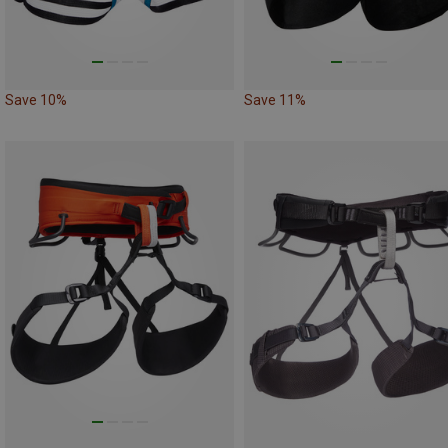
Save 10%
Save 11%