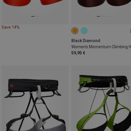
Save 14%
61-69CM
76-84CM
84-91CM
91-99CM
Black Diamond
59,95 €