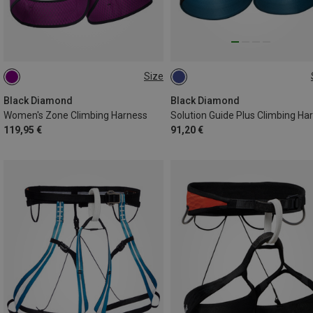
Size
L | 84-91CM
M | 76-84CM
XXL | 102-114CM
XS | 66-74CM
S | 71-79CM
Black Diamond
Black Diamond
Women's Zone Climbing Harness
119,95 €
91,20 €