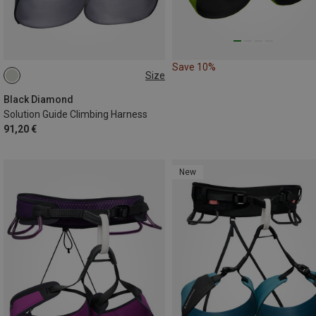
Save 10%
Size
M | 76-84CM
XL | 91-99CM
L | 84-91CM
S | 69-76CM
Black Diamond
Solution Guide Climbing Harness
91,20 €
New