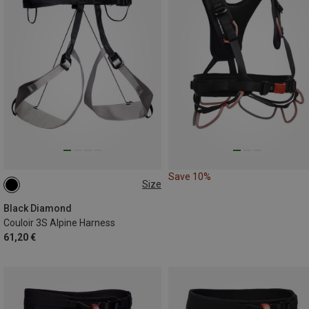
Save 10%
Size
S | 69-76CM
XL | 91-99CM
Black Diamond
Couloir 3S Alpine Harness
61,20 €