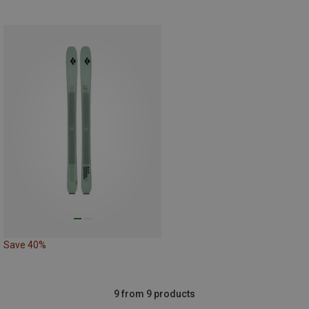
Save 40%
9 from 9 products