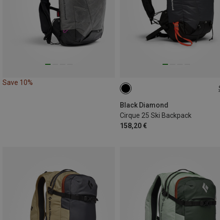
Save 10%
25L | M-L
25L | S-M
Black Diamond
Cirque 25 Ski Backpack
158,20 €