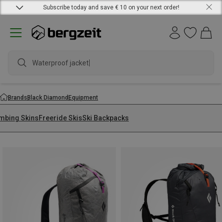
Subscribe today and save € 10 on your next order!
Waterproof jacket
Brands
Black Diamond
Equipment
imbing Skins
Freeride Skis
Ski Backpacks