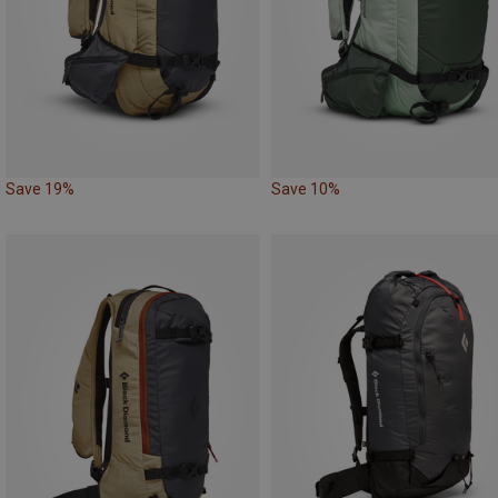
Save 19%
Save 10%