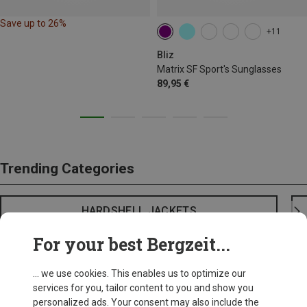
Save up to 26%
+11
Bliz
Matrix SF Sport's Sunglasses
89,95 €
Trending Categories
HARDSHELL JACKETS
For your best Bergzeit...
... we use cookies. This enables us to optimize our
services for you, tailor content to you and show you
personalized ads. Your consent may also include the