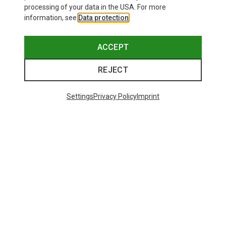
processing of your data in the USA. For more
information, see
Data protection
.
ACCEPT
REJECT
Settings
Privacy Policy
Imprint