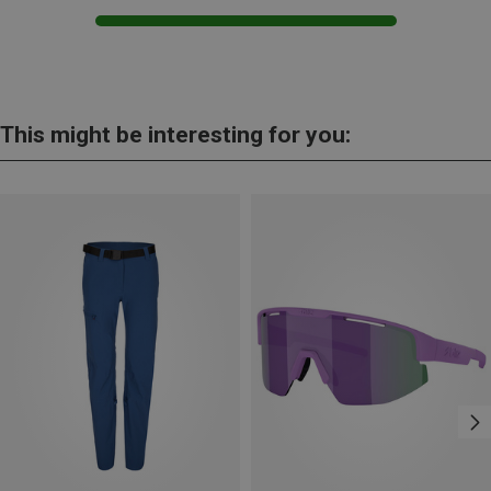
This might be interesting for you: