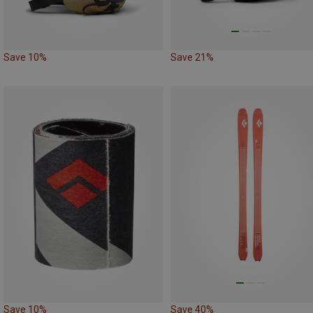
Save 10%
Save 21%
Save 10%
Save 40%