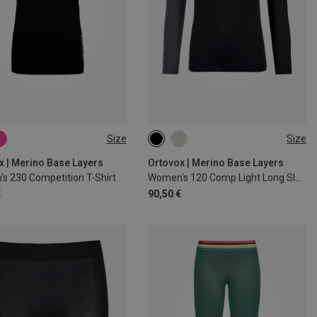
Size
Size
S
M
L
XL
XS
S
M
L
XL
x | Merino Base Layers
Ortovox | Merino Base Layers
s 230 Competition T-Shirt
Women's 120 Comp Light Long Sleeve
€
90,50 €