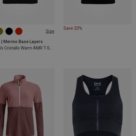
Save 20%
Size
M
L
XL
 | Merino Base Layers
Women's Cristallo Warm AMR T-Shirt
€