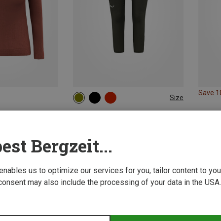
Save 
Size
XS
S
M
L
XL
Salewa | Merino Base Layers
Women's Cristallo Warm AMR 3/4 Trousers
99,95 €
est Bergzeit...
 enables us to optimize our services for you, tailor content to y
consent may also include the processing of your data in the USA.