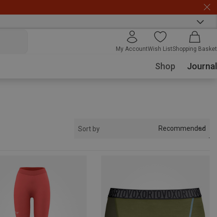
My Account
Wish List
Shopping Basket
Shop
Journal
Recommended
Sort by