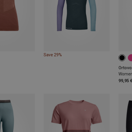
Save 29%
XS
Ortovo
Women'
99,95 