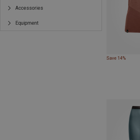
Accessories
Equipment
Save 14%