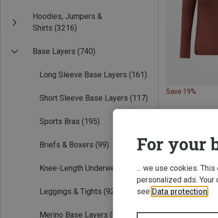
Hoodies, Jumpers &
Shirts
(3216)
Base Layers
(740)
Long Sleeve Base Layers
(161)
Save 19%
Short Sleeve Base Layers
(117)
Sports Bras
(195)
For your b
Briefs & Boxers
(99)
Knee-Length Underwear
(38)
... we use cookies. This
personalized ads. Your 
Leggings & Tights
(92)
see
Data protection
.
Merino Base Layers
(311)