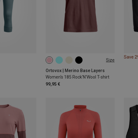
Save 
Size
XS
S
M
L
XL
Ortovox | Merino Base Layers
Women's 185 Rock'N'Wool T-shirt
99,95 €