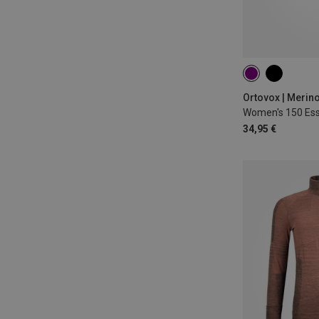
XS
S
M
Ortovox | Merin
34,95 €