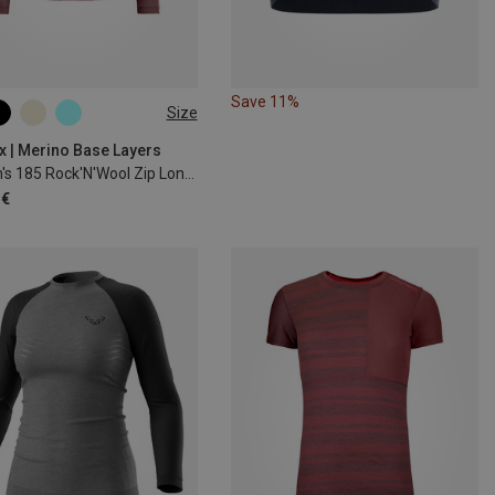
Save 11%
Size
S
M
L
XL
x | Merino Base Layers
Women's 185 Rock'N'Wool Zip Long Sleeve
 €