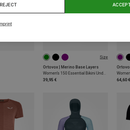
REJECT
ACCEP
mprint
Size
XS
S
M
L
XL
XS
Ortovox | Merino Base Layers
Ortovo
Women's 150 Essential Bikini Underpants
Women'
39,95 €
64,60 