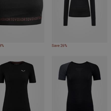
18%
Save 26%