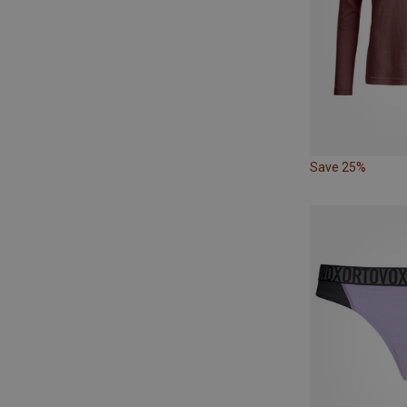
Save 25%