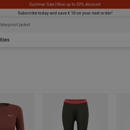
Summer Sale | Now up to 50% discount
Subscribe today and save € 10 on your next order!
aterproof
ities