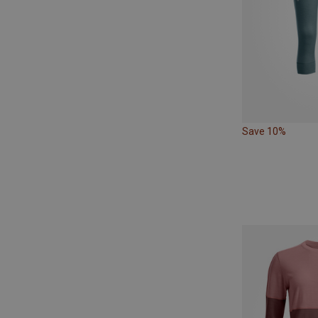
Save 10%