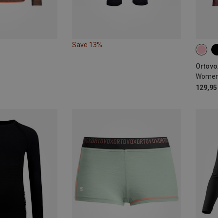
Save 13%
XS
Ortovo
129,95