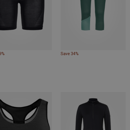
29%
Save 34%