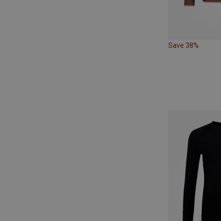
Save 38%