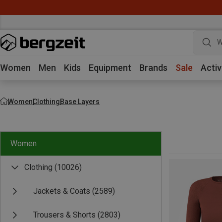
W
Women
Men
Kids
Equipment
Brands
Sale
Activ
Women
Clothing
Base Layers
Women
Clothing
(10026)
Jackets & Coats
(2589)
Trousers & Shorts
(2803)