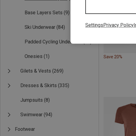
Base Layers Sets
(9)
Settings
Privacy Policy
I
Ski Underwear
(84)
Padded Cycling Underwear
(28)
Onesies
(1)
Save 20%
Gilets & Vests
(269)
Dresses & Skirts
(335)
Jumpsuits
(8)
Swimwear
(94)
Footwear