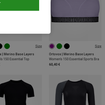
T
Size
Size
S
M
L
XL
XS
S
M
L
XL
x | Merino Base Layers
Ortovox | Merino Base Layers
s 150 Essential Top
Women's 150 Essential Sports Bra
€
60,40 €