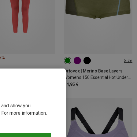
18%
Size
XS
S
M
L
XL
Ortovox | Merino Base Layers
Women's 150 Essential Hot Underpants
44,95 €
ou and show you
 For more information,