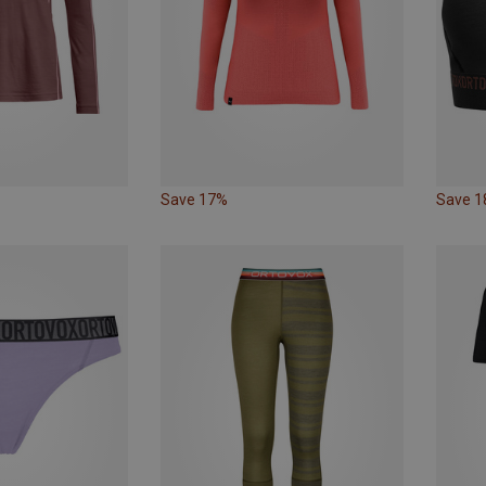
Save 17%
Save 