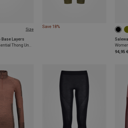
Save 18%
Size
L
XL
S
o Base Layers
Salewa
Women's 150 Essential Thong Underpants
94,95 