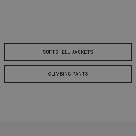
SOFTSHELL JACKETS
CLIMBING PANTS