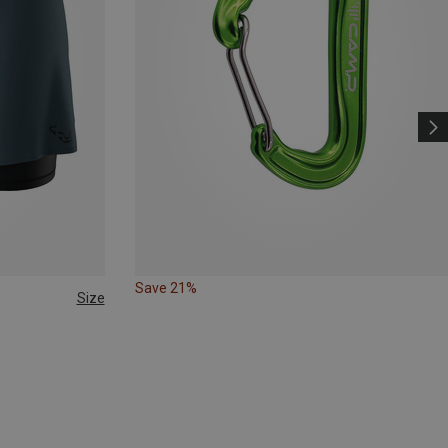
Save 21%
Size