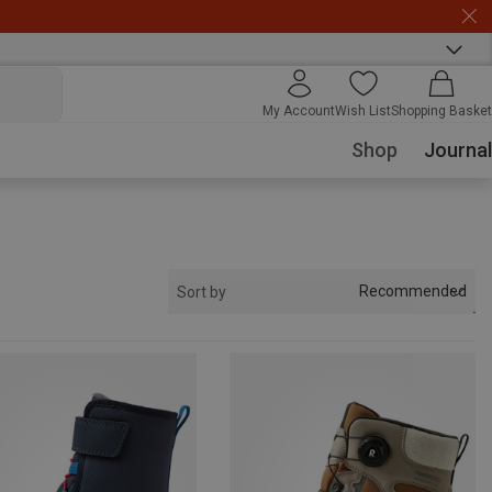
My Account
Wish List
Shopping Basket
Shop
Journal
Recommended
Sort by