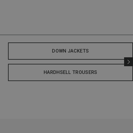
DOWN JACKETS
HARDHSELL TROUSERS