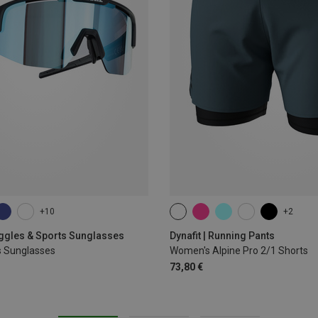
+10
+2
XS
S
M
L
XL
oggles & Sports Sunglasses
Dynafit | Running Pants
s Sunglasses
Women's Alpine Pro 2/1 Shorts
73,80 €