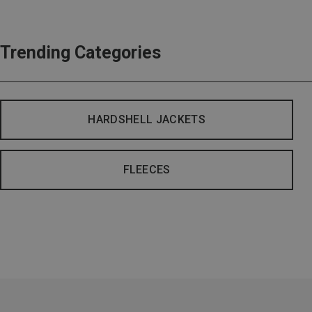
Trending Categories
HARDSHELL JACKETS
FLEECES