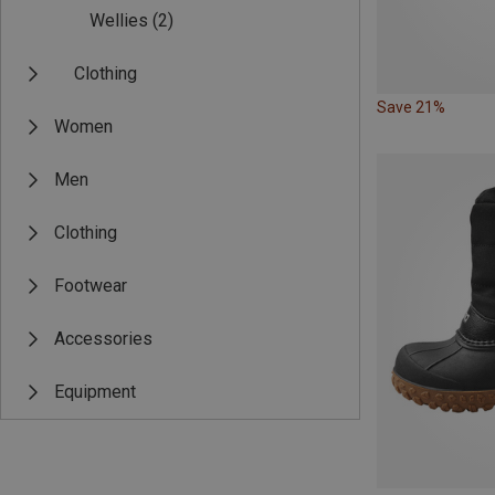
Wellies
(2)
Clothing
Save 21%
Women
Men
Clothing
Footwear
Accessories
Equipment