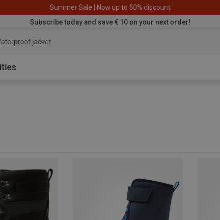
Summer Sale | Now up to 50% discount
Subscribe today and save € 10 on your next order!
aterproof jacket
ities