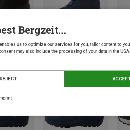
est Bergzeit...
 enables us to optimize our services for you, tailor content to y
consent may also include the processing of your data in the USA.
Save 27%
Save 
REJECT
ACCEP
mprint