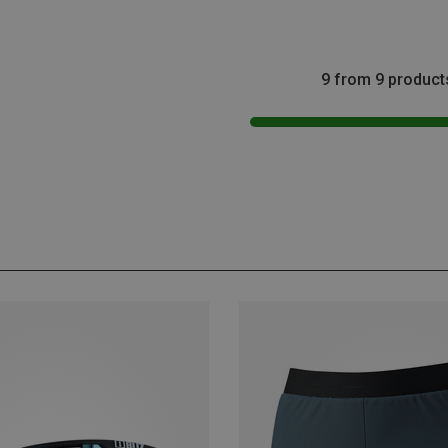
9 from 9 product