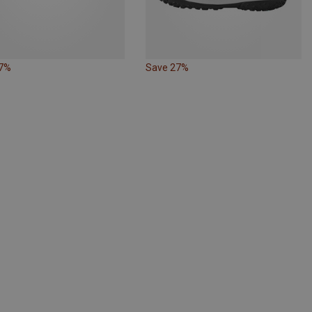
27%
Save 27%