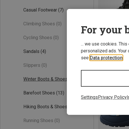
Casual Footwear
(7)
Climbing Shoes
(0)
For your b
Cycling Shoes
(0)
... we use cookies. This
personalized ads. Your 
Sandals
(4)
Save 21%
see
Data protection
.
Slippers
(0)
Winter Boots & Shoes
(9)
Barefoot Shoes
(13)
Settings
Privacy Policy
I
Hiking Boots & Shoes
(3)
Running Shoes
(0)