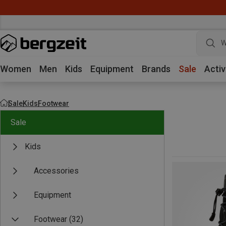
W
Women
Men
Kids
Equipment
Brands
Sale
Activ
Sale
Kids
Footwear
Sale
Kids
Accessories
Equipment
Footwear
(32)