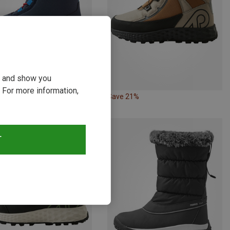
ou and show you
 For more information,
21%
Save 21%
T