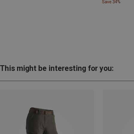
Save 34%
This might be interesting for you: