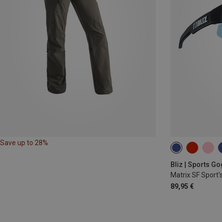
Save up to 28%
Bliz | Sports G
Matrix SF Sport'
89,95 €