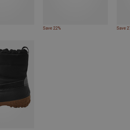
Save 22%
Save 