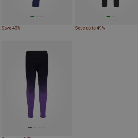
Save 40%
Save up to 49%