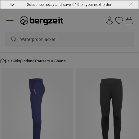
Subscribe today and save € 10 on your next order!
Waterproof jacket
Sale
Kids
Clothing
Trousers & Shorts