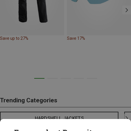
Save up to 27%
Save 17%
Trending Categories
HARDSHELL JACKETS