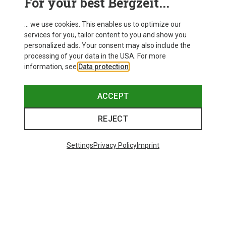
For your best Bergzeit...
... we use cookies. This enables us to optimize our
services for you, tailor content to you and show you
personalized ads. Your consent may also include the
processing of your data in the USA. For more
information, see
Data protection
.
ACCEPT
REJECT
Settings
Privacy Policy
Imprint