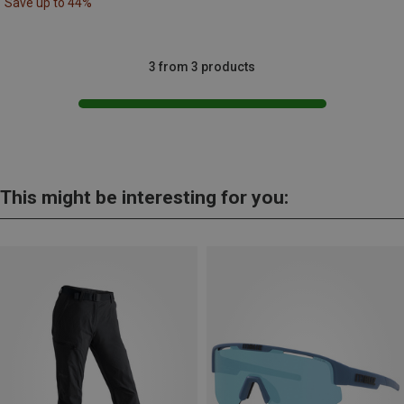
Save up to 44%
3 from 3 products
This might be interesting for you: