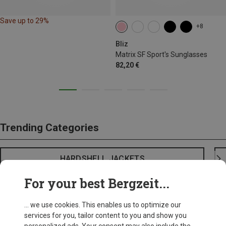
Save up to 29%
+8
Bliz
Matrix SF Sport's Sunglasses
82,20 €
Trending Categories
HARDSHELL JACKETS
For your best Bergzeit...
... we use cookies. This enables us to optimize our
services for you, tailor content to you and show you