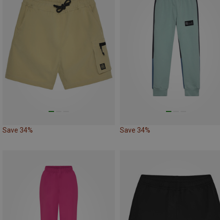
Save 34%
Save 34%