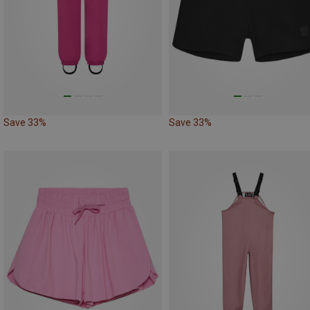
Save 33%
Save 33%