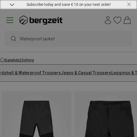
Subscribe today and save € 10 on your next order!
Waterproof jacket
Sale
Kids
Clothing
rdshell & Waterproof Trousers
Jeans & Casual Trousers
Leggings & T