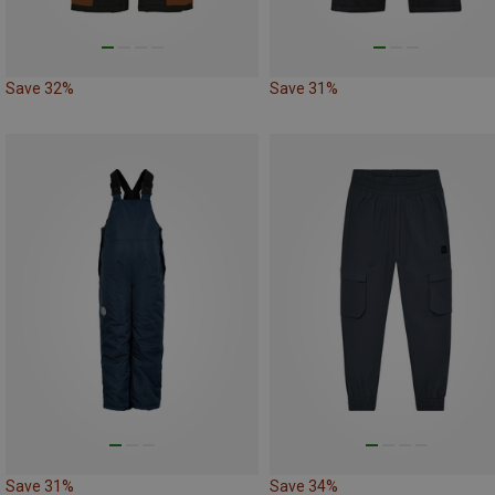
Save 32%
Save 31%
Save 31%
Save 34%