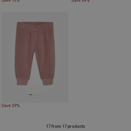
Save 10%
Save 34%
Save 29%
17 from 17 products