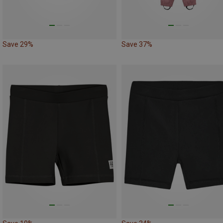
Save 29%
Save 37%