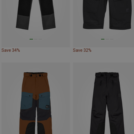
Save 34%
Save 32%