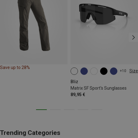
Save up to 28%
Size
+10
ONE SIZE
Bliz
Matrix SF Sport's Sunglasses
89,95 €
Trending Categories