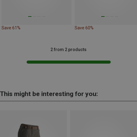
Save 61%
Save 60%
2 from 2 products
This might be interesting for you: