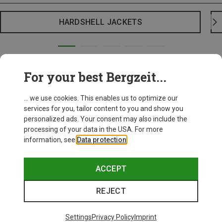
HARDSHELL JACKETS
For your best Bergzeit...
... we use cookies. This enables us to optimize our
services for you, tailor content to you and show you
personalized ads. Your consent may also include the
processing of your data in the USA. For more
information, see
Data protection
.
ACCEPT
REJECT
Settings
Privacy Policy
Imprint