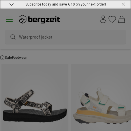
Subscribe today and save € 10 on your next order!
Waterproof jacket
Sale
Footwear