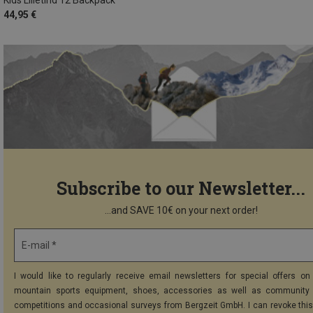
44,95 €
Subscribe to our Newsletter...
...and SAVE 10€ on your next order!
E-mail *
I would like to regularly receive email newsletters for special offers on 
mountain sports equipment, shoes, accessories as well as community 
competitions and occasional surveys from Bergzeit GmbH. I can revoke thi