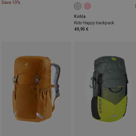
Save 10%
10L
Kohla
Kids Happy backpack
49,95 €