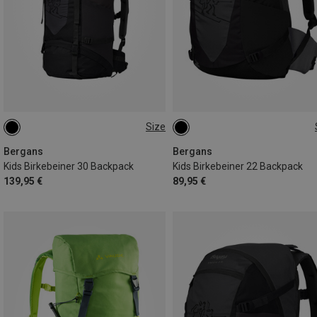
Size
30L
22L
Bergans
Bergans
Kids Birkebeiner 30 Backpack
Kids Birkebeiner 22 Backpack
139,95 €
89,95 €