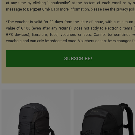
at any time by clicking "unsubscribe" at the bottom of each email or by 
message to Bergzeit GmbH. For more information, please see the
privacy pol
*The voucher is valid for 30 days from the date of issue, with a minimum
value of € 100 (even after any returns). Does not apply to electronic items (
GPS devices), literature, food, vouchers or sets. Cannot be combined w
vouchers and can only be redeemed once. Vouchers cannot be exchanged fo
SUBSCRIBE!