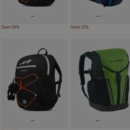
Save 26%
Save 22%