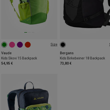
Size
15L
18L
Vaude
Bergans
Kids Skovi 15 Backpack
Kids Birkebeiner 18 Backpack
54,95 €
73,80 €