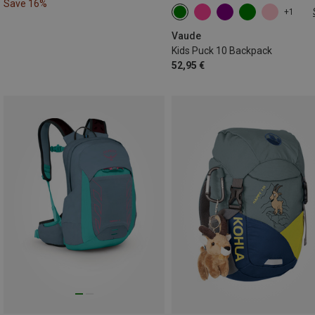
Save 16%
+1
10L
Vaude
Kids Puck 10 Backpack
52,95 €