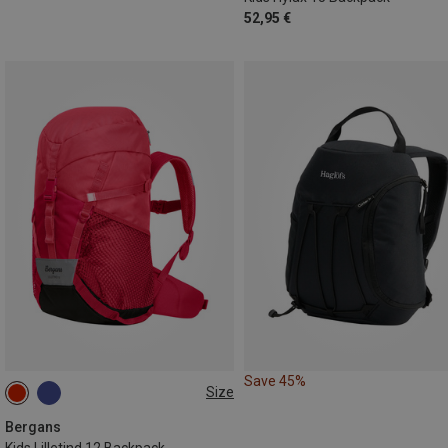
52,95 €
Save 45%
Size
12L
Bergans
Kids Lilletind 12 Backpack