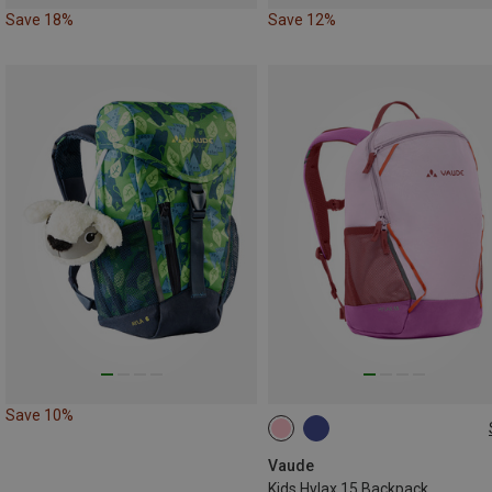
Save 18%
Save 12%
Save 10%
15L
Vaude
Kids Hylax 15 Backpack