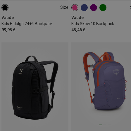
Size
28L
10L
Vaude
Vaude
Kids Hidalgo 24+4 Backpack
Kids Skovi 10 Backpack
99,95 €
45,46 €