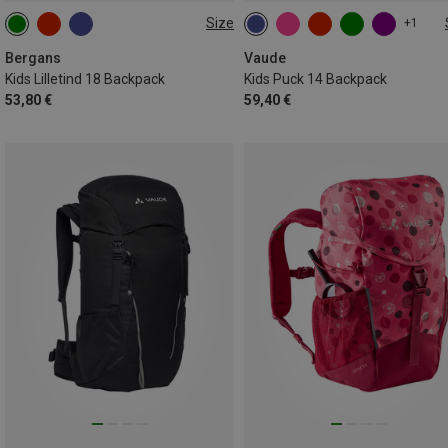
Size
+1
18L
14L
Bergans
Vaude
Kids Lilletind 18 Backpack
Kids Puck 14 Backpack
53,80 €
59,40 €