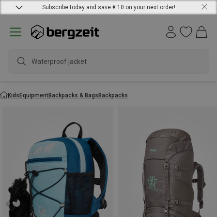
Subscribe today and save € 10 on your next order!
Waterproof jacket
Kids
Equipment
Backpacks & Bags
Backpacks