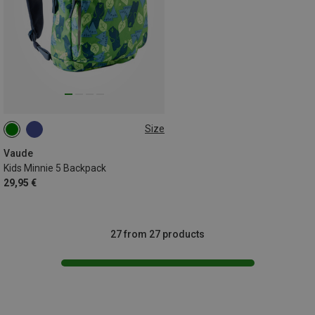
Size
5L
Vaude
Kids Minnie 5 Backpack
29,95 €
27 from 27 products