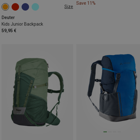
Save 11%
Size
18L
Deuter
Kids Junior Backpack
59,95 €