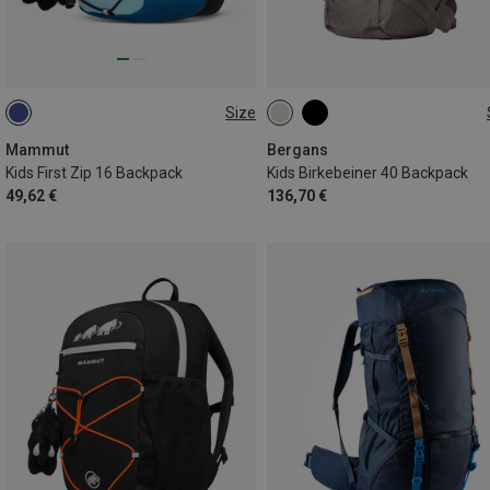
Size
16L
40L
Mammut
Bergans
Kids First Zip 16 Backpack
Kids Birkebeiner 40 Backpack
49,62 €
136,70 €