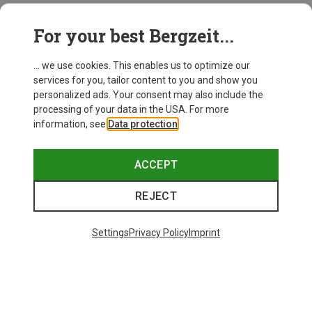
This might be interesting for you:
For your best Bergzeit...
... we use cookies. This enables us to optimize our
services for you, tailor content to you and show you
personalized ads. Your consent may also include the
processing of your data in the USA. For more
information, see
Data protection
.
ACCEPT
REJECT
Settings
Privacy Policy
Imprint
Save up to 27%
Size
+3
XS
S
M
L
XL
Dynafit