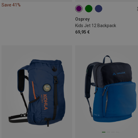
Save 41%
12L
Osprey
Kids Jet 12 Backpack
69,95 €